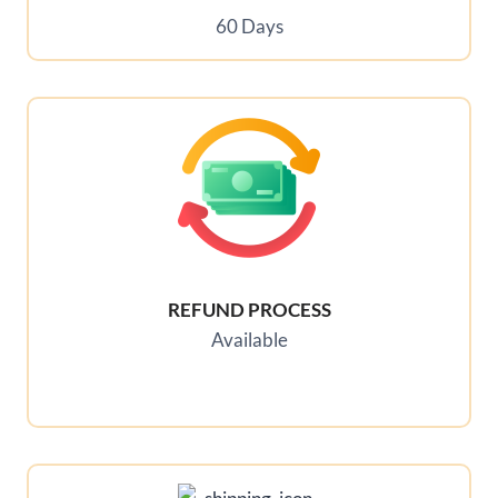
60 Days
REFUND PROCESS
Available