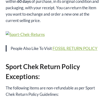
within
60 days
of purchase, in its original condition and
packaging, with your receipt. You can return the item
you want to exchange and order a new one at the
current selling price.
People Also Like To Visit
FOSSIL RETURN POLICY
Sport Chek Return Policy
Exceptions:
The following items are non-refundable as per Sport
Chek Return Policy Guidelines: