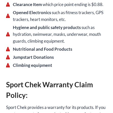
Clearance Item
which price point ending is $0.88.
Opened Electronics
such as fitness trackers, GPS
trackers, heart monitors, etc.
Hygiene and public safety products
such as
hydration, swimwear, masks, underwear, mouth
guards, climbing equipment.
Nutritional and Food Products
Jumpstart Donations
Climbing equipment
Sport Chek Warranty Claim
Policy:
Sport Chek provides a warranty for its products. If you