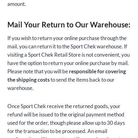
amount.
Mail Your Return to Our Warehouse:
If you wish to return your online purchase through the
mail, you can return it to the Sport Chek warehouse. If
visiting a Sport Chek Retail Store is not convenient, you
have the option to return your online purchase by mail.
Please note that you will be
responsible for covering
the shipping costs
to send the items back to our
warehouse.
Once Sport Chek receive the returned goods, your
refund will be issued to the original payment method
used for the order, though please allow up to 30 days
for the transaction to be processed. An email