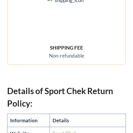
SHIPPING FEE
Non-refundable
Details of Sport Chek Return
Policy:
Information
Details