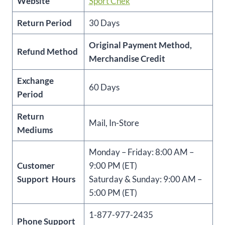
Website
Sport Chek
Return Period
30 Days
Original Payment Method,
Refund Method
Merchandise Credit
Exchange
60 Days
Period
Return
Mail, In-Store
Mediums
Monday – Friday: 8:00 AM –
Customer
9:00 PM (ET)
Support Hours
Saturday & Sunday: 9:00 AM –
5:00 PM (ET)
1-877-977-2435
Phone Support