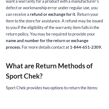
want a warranty for a product with a manufacturer’s
defect or workmanship error under regular use, you
can receive a
refund or exchange for it
. Return your
item to the store for assistance. A refund may be issued
to you if the eligibility of the warranty item falls in the
return policy. You may be required to provide your
name and number for the return or exchange
process
. For more details contact at
1-844-651-2309.
What are Return Methods of
Sport Chek?
Sport Chek provides two options to return the items: