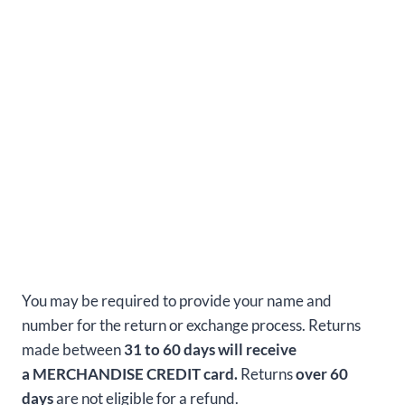
You may be required to provide your name and
number for the return or exchange process. Returns
made between
31 to 60 days will receive
a MERCHANDISE CREDIT card.
Returns
over 60
days
are not eligible for a refund.