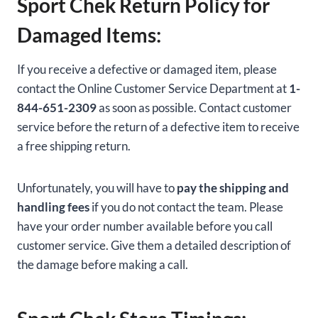
Sport Chek Return Policy for
Damaged Items:
If you receive a defective or damaged item, please
contact the Online Customer Service Department at
1-
844-651-2309
as soon as possible. Contact customer
service before the return of a defective item to receive
a free shipping return.
Unfortunately, you will have to
pay the shipping and
handling fees
if you do not contact the team. Please
have your order number available before you call
customer service. Give them a detailed description of
the damage before making a call.