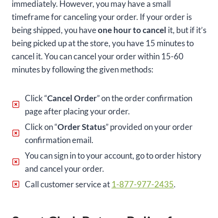
immediately. However, you may have a small
timeframe for canceling your order. If your order is
being shipped, you have
one hour to cancel
it, but if it’s
being picked up at the store, you have 15 minutes to
cancel it. You can cancel your order within 15-60
minutes by following the given methods:
Click “
Cancel Order
” on the order confirmation
page after placing your order.
Click on “
Order Status
” provided on your order
confirmation email.
You can sign in to your account, go to order history
and cancel your order.
Call customer service at
1-877-977-2435
.