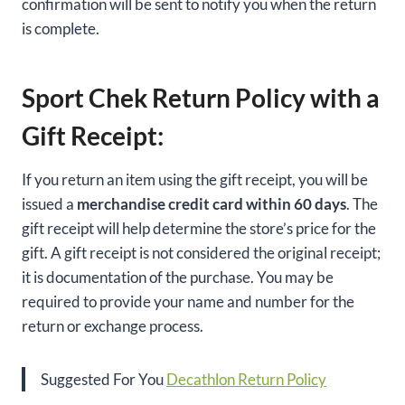
confirmation will be sent to notify you when the return
is complete.
Sport Chek Return Policy with a
Gift Receipt:
If you return an item using the gift receipt, you will be
issued a
merchandise credit card within 60 days
. The
gift receipt will help determine the store’s price for the
gift. A gift receipt is not considered the original receipt;
it is documentation of the purchase. You may be
required to provide your name and number for the
return or exchange process.
Suggested For You
Decathlon Return Policy