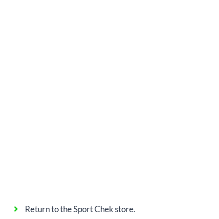
Return to the Sport Chek store.