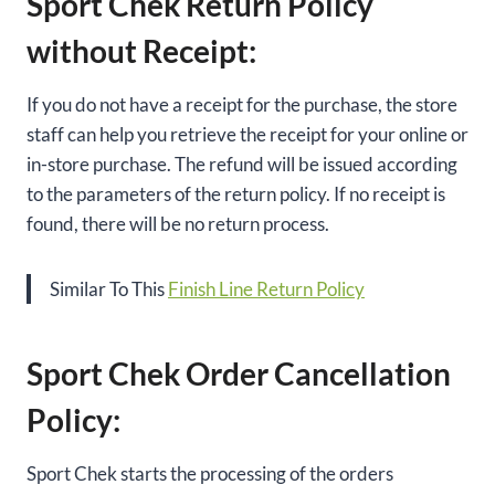
Sport Chek Return Policy
without Receipt:
If you do not have a receipt for the purchase, the store
staff can help you retrieve the receipt for your online or
in-store purchase. The refund will be issued according
to the parameters of the return policy. If no receipt is
found, there will be no return process.
Similar To This
Finish Line Return Policy
Sport Chek Order Cancellation
Policy:
Sport Chek starts the processing of the orders