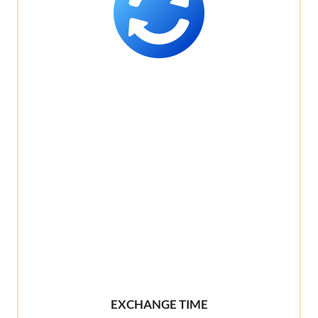
EXCHANGE TIME