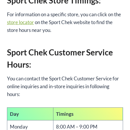
Sport Chek Store Timings:
For information on a specific store, you can click on the
store locator
on the Sport Chek website to find the
store hours near you.
Sport Chek Customer Service
Hours:
You can contact the Sport Chek Customer Service for
online inquiries and in-store inquiries in following
hours:
Day
Timings
Monday
8:00 AM – 9:00 PM