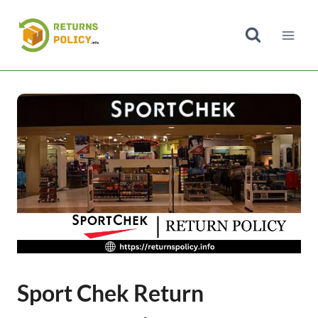
Skip
to
content
Sport Chek Return