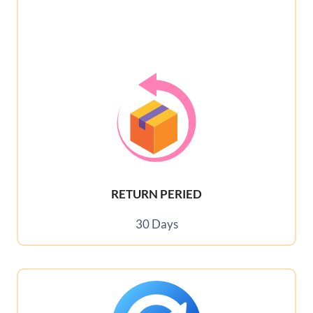
RETURN PERIED
30 Days