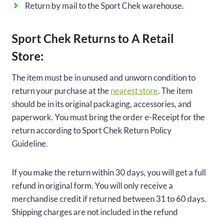
Return by mail to the Sport Chek warehouse.
Sport Chek Returns to A Retail
Store:
The item must be in unused and unworn condition to
return your purchase at the
nearest store
. The item
should be in its original packaging, accessories, and
paperwork. You must bring the order e-Receipt for the
return according to Sport Chek Return Policy
Guideline.
If you make the return within 30 days, you will get a full
refund in original form. You will only receive a
merchandise credit if returned between 31 to 60 days.
Shipping charges are not included in the refund