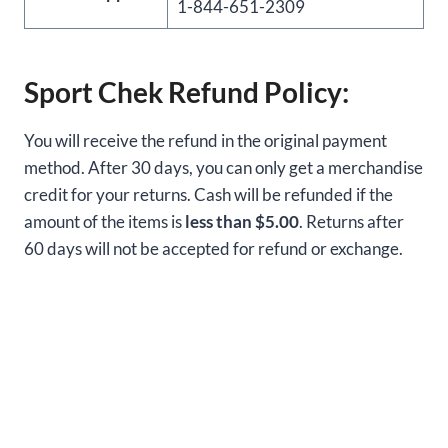
1-844-651-2309
Sport Chek Refund Policy:
You will receive the refund in the original payment
method. After 30 days, you can only get a merchandise
credit for your returns. Cash will be refunded if the
amount of the items is
less than $5.00
. Returns after
60 days will not be accepted for refund or exchange.