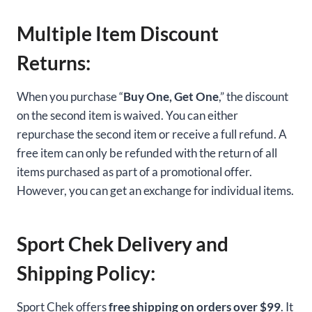
Multiple Item Discount
Returns:
When you purchase “
Buy One, Get One
,” the discount
on the second item is waived. You can either
repurchase the second item or receive a full refund. A
free item can only be refunded with the return of all
items purchased as part of a promotional offer.
However, you can get an exchange for individual items.
Sport Chek Delivery and
Shipping Policy:
Sport Chek offers
free shipping on orders over $99
. It