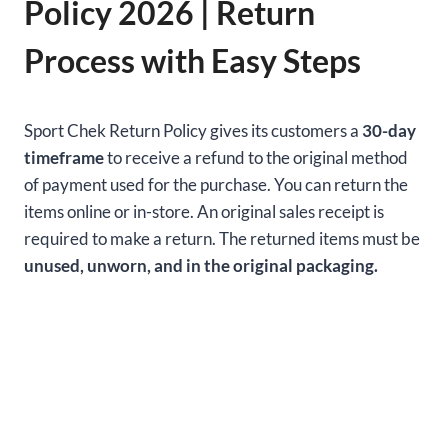
Policy 2026 | Return
Process with Easy Steps
Sport Chek Return Policy gives its customers a
30-day
timeframe
to receive a refund to the original method
of payment used for the purchase. You can return the
items online or in-store. An original sales receipt is
required to make a return. The returned items must be
unused, unworn, and in the original packaging.