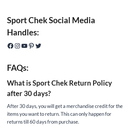
Sport Chek Social Media
Handles:
Facebook
Instagram
YouTube
Pinterest
Twitter
FAQs:
What is Sport Chek Return Policy
after 30 days?
After 30 days, you will get a merchandise credit for the
items you want to return. This can only happen for
returns till 60 days from purchase.