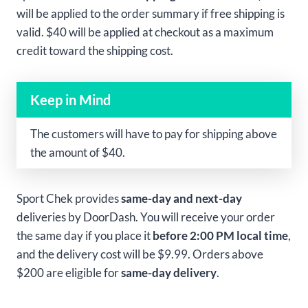
will be applied to the order summary if free shipping is
valid. $40 will be applied at checkout as a maximum
credit toward the shipping cost.
Keep in Mind
The customers will have to pay for shipping above
the amount of $40.
Sport Chek provides
same-day and next-day
deliveries by DoorDash. You will receive your order
the same day if you place it
before 2:00 PM local time
,
and the delivery cost will be $9.99. Orders above
$200 are eligible for
same-day delivery
.