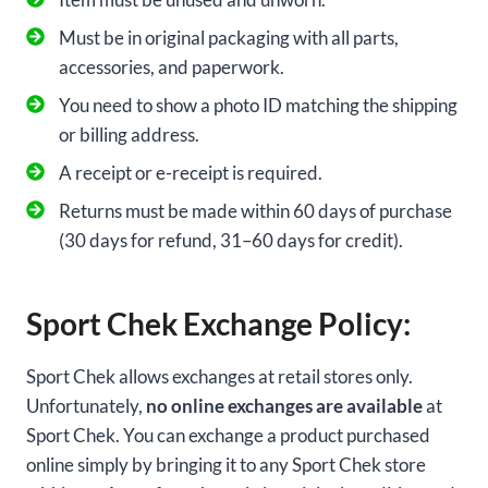
Must be in original packaging with all parts,
accessories, and paperwork.
You need to show a photo ID matching the shipping
or billing address.
A receipt or e-receipt is required.
Returns must be made within 60 days of purchase
(30 days for refund, 31–60 days for credit).
Sport Chek Exchange Policy:
Sport Chek allows exchanges at retail stores only.
Unfortunately,
no online exchanges are available
at
Sport Chek. You can exchange a product purchased
online simply by bringing it to any Sport Chek store