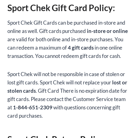
Sport Chek Gift Card Policy:
Sport Chek Gift Cards can be purchased in-store and
online as well. Gift cards purchased
in-store or online
are valid for both online and in-store purchases. You
can redeem a maximum of
4 gift cards
in one online
transaction. You cannot redeem gift cards for cash.
Sport Chek will not be responsible in case of stolen or
lost gift cards. Sport Chek will not replace your
lost or
stolen cards
. Gift Card There is no expiration date for
gift cards. Please contact the Customer Service team
at
1-844-651-2309
with questions concerning gift
card purchases.