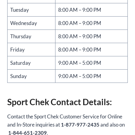
Tuesday
8:00 AM – 9:00 PM
Wednesday
8:00 AM – 9:00 PM
Thursday
8:00 AM – 9:00 PM
Friday
8:00 AM – 9:00 PM
Saturday
9:00 AM – 5:00 PM
Sunday
9:00 AM – 5:00 PM
Sport Chek Contact Details:
Contact the Sport Chek Customer Service for Online
and In-Store inquiries at
1-877-977-2435
and also on
1-844-651-2309
.