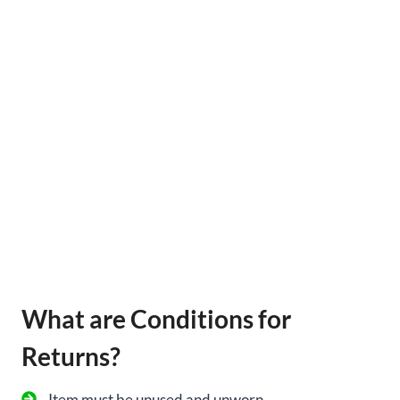
What are Conditions for
Returns?
Item must be unused and unworn.