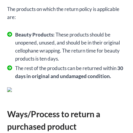
The products on which the return policy is applicable
are:
Beauty Products:
These products should be
unopened, unused, and should be in their original
cellophane wrapping. The return time for beauty
products is ten days.
The rest of the products can be returned within
30
days in original and undamaged condition.
Ways/Process to return a
purchased product