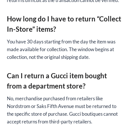
return is difficult as the transaction cannot be verified.
How long do I have to return “Collect
In-Store” items?
You have 30 days starting from the day the item was
made available for collection. The window begins at
collection, not the original shipping date.
Can I return a Gucci item bought
from a department store?
No, merchandise purchased from retailers like
Nordstrom or Saks Fifth Avenue must be returned to
the specific store of purchase. Gucci boutiques cannot
accept returns from third-party retailers.