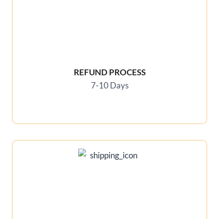
REFUND PROCESS
7-10 Days