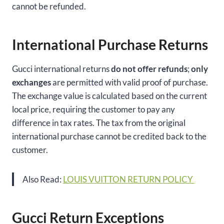
cannot be refunded.
International Purchase Returns
Gucci international returns
do not offer refunds
;
only
exchanges
are permitted with valid proof of purchase.
The exchange value is calculated based on the current
local price, requiring the customer to pay any
difference in tax rates. The tax from the original
international purchase cannot be credited back to the
customer.
Also Read:
LOUIS VUITTON RETURN POLICY
Gucci Return Exceptions