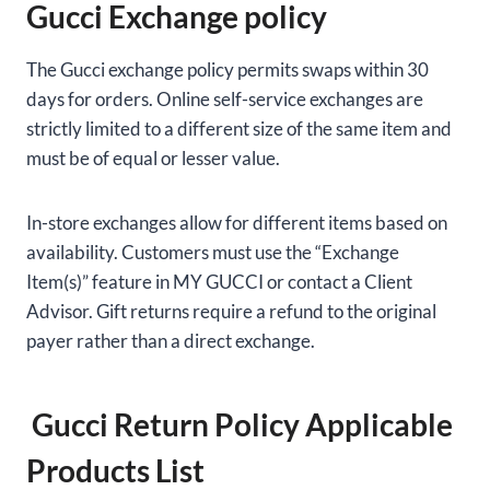
Gucci Exchange policy
The Gucci exchange policy permits swaps within 30
days for orders. Online self-service exchanges are
strictly limited to a different size of the same item and
must be of equal or lesser value.
In-store exchanges allow for different items based on
availability. Customers must use the “Exchange
Item(s)” feature in MY GUCCI or contact a Client
Advisor. Gift returns require a refund to the original
payer rather than a direct exchange.
Gucci Return Policy Applicable
Products List