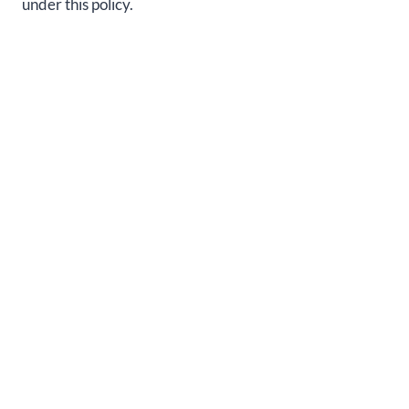
under this policy.