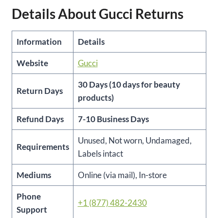
Details About Gucci Returns
Information
Details
Website
Gucci
30 Days (10 days for beauty
Return Days
products)
Refund Days
7-10 Business Days
Unused, Not worn, Undamaged,
Requirements
Labels intact
Mediums
Online (via mail), In-store
Phone
+1 (877) 482-2430
Support