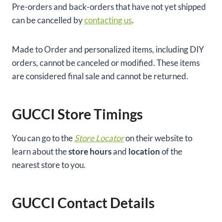
Pre-orders and back-orders that have not yet shipped
can be cancelled by
contacting us
.
Made to Order and personalized items, including DIY
orders, cannot be canceled or modified. These items
are considered final sale and cannot be returned.
GUCCI Store Timings
You can go to the
Store Locator
on their website to
learn about the
store hours
and
location
of the
nearest store to you.
GUCCI Contact Details