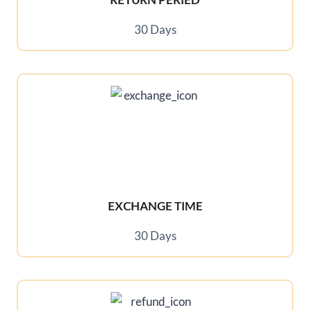
30 Days
EXCHANGE TIME
30 Days