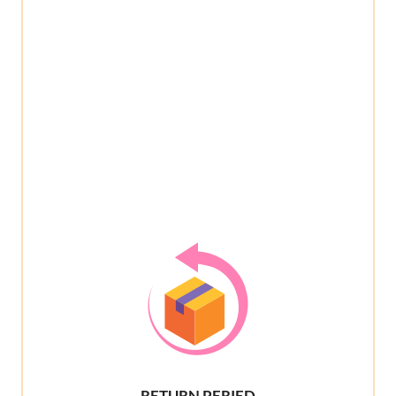
RETURN PERIED