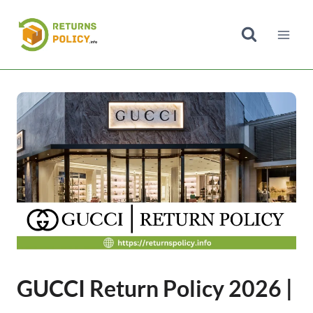
Skip
to
content
GUCCI Return Policy 2026 |