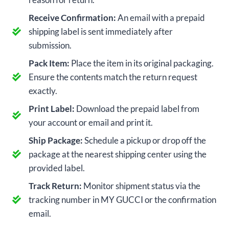
Receive Confirmation:
An email with a prepaid
shipping label is sent immediately after
submission.
Pack Item:
Place the item in its original packaging.
Ensure the contents match the return request
exactly.
Print Label:
Download the prepaid label from
your account or email and print it.
Ship Package:
Schedule a pickup or drop off the
package at the nearest shipping center using the
provided label.
Track Return:
Monitor shipment status via the
tracking number in MY GUCCI or the confirmation
email.