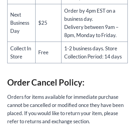
Order by 4pm EST on a
Next
business day.
Business
$25
Delivery between 9am –
Day
8pm, Monday to Friday.
Collect In
1-2 business days. Store
Free
Store
Collection Period: 14 days
Order Cancel Policy:
Orders for items available for immediate purchase
cannot be cancelled or modified once they have been
placed. If you would like to return your item, please
refer to returns and exchange section.