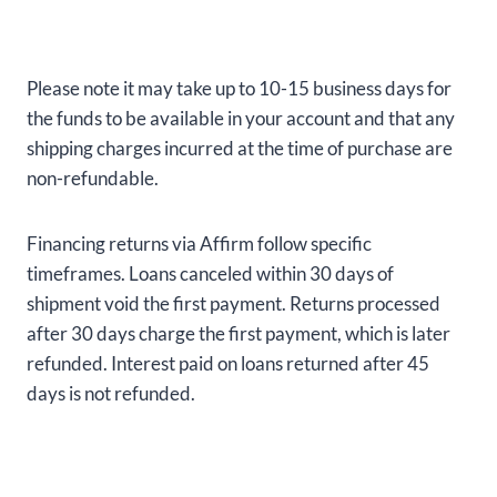
Please note it may take up to 10-15 business days for
the funds to be available in your account and that any
shipping charges incurred at the time of purchase are
non-refundable.
Financing returns via Affirm follow specific
timeframes. Loans canceled within 30 days of
shipment void the first payment. Returns processed
after 30 days charge the first payment, which is later
refunded. Interest paid on loans returned after 45
days is not refunded.