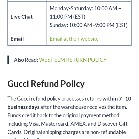
Monday-Saturday: 10:00 AM –
Live Chat
11:00 PM (EST)
Sunday: 10:00 AM -9:00 PM (EST)
Email
Email at their website
Also Read:
WEST ELM RETURN POLICY
Gucci Refund Policy
The Gucci refund policy processes returns
within 7–10
business days
after the warehouse receives the item.
Funds credit back to the original payment method,
including Visa, Mastercard, AMEX, and Discover Gift
Cards. Original shipping charges are non-refundable