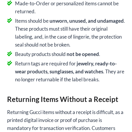
Made-to-Order or personalized items cannot be
returned.
Items should be
unworn, unused, and undamaged
.
These products must still have their original
labeling, and, in the case of lingerie, the protection
seal should not be broken.
Beauty products should
not be opened
.
Return tags are required for
jewelry, ready-to-
wear products, sunglasses, and watches
. They are
no longer returnable if the label breaks.
Returning Items Without a Receipt
Returning Gucci items without a receipt is difficult, as a
printed digital invoice or proof of purchase is
mandatory for transaction verification. Customers