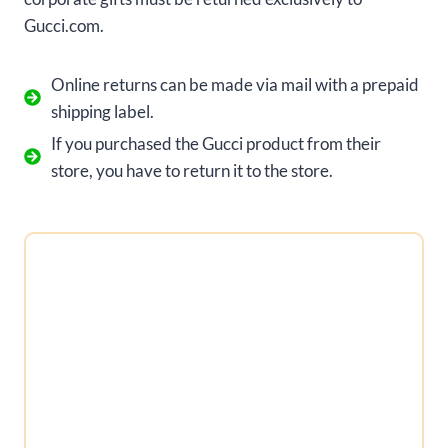
Gucci.com.
Online returns can be made via mail with a prepaid
shipping label.
If you purchased the Gucci product from their
store, you have to return it to the store.