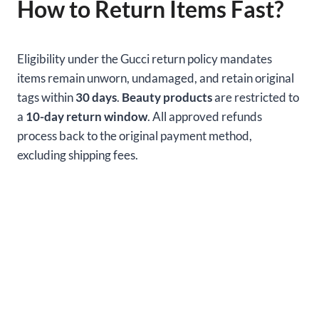
How to Return Items Fast?
Eligibility under the Gucci return policy mandates
items remain unworn, undamaged, and retain original
tags within
30 days
.
Beauty products
are restricted to
a
10-day return window
. All approved refunds
process back to the original payment method,
excluding shipping fees.