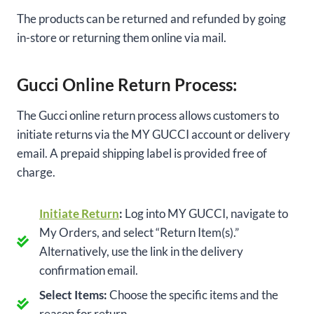
The products can be returned and refunded by going
in-store or returning them online via mail.
Gucci Online Return Process:
The Gucci online return process allows customers to
initiate returns via the MY GUCCI account or delivery
email. A prepaid shipping label is provided free of
charge.
Initiate Return
:
Log into MY GUCCI, navigate to
My Orders, and select “Return Item(s).”
Alternatively, use the link in the delivery
confirmation email.
Select Items:
Choose the specific items and the
reason for return.