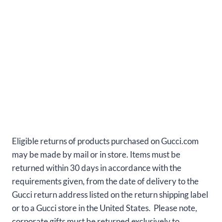
Eligible returns of products purchased on Gucci.com
may be made by mail or in store. Items must be
returned within 30 days in accordance with the
requirements given, from the date of delivery to the
Gucci return address listed on the return shipping label
or to a Gucci store in the United States. Please note,
corporate gifts must be returned exclusively to