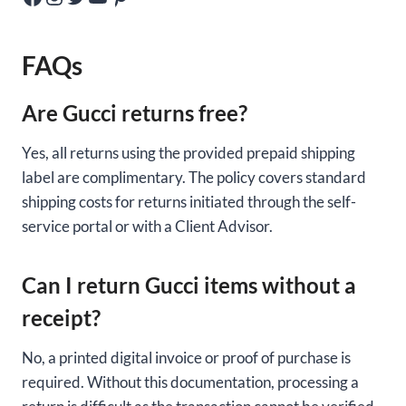
FAQs
Are Gucci returns free?
Yes, all returns using the provided prepaid shipping
label are complimentary. The policy covers standard
shipping costs for returns initiated through the self-
service portal or with a Client Advisor.
Can I return Gucci items without a
receipt?
No, a printed digital invoice or proof of purchase is
required. Without this documentation, processing a