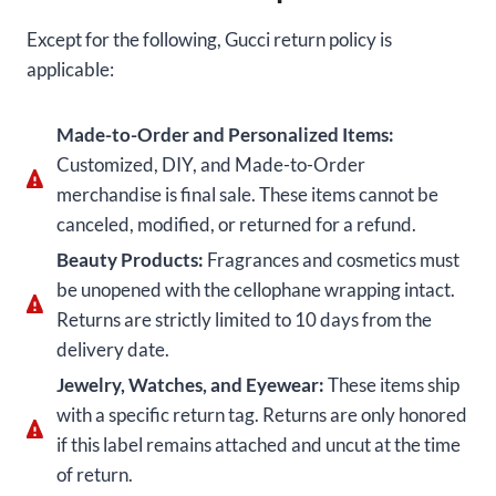
Except for the following, Gucci return policy is
applicable:
Made-to-Order and Personalized Items:
Customized, DIY, and Made-to-Order
merchandise is final sale. These items cannot be
canceled, modified, or returned for a refund.
Beauty Products:
Fragrances and cosmetics must
be unopened with the cellophane wrapping intact.
Returns are strictly limited to 10 days from the
delivery date.
Jewelry, Watches, and Eyewear:
These items ship
with a specific return tag. Returns are only honored
if this label remains attached and uncut at the time
of return.