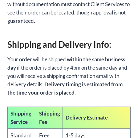
without documentation must contact Client Services to
see their order can be located, though approval is not
guaranteed.
Shipping and Delivery Info:
Your order will be shipped
within the same business
day
if the order is placed by 4pm on the same day and
you will receive a shipping confirmation email with
delivery details.
Delivery timing is estimated from
the time your order is placed
.
Shipping
Shipping
Delivery Estimate
Service
Fee
Standard
Free
1-5 days