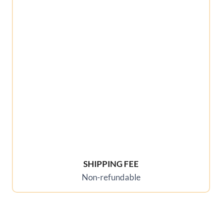
SHIPPING FEE
Non-refundable