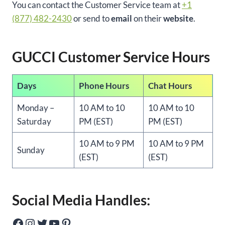
You can contact the Customer Service team at
+1
(877) 482-2430
or send to
email
on their
website
.
GUCCI Customer Service Hours
Days
Phone Hours
Chat Hours
Monday –
10 AM to 10
10 AM to 10
Saturday
PM (EST)
PM (EST)
10 AM to 9 PM
10 AM to 9 PM
Sunday
(EST)
(EST)
Social Media Handles:
Facebook
Instagram
Twitter
YouTube
Pinterest