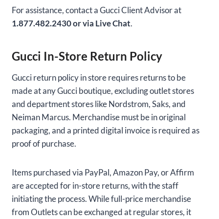
For assistance, contact a Gucci Client Advisor at
1.877.482.2430 or via Live Chat
.
Gucci In-Store Return Policy
Gucci return policy in store requires returns to be
made at any Gucci boutique, excluding outlet stores
and department stores like Nordstrom, Saks, and
Neiman Marcus. Merchandise must be in original
packaging, and a printed digital invoice is required as
proof of purchase.
Items purchased via PayPal, Amazon Pay, or Affirm
are accepted for in-store returns, with the staff
initiating the process. While full-price merchandise
from Outlets can be exchanged at regular stores, it