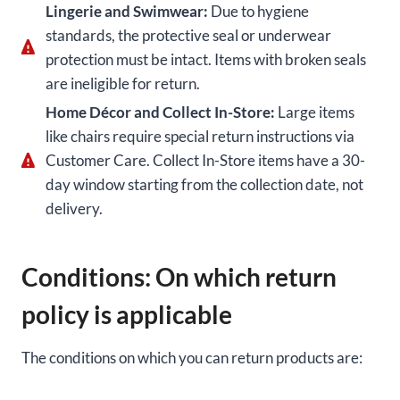
Lingerie and Swimwear:
Due to hygiene
standards, the protective seal or underwear
protection must be intact. Items with broken seals
are ineligible for return.
Home Décor and Collect In-Store:
Large items
like chairs require special return instructions via
Customer Care. Collect In-Store items have a 30-
day window starting from the collection date, not
delivery.
Conditions: On which return
policy is applicable
The conditions on which you can return products are: