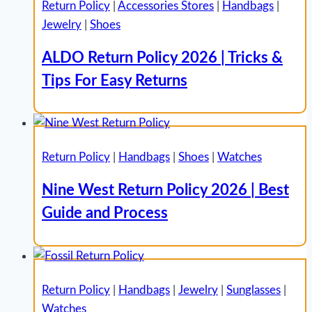
Return Policy
|
Accessories Stores
|
Handbags
|
Jewelry
|
Shoes
ALDO Return Policy 2026 | Tricks &
Tips For Easy Returns
Return Policy
|
Handbags
|
Shoes
|
Watches
Nine West Return Policy 2026 | Best
Guide and Process
Return Policy
|
Handbags
|
Jewelry
|
Sunglasses
|
Watches