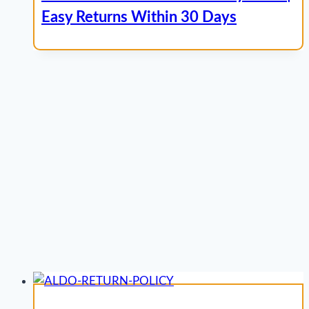
Easy Returns Within 30 Days