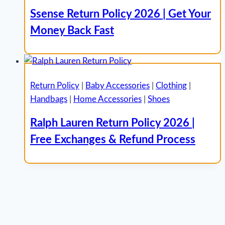
Ssense Return Policy 2026 | Get Your
Money Back Fast
Return Policy
|
Baby Accessories
|
Clothing
|
Handbags
|
Home Accessories
|
Shoes
Ralph Lauren Return Policy 2026 |
Free Exchanges & Refund Process