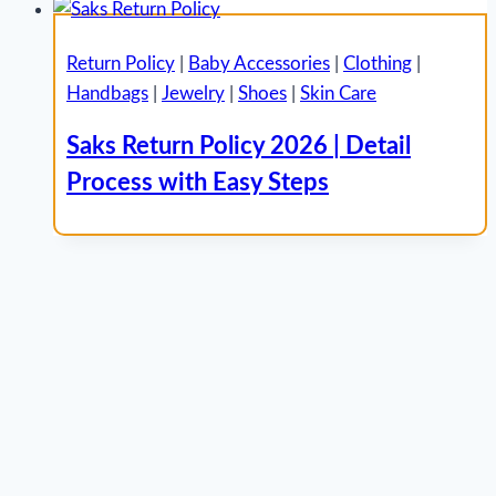
Return Policy
|
Baby Accessories
|
Clothing
|
Handbags
|
Jewelry
|
Shoes
|
Skin Care
Saks Return Policy 2026 | Detail
Process with Easy Steps