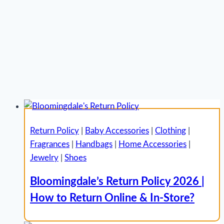
Return Policy
|
Baby Accessories
|
Clothing
|
Fragrances
|
Handbags
|
Home Accessories
|
Jewelry
|
Shoes
Bloomingdale’s Return Policy 2026 |
How to Return Online & In-Store?