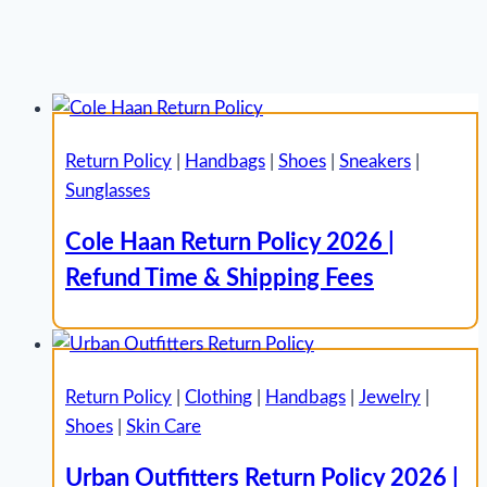
Return Policy
|
Handbags
|
Shoes
|
Sneakers
|
Sunglasses
Cole Haan Return Policy 2026 |
Refund Time & Shipping Fees
Return Policy
|
Clothing
|
Handbags
|
Jewelry
|
Shoes
|
Skin Care
Urban Outfitters Return Policy 2026 |