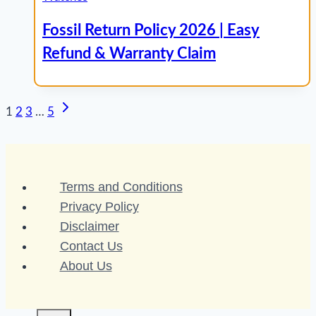
Fossil Return Policy 2026 | Easy
Refund & Warranty Claim
Next
Page
1
2
3
…
5
Page
navigation
Terms and Conditions
Privacy Policy
Disclaimer
Contact Us
About Us