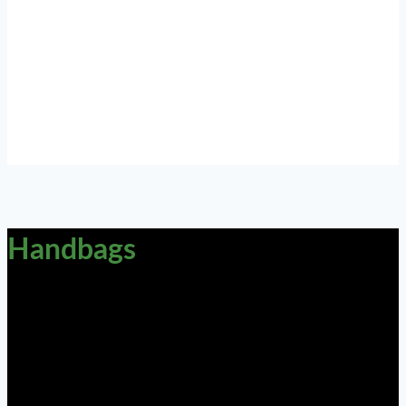
Handbags