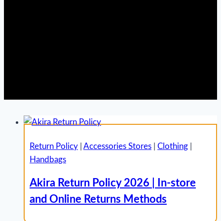
Return Policy
|
Accessories Stores
|
Clothing
|
Handbags
Akira Return Policy 2026 | In-store
and Online Returns Methods