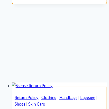
Return Policy
|
Clothing
|
Handbags
|
Luggage
|
Shoes
|
Skin Care