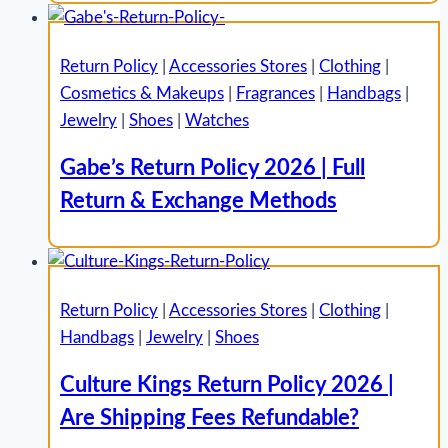
Return Policy
|
Accessories Stores
|
Clothing
|
Cosmetics & Makeups
|
Fragrances
|
Handbags
|
Jewelry
|
Shoes
|
Watches
Gabe’s Return Policy 2026 | Full
Return & Exchange Methods
Return Policy
|
Accessories Stores
|
Clothing
|
Handbags
|
Jewelry
|
Shoes
Culture Kings Return Policy 2026 |
Are Shipping Fees Refundable?