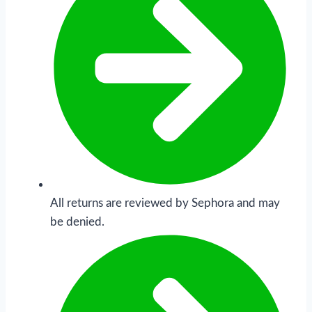
All returns are reviewed by Sephora and may
be denied.