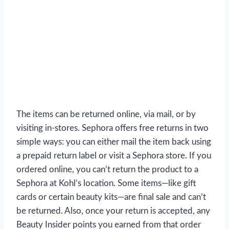
The items can be returned online, via mail, or by
visiting in-stores. Sephora offers free returns in two
simple ways: you can either mail the item back using
a prepaid return label or visit a Sephora store. If you
ordered online, you can’t return the product to a
Sephora at Kohl’s location. Some items—like gift
cards or certain beauty kits—are final sale and can’t
be returned. Also, once your return is accepted, any
Beauty Insider points you earned from that order