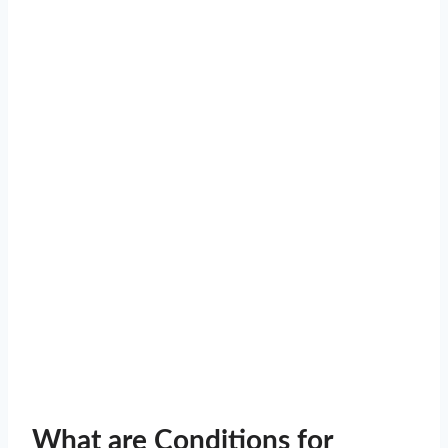
What are Conditions for