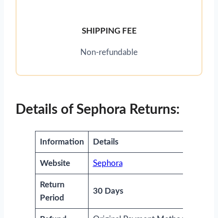
SHIPPING FEE
Non-refundable
Details of Sephora Returns:
Information
Details
Website
Sephora
Return
30 Days
Period