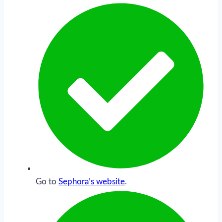
Go to
Sephora’s website
.