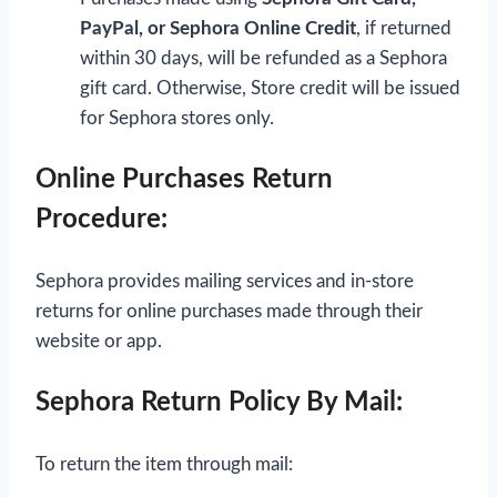
PayPal, or Sephora Online Credit
, if returned
within 30 days, will be refunded as a Sephora
gift card. Otherwise, Store credit will be issued
for Sephora stores only.
Online Purchases Return
Procedure:
Sephora provides mailing services and in-store
returns for online purchases made through their
website or app.
Sephora Return Policy By Mail:
To return the item through mail: