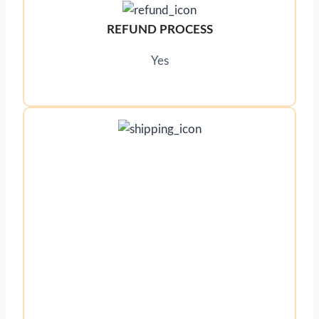
REFUND PROCESS
Yes