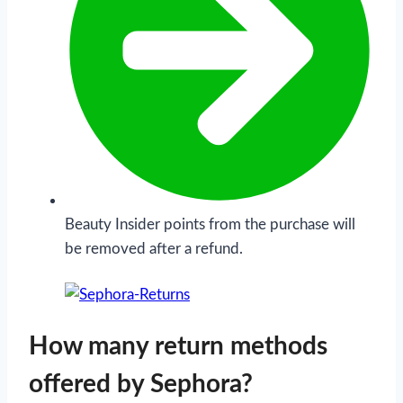
Beauty Insider points from the purchase will
be removed after a refund.
How many return methods
offered by Sephora?