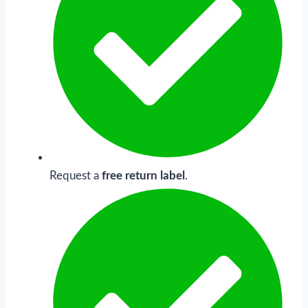
Request a
free return label
.