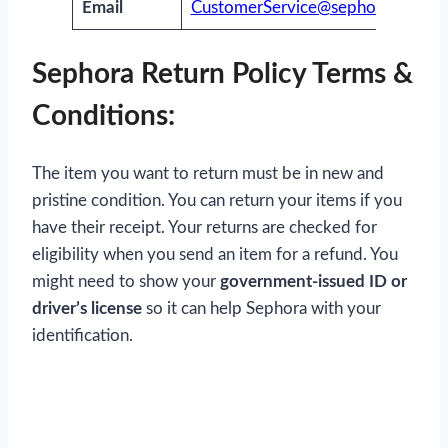
Email
CustomerService@sephora.com
Sephora Return Policy Terms &
Conditions:
The item you want to return must be in new and
pristine condition. You can return your items if you
have their receipt. Your returns are checked for
eligibility when you send an item for a refund. You
might need to show your
government-issued ID or
driver’s license
so it can help Sephora with your
identification.