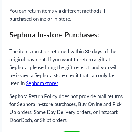
You can return items via different methods if
purchased online or in-store.
Sephora In-store Purchases:
The items must be returned within
30 days
of the
original payment. If you want to return a gift at
Sephora, please bring the gift receipt, and you will
be issued a Sephora store credit that can only be
used in
Sephora stores
.
Sephora Return Policy does not provide mail returns
for Sephora in-store purchases, Buy Online and Pick
Up orders, Same Day Delivery orders, or Instacart,
DoorDash, or Shipt orders.