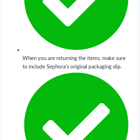
When you are returning the items, make sure
to include Sephora’s original packaging slip.