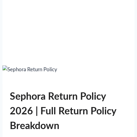
Sephora Return Policy
2026 | Full Return Policy
Breakdown