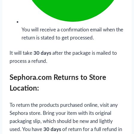
You will receive a confirmation email when the
return is stated to get processed.
It will take
30 days
after the package is mailed to
process a refund.
Sephora.com Returns to Store
Location:
To return the products purchased online, visit any
Sephora store. Bring your item with its original
packaging slip, which should be new and lightly
used. You have
30 days
of return for a full refund in