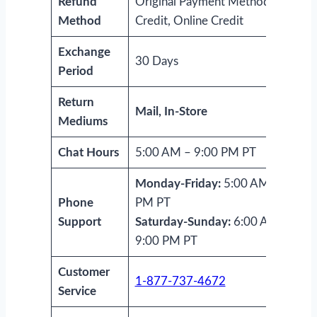
Refund
Original Payment Method, Store
Method
Credit, Online Credit
Exchange
30 Days
Period
Return
Mail, In-Store
Mediums
Chat Hours
5:00 AM – 9:00 PM PT
Monday-Friday:
5:00 AM-9:00
Phone
PM PT
Support
Saturday-Sunday:
6:00 AM-
9:00 PM PT
Customer
1-877-737-4672
Service