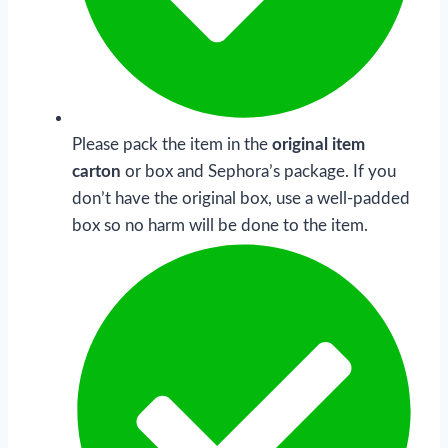
Please pack the item in the
original item
carton
or box and Sephora’s package. If you
don’t have the original box, use a well-padded
box so no harm will be done to the item.