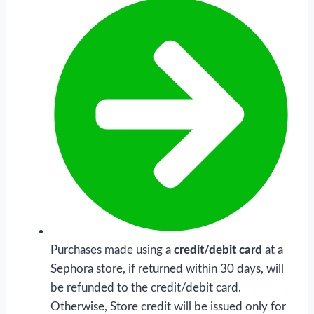
Purchases made using a
credit/debit card
at a
Sephora store, if returned within 30 days, will
be refunded to the credit/debit card.
Otherwise, Store credit will be issued only for