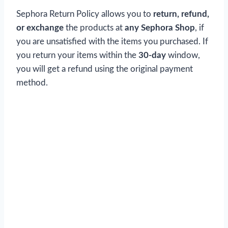
Sephora Return Policy allows you to
return, refund,
or exchange
the products at
any Sephora Shop
, if
you are unsatisfied with the items you purchased. If
you return your items within the
30-day
window,
you will get a refund using the original payment
method.