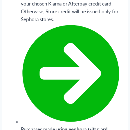
your chosen Klarna or Afterpay credit card.
Otherwise, Store credit will be issued only for
Sephora stores.
Purchases made using
Sephora Gift Card,