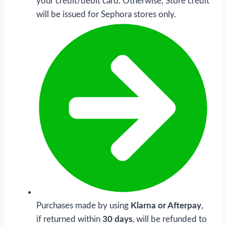
your credit/debit card. Otherwise, Store credit
will be issued for Sephora stores only.
Purchases made by using
Klarna or Afterpay
,
if returned within
30 days
, will be refunded to