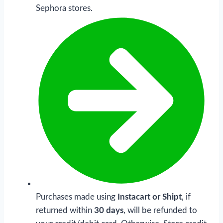
Sephora stores.
Purchases made using
Instacart or Shipt
, if
returned within
30 days
, will be refunded to