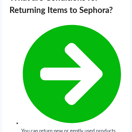
Returning Items to Sephora?
You can return new or gently used products