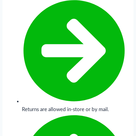
Returns are allowed in-store or by mail.