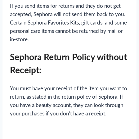
If you send items for returns and they do not get
accepted, Sephora will not send them back to you.
Certain Sephora Favorites Kits, gift cards, and some
personal care items cannot be returned by mail or
in-store.
Sephora Return Policy without
Receipt:
You must have your receipt of the item you want to
return, as stated in the return policy of Sephora. If
you have a beauty account, they can look through
your purchases if you don’t have a receipt.