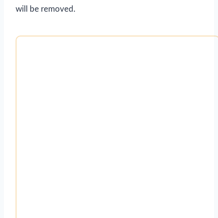
will be removed.