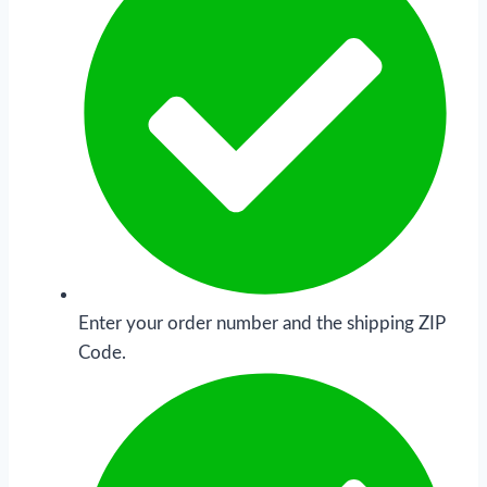
Enter your order number and the shipping ZIP
Code.