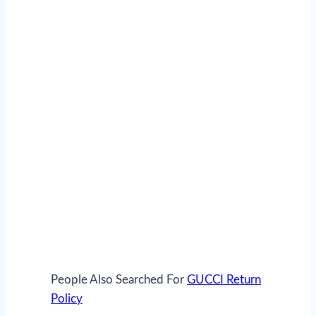
People Also Searched Fo
r
GUCCI Return
Policy