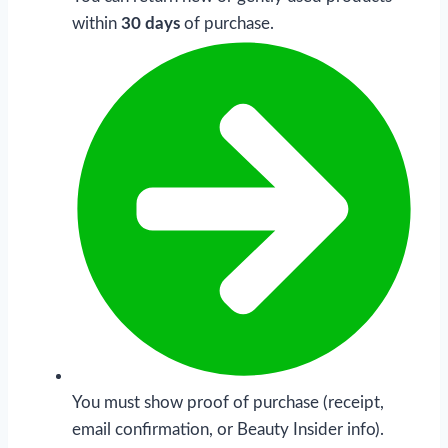
within
30 days
of purchase.
You must show proof of purchase (receipt,
email confirmation, or Beauty Insider info).