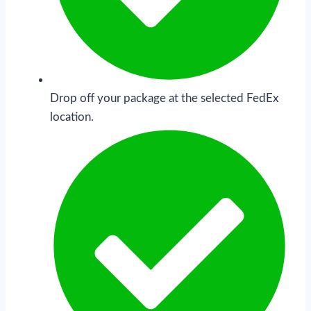
Drop off your package at the selected FedEx
location.