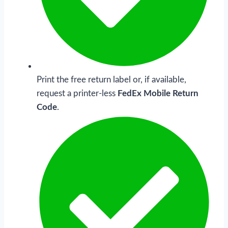
Print the free return label or, if available,
request a printer-less
FedEx Mobile Return
Code
.