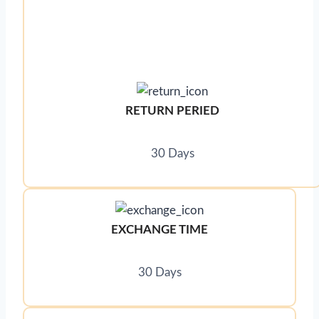
RETURN PERIED
30 Days
EXCHANGE TIME
30 Days