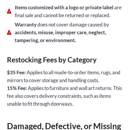
Items customized with a logo or private label
are
final sale and cannot be returned or replaced.
Warranty
does not cover damage caused by
accidents, misuse, improper care, neglect,
tampering, or environment.
Restocking Fees by Category
$35 Fee:
Applies to all made-to-order items, rugs, and
mirrors to cover storage and handling costs.
15% Fee:
Applies to furniture and wall art returns. This
fee also covers delivery constraints, such as items
unable to fit through doorways.
Damaged, Defective, or Missing