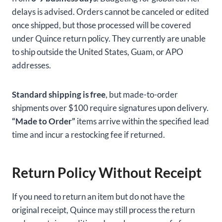
delays is advised. Orders cannot be canceled or edited
once shipped, but those processed will be covered
under Quince return policy. They currently are unable
to ship outside the United States, Guam, or APO
addresses.
Standard shipping is free
, but made-to-order
shipments over $100 require signatures upon delivery.
“Made to Order”
items arrive within the specified lead
time and incur a restocking fee if returned.
Return Policy Without Receipt
If you need to return an item but do not have the
original receipt, Quince may still process the return