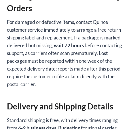
Orders
For damaged or defective items, contact Quince
customer service immediately to arrange a free return
shipping label and replacement. If a package is marked
delivered but missing,
wait 72 hours
before contacting
support, as carriers often scan prematurely. Lost
packages must be reported within one week of the
expected delivery date; reports made after this period
require the customer to file a claim directly with the
postal carrier.
Delivery and Shipping Details
Standard shipping is free, with delivery times ranging
from
6-9 business days
. Budgeting for global carrier