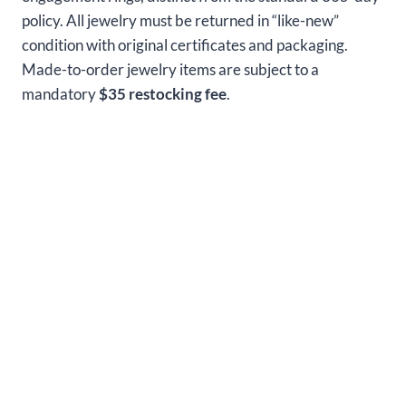
policy. All jewelry must be returned in “like-new”
condition with original certificates and packaging.
Made-to-order jewelry items are subject to a
mandatory
$35 restocking fee
.