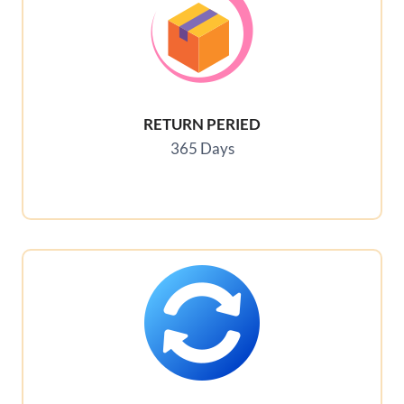
RETURN PERIED
365 Days