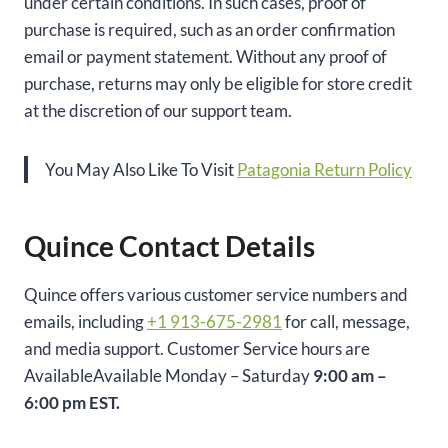
under certain conditions. In such cases, proof of
purchase is required, such as an order confirmation
email or payment statement. Without any proof of
purchase, returns may only be eligible for store credit
at the discretion of our support team.
You May Also Like To Visit
Patagonia Return Policy
Quince Contact Details
Quince offers various customer service numbers and
emails, including
+1 913-675-2981
for call, message,
and media support. Customer Service hours are
AvailableAvailable Monday – Saturday
9:00 am –
6:00 pm EST.