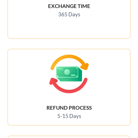
EXCHANGE TIME
365 Days
REFUND PROCESS
5-15 Days