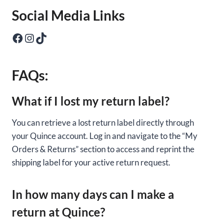
Social Media Links
Facebook
Instagram
TikTok
FAQs:
What if I lost my return label?
You can retrieve a lost return label directly through
your Quince account. Log in and navigate to the “My
Orders & Returns” section to access and reprint the
shipping label for your active return request.
In how many days can I make a
return at Quince?