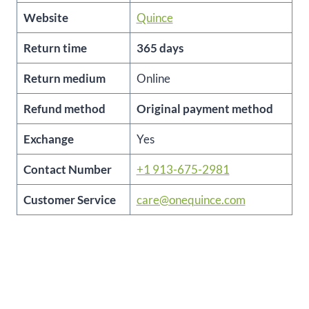
Website
Quince
Return time
365 days
Return medium
Online
Refund method
Original payment method
Exchange
Yes
Contact Number
+1 913-675-2981
Customer Service
care@onequince.com