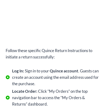
Follow these specific Quince Return Instructions to
initiate a return successfully:
Log In:
Sign in to your
Quince account
. Guests can
create an account using the email address used for
the purchase.
Locate Order:
Click “My Orders” on the top
navigation bar to access the “My Orders &
Returns” dashboard.