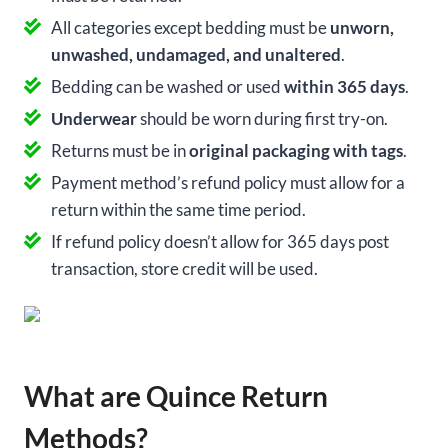
All categories except bedding must be
unworn,
unwashed, undamaged, and unaltered
.
Bedding can be washed or used
within 365 days
.
Underwear
should be worn during first try-on.
Returns must be in
original packaging with tags
.
Payment method’s refund policy must allow for a
return within the same time period.
If refund policy doesn’t allow for 365 days post
transaction, store credit will be used.
What are Quince Return
Methods?