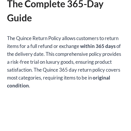
The Complete 365-Day
Guide
The Quince Return Policy allows customers to return
items for a full refund or exchange
within 365 days
of
the delivery date. This comprehensive policy provides
a risk-free trial on luxury goods, ensuring product
satisfaction. The Quince 365 day return policy covers
most categories, requiring items to be in
original
condition
.