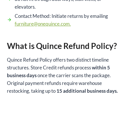
elevators.
Contact Method: Initiate returns by emailing
furniture@onequince.com.
What is Quince Refund Policy?
Quince Refund Policy offers two distinct timeline
structures. Store Credit refunds process
within 5
business days
once the carrier scans the package.
Original payment refunds require warehouse
restocking, taking up to
15 additional business days.