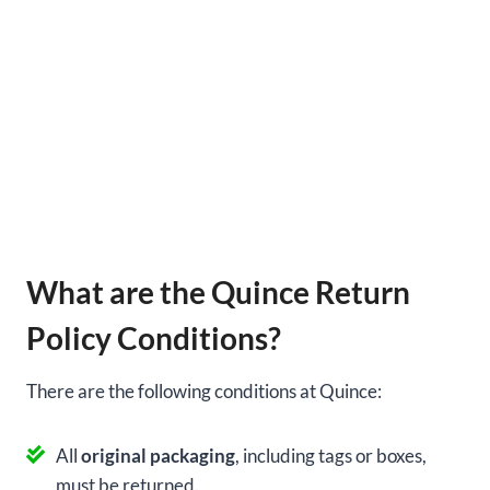
What are the Quince Return
Policy Conditions?
There are the following conditions at Quince:
All
original packaging
, including tags or boxes,
must be returned.