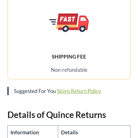
SHIPPING FEE
Non-refundable
Suggested For You
Skims Return Policy
Details of Quince Returns
Information
Details