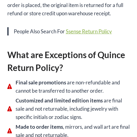
order is placed, the original item is returned for a full
refund or store credit upon warehouse receipt.
People Also Search For
Ssense Return Policy
What are Exceptions of Quince
Return Policy?
Final sale promotions
are non-refundable and
cannot be transferred to another order.
Customized and limited edition items
are final
sale and not returnable, including jewelry with
specific initials or zodiac signs.
Made to order items
, mirrors, and wall art are final
sale and not returnable.