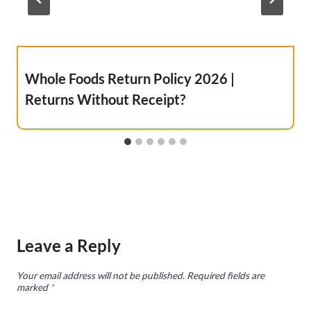
Whole Foods Return Policy 2026 |
Returns Without Receipt?
Leave a Reply
Your email address will not be published.
Required fields are
marked
*