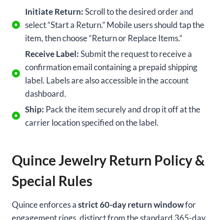
Initiate Return:
Scroll to the desired order and
select “Start a Return.” Mobile users should tap the
item, then choose “Return or Replace Items.”
Receive Label:
Submit the request to receive a
confirmation email containing a prepaid shipping
label. Labels are also accessible in the account
dashboard.
Ship:
Pack the item securely and drop it off at the
carrier location specified on the label.
Quince Jewelry Return Policy &
Special Rules
Quince enforces a
strict 60-day return window
for
engagement rings, distinct from the standard 365-day