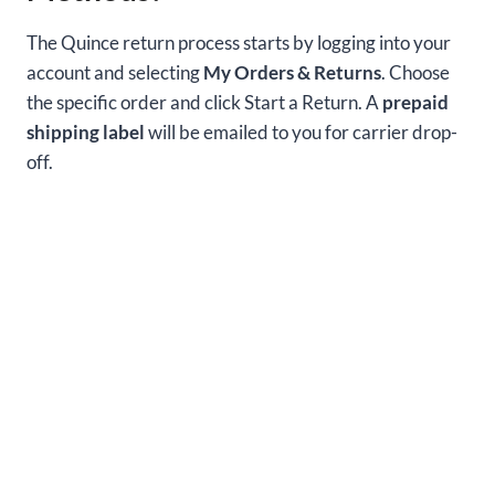
The Quince return process starts by logging into your
account and selecting
My Orders & Returns
. Choose
the specific order and click Start a Return. A
prepaid
shipping label
will be emailed to you for carrier drop-
off.