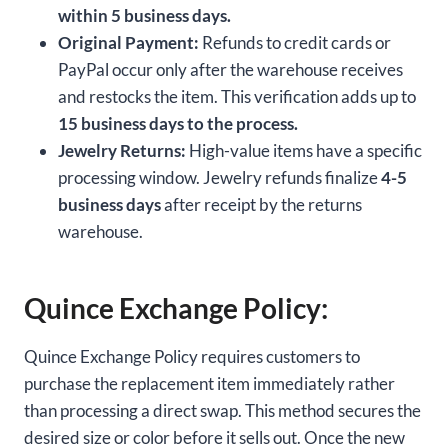
within 5 business days.
Original Payment:
Refunds to credit cards or
PayPal occur only after the warehouse receives
and restocks the item. This verification adds up to
15 business days to the process.
Jewelry Returns:
High-value items have a specific
processing window. Jewelry refunds finalize
4-5
business days
after receipt by the returns
warehouse.
Quince Exchange Policy:
Quince Exchange Policy requires customers to
purchase the replacement item immediately rather
than processing a direct swap. This method secures the
desired size or color before it sells out. Once the new