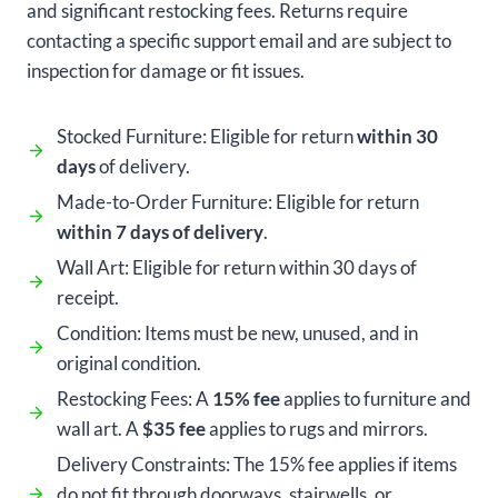
and significant restocking fees. Returns require
contacting a specific support email and are subject to
inspection for damage or fit issues.
Stocked Furniture: Eligible for return
within 30
days
of delivery.
Made-to-Order Furniture: Eligible for return
within 7 days of delivery
.
Wall Art: Eligible for return within 30 days of
receipt.
Condition: Items must be new, unused, and in
original condition.
Restocking Fees: A
15% fee
applies to furniture and
wall art. A
$35 fee
applies to rugs and mirrors.
Delivery Constraints: The 15% fee applies if items
do not fit through doorways, stairwells, or