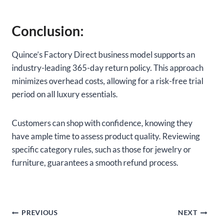
Conclusion:
Quince’s Factory Direct business model supports an
industry-leading 365-day return policy. This approach
minimizes overhead costs, allowing for a risk-free trial
period on all luxury essentials.
Customers can shop with confidence, knowing they
have ample time to assess product quality. Reviewing
specific category rules, such as those for jewelry or
furniture, guarantees a smooth refund process.
Post
PREVIOUS
NEXT