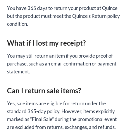
You have 365 days to return your product at Quince
but the product must meet the Quince’s Return policy
condition.
What if I lost my receipt?
You may still return an item if you provide proof of
purchase, such as an email confirmation or payment
statement.
Can I return sale items?
Yes, sale items are eligible for return under the
standard 365-day policy. However, items explicitly
marked as “Final Sale” during the promotional event
are excluded from returns, exchanges, and refunds.