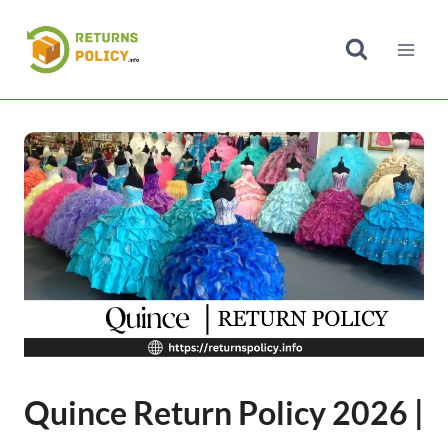
Skip
to
content
Quince Return Policy 2026 |