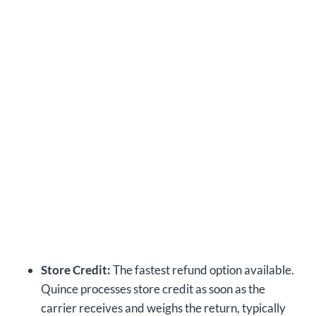
Store Credit:
The fastest refund option available.
Quince processes store credit as soon as the
carrier receives and weighs the return, typically