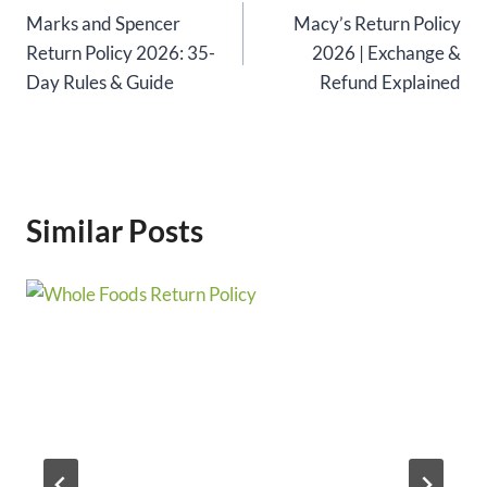
Marks and Spencer
Macy’s Return Policy
navigation
Return Policy 2026: 35-
2026 | Exchange &
Day Rules & Guide
Refund Explained
Similar Posts