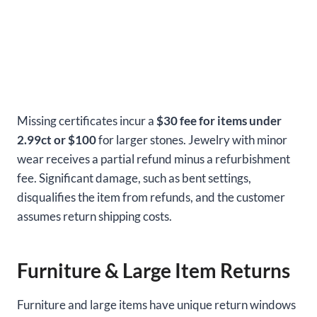
Missing certificates incur a
$30 fee for items under
2.99ct or $100
for larger stones. Jewelry with minor
wear receives a partial refund minus a refurbishment
fee. Significant damage, such as bent settings,
disqualifies the item from refunds, and the customer
assumes return shipping costs.
Furniture & Large Item Returns
Furniture and large items have unique return windows