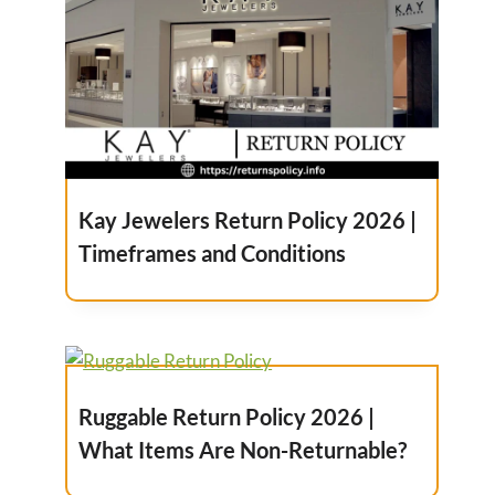
Kay Jewelers Return Policy 2026 |
Timeframes and Conditions
Ruggable Return Policy 2026 |
What Items Are Non-Returnable?