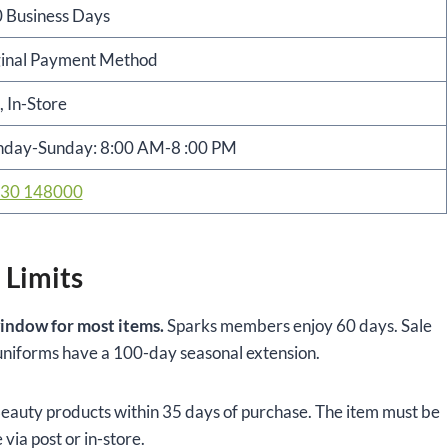
 Business Days
inal Payment Method
, In-Store
day-Sunday: 8:00 AM-8 :00 PM
30 148000
 Limits
indow for most items.
Sparks members enjoy 60 days. Sale
l uniforms have a 100-day seasonal extension.
auty products within 35 days of purchase. The item must be
 via post or in-store.