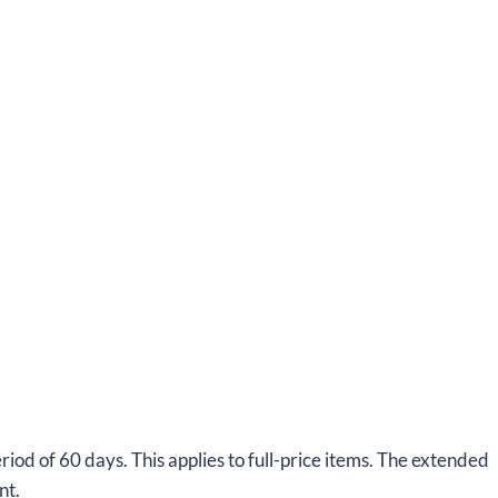
od of 60 days. This applies to full-price items. The extended
nt.