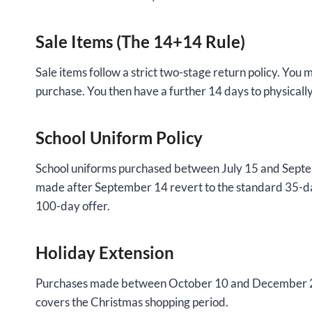
Sale Items (The 14+14 Rule)
Sale items follow a strict two-stage return policy. You 
purchase. You then have a further 14 days to physicall
School Uniform Policy
School uniforms purchased between July 15 and Septe
made after September 14 revert to the standard 35-d
100-day offer.
Holiday Extension
Purchases made between October 10 and December 24 ar
covers the Christmas shopping period.