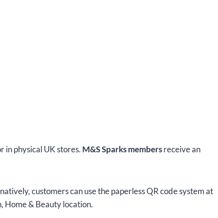
or in physical UK stores.
M&S Sparks members
receive an
rnatively, customers can use the paperless QR code system at
on, Home & Beauty location.