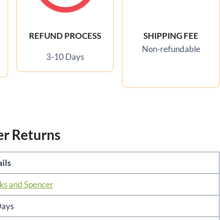
REFUND PROCESS
SHIPPING FEE
Non-refundable
3-10 Days
er Returns
ils
s and Spencer
Days