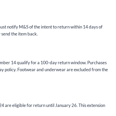
must notify M&S of the intent to return within 14 days of
y send the item back.
mber 14 qualify for a 100-day return window. Purchases
ay policy. Footwear and underwear are excluded from the
e eligible for return until January 26. This extension