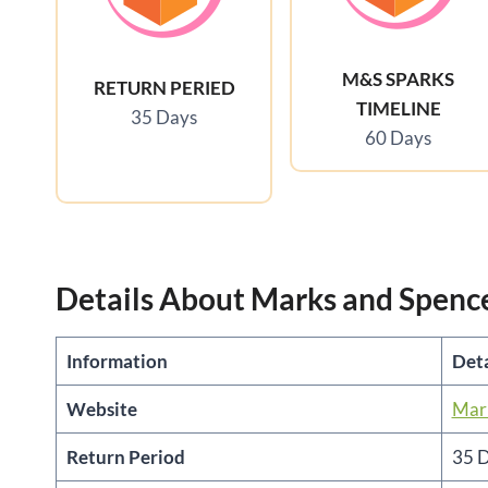
M&S SPARKS
RETURN PERIED
TIMELINE
35 Days
60 Days
Details About Marks and Spenc
Information
Deta
Website
Mark
Return Period
35 