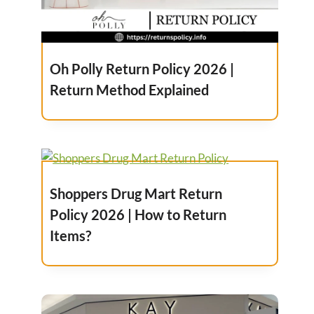
Oh Polly Return Policy 2026 |
Return Method Explained
Shoppers Drug Mart Return
Policy 2026 | How to Return
Items?