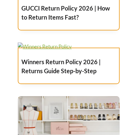
GUCCI Return Policy 2026 | How
to Return Items Fast?
Winners Return Policy 2026 |
Returns Guide Step-by-Step