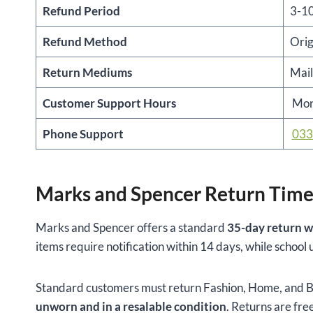
Refund Period
3-10
Refund Method
Orig
Return Mediums
Mail
Customer Support Hours
Mon
Phone Support
033
Marks and Spencer Return Time
Marks and Spencer offers a standard
35-day return w
items require notification within 14 days, while schoo
Standard customers must return Fashion, Home, and Be
unworn and in a resalable condition
. Returns are free