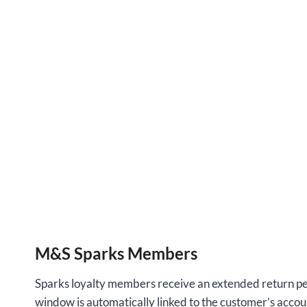
M&S Sparks Members
Sparks loyalty members receive an extended return peri
window is automatically linked to the customer’s accou