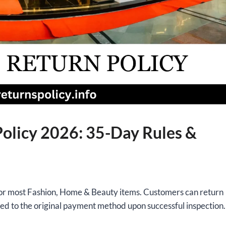
olicy 2026: 35-Day Rules &
or most Fashion, Home & Beauty items. Customers can return
ued to the original payment method upon successful inspection.