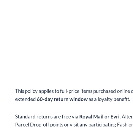
This policy applies to full-price items purchased online 
extended
60-day return window
as a loyalty benefit.
Standard returns are free via
Royal Mail or Evri
. Alte
Parcel Drop-off points or visit any participating Fashi