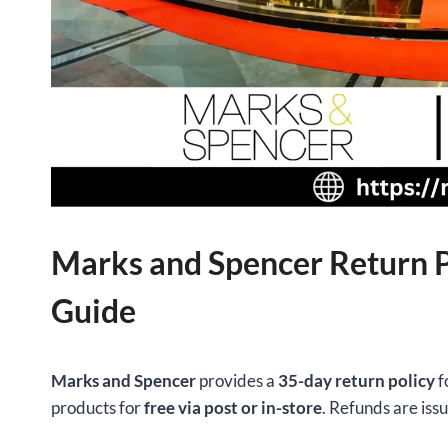
Marks and Spencer Return P
Guide
Marks and Spencer
provides a
35-day return policy
f
products for
free via post or in-store
. Refunds are iss