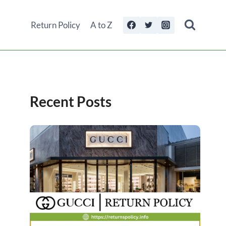
Return Policy
A to Z
Recent Posts