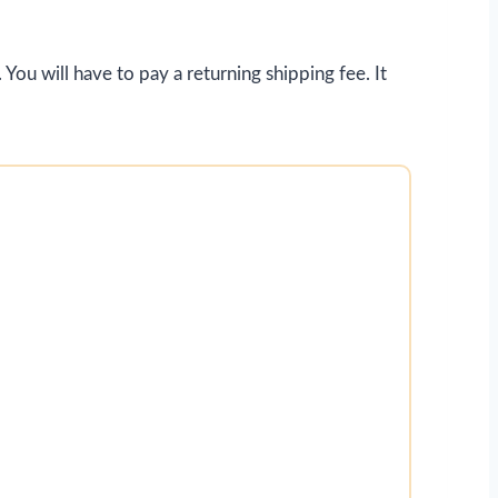
 You will have to pay a returning shipping fee. It