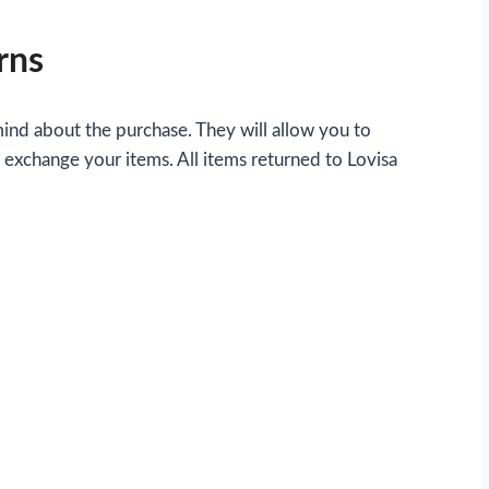
rns
mind about the purchase. They will allow you to
o exchange your items. All items returned to Lovisa