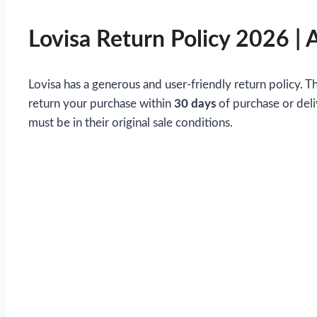
Lovisa Return Policy 2026 | 
Lovisa has a generous and user-friendly return policy. 
return your purchase within
30 days
of purchase or deli
must be in their original sale conditions.