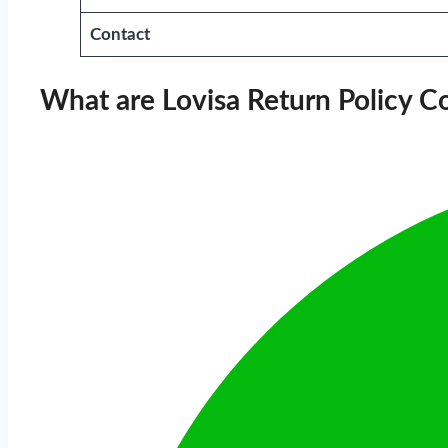
Contact
What are Lovisa Return Policy C