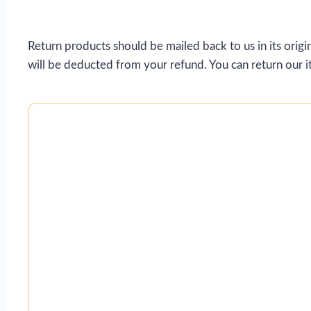
Return products should be mailed back to us in its origin
will be deducted from your refund. You can return our it