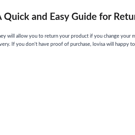
A Quick and Easy Guide for Retu
They will allow you to return your product if you change your 
very. If you don’t have proof of purchase, lovisa will happy t