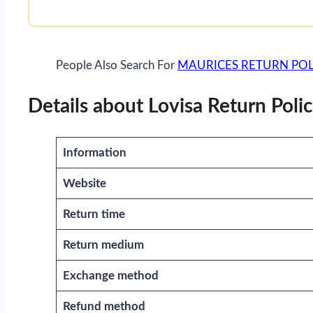
People Also Search For
MAURICES RETURN POL
Details about Lovisa Return Poli
Information
Website
Return time
Return medium
Exchange method
Refund method