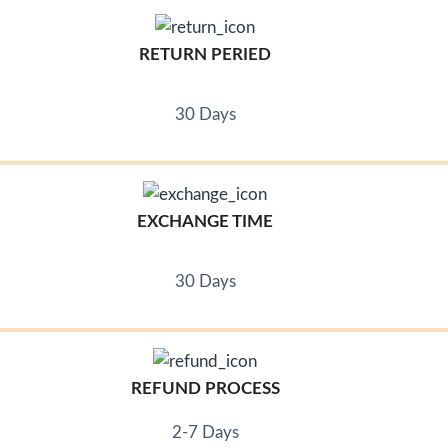
RETURN PERIED
30 Days
EXCHANGE TIME
30 Days
REFUND PROCESS
2-7 Days