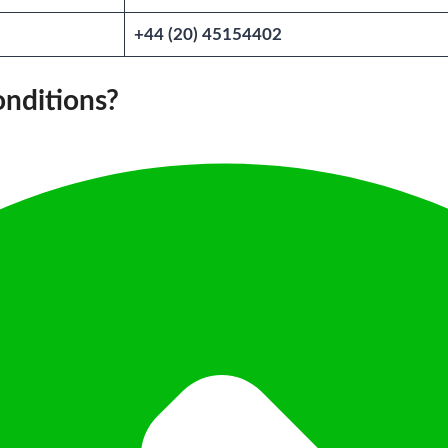
+44 (20) 45154402
onditions?