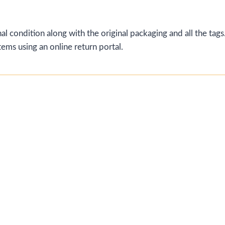
al condition along with the original packaging and all the tags.
ems using an online return portal.