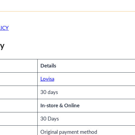
ICY
cy
Details
Lovisa
30 days
In-store & Online
30 Days
Original payment method