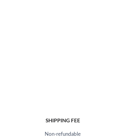
SHIPPING FEE
Non-refundable