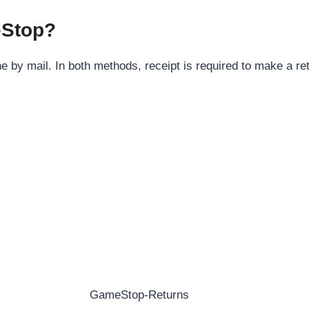
eStop?
 by mail. In both methods, receipt is required to make a re