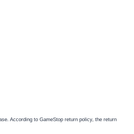
ase. According to GameStop return policy, the return