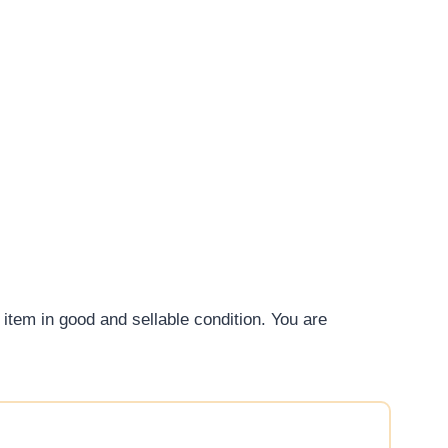
 item in good and sellable condition. You are