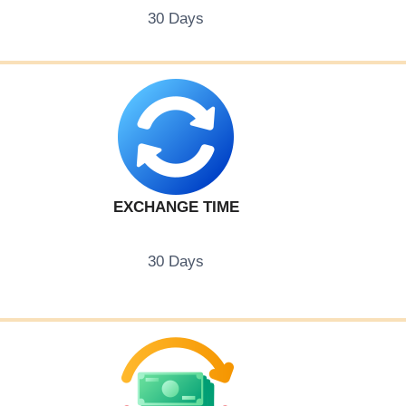
30 Days
EXCHANGE TIME
30 Days