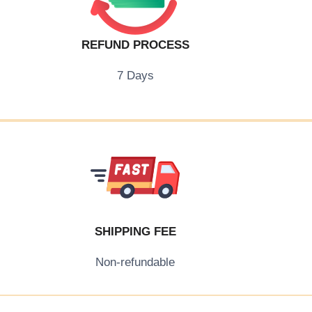
REFUND PROCESS
7 Days
SHIPPING FEE
Non-refundable