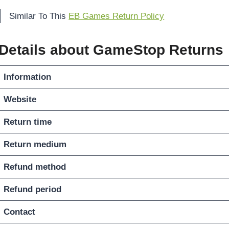
Similar To This
EB Games Return Policy
Details about GameStop Returns
Information
Website
Return time
Return medium
Refund method
Refund period
Contact