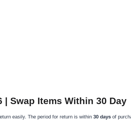
 | Swap Items Within 30 Day
turn easily. The period for return is within
30 days
of purch