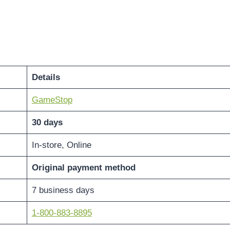
Details
GameStop
30 days
In-store, Online
Original payment method
7 business days
1-800-883-8895