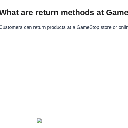
What are return methods at Gam
Customers can return products at a GameStop store or online