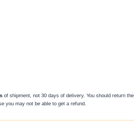
s
of shipment, not 30 days of delivery. You should return the
ise you may not be able to get a refund.