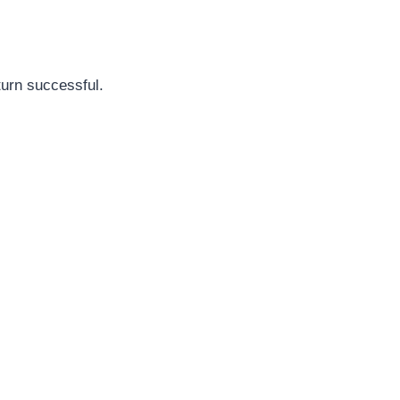
turn successful.