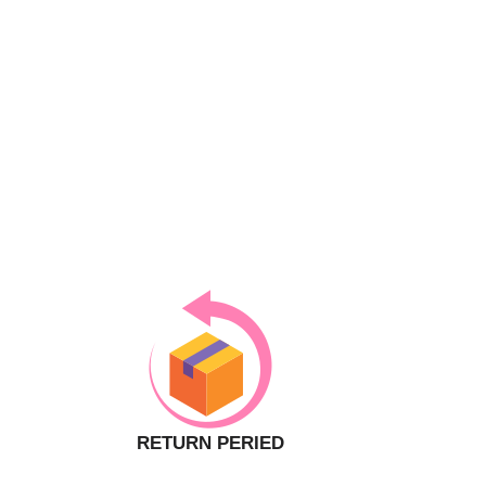
RETURN PERIED