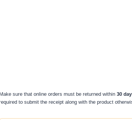
Make sure that online orders must be returned within
30 day
required to submit the receipt along with the product otherw