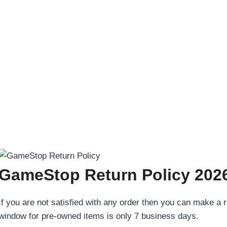
GameStop Return Policy 2026
If you are not satisfied with any order then you can make a re
window for pre-owned items is only 7 business days.