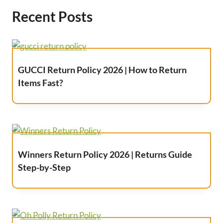
Recent Posts
GUCCI Return Policy 2026 | How to Return
Items Fast?
Winners Return Policy 2026 | Returns Guide
Step-by-Step