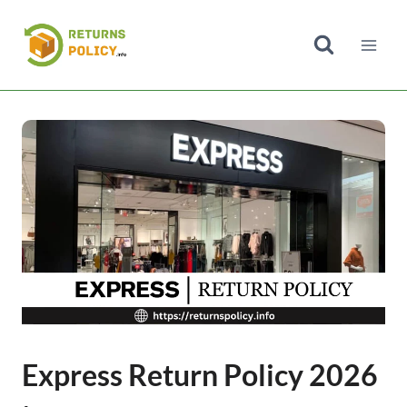
Skip
to
content
Express Return Policy 2026