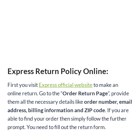
Express Return Policy Online:
First you visit
Express official website
to make an
online return. Go to the “
Order Return Page
”, provide
them all the necessary details like
order number, email
address, billing information and ZIP code
. If you are
able to find your order then simply follow the further
prompt. You need to fill out the return form.