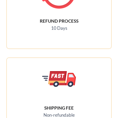
REFUND PROCESS
10 Days
SHIPPING FEE
Non-refundable