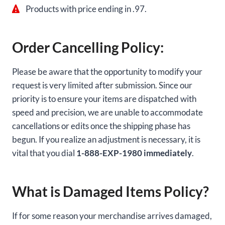
Products with price ending in .97.
Order Cancelling Policy:
Please be aware that the opportunity to modify your
request is very limited after submission. Since our
priority is to ensure your items are dispatched with
speed and precision, we are unable to accommodate
cancellations or edits once the shipping phase has
begun. If you realize an adjustment is necessary, it is
vital that you dial
1-888-EXP-1980 immediately
.
What is Damaged Items Policy?
If for some reason your merchandise arrives damaged,