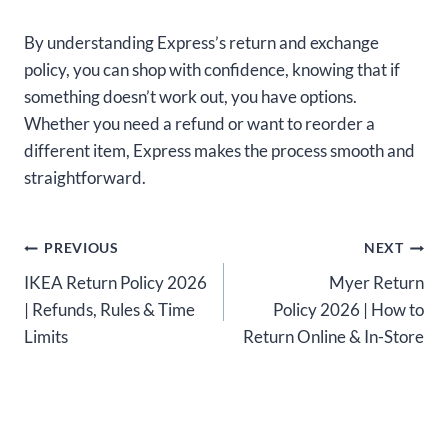
By understanding Express’s return and exchange
policy, you can shop with confidence, knowing that if
something doesn’t work out, you have options.
Whether you need a refund or want to reorder a
different item, Express makes the process smooth and
straightforward.
Post
PREVIOUS
NEXT
IKEA Return Policy 2026
Myer Return
navigation
| Refunds, Rules & Time
Policy 2026 | How to
Limits
Return Online & In-Store