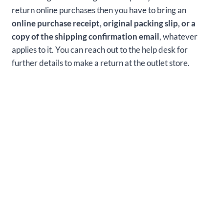
return online purchases then you have to bring an
online purchase receipt, original packing slip, or a
copy of the shipping confirmation email
, whatever
applies to it. You can reach out to the help desk for
further details to make a return at the outlet store.