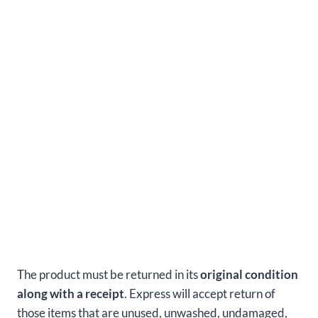
The product must be returned in its
original condition
along with a receipt
. Express will accept return of
those items that are unused, unwashed, undamaged,