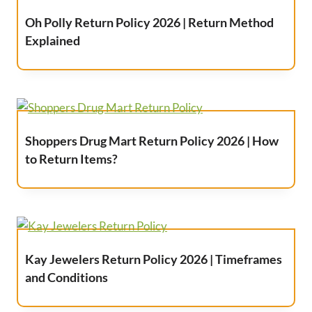
Oh Polly Return Policy 2026 | Return Method
Explained
Shoppers Drug Mart Return Policy 2026 | How
to Return Items?
Kay Jewelers Return Policy 2026 | Timeframes
and Conditions