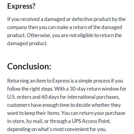
Express?
If you received a damaged or defective product by the
company then you can make a return of the damaged
product. Otherwise, you are not eligible to return the
damaged product.
Conclusion:
Returning an item to Express is a simple process if you
follow the right steps. With a 30-day return window for
U.S. orders and 60 days for international purchases,
customers have enough time to decide whether they
want to keep their items. You can return your purchase
in-store, by mail, or through a UPS Access Point,
depending on what’s most convenient for you.