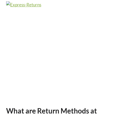
What are Return Methods at