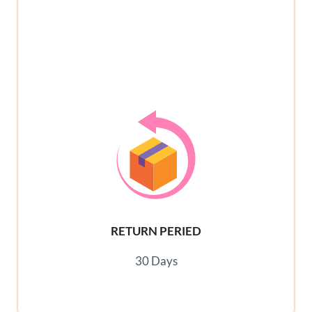
RETURN PERIED
30 Days