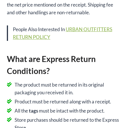
the net price mentioned on the receipt. Shipping fee
and other handlings are non-returnable.
People Also Interested In
URBAN OUTFITTERS
RETURN POLICY
What are Express Return
Conditions?
The product must be returned in its original
packaging you received it in.
Product must be returned along with a receipt.
All the
tags
must be intact with the product.
Store purchases should be returned to the Express
Store.