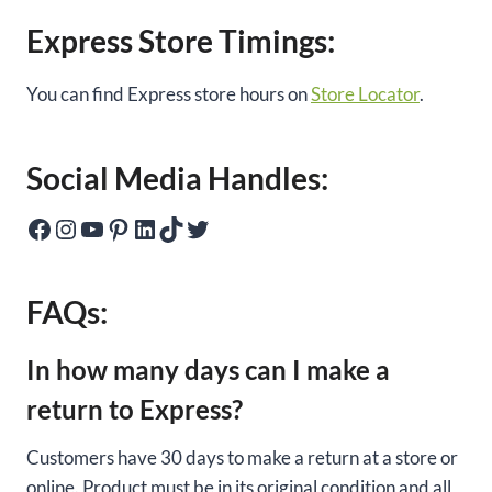
Express Store Timings:
You can find Express store hours on
Store Locator
.
Social Media Handles:
Facebook
Instagram
YouTube
Pinterest
LinkedIn
TikTok
Twitter
FAQs:
In how many days can I make a
return to Express?
Customers have 30 days to make a return at a store or
online. Product must be in its original condition and all