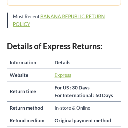
Most Recent
BANANA REPUBLIC RETURN
POLICY
Details of Express Returns:
Information
Details
Website
Express
For US : 30 Days
Return time
For International : 60 Days
Return method
In-store & Online
Refund medium
Original payment method