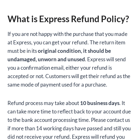
What is Express Refund Policy?
If you are not happy with the purchase that you made
at Express, you can get your refund. The return item
must be in its
original condition, it should be
undamaged, unworn and unused
. Express will send
you a confirmation email, either your refund is
accepted or not. Customers will get their refund as the
same mode of payment used for a purchase.
Refund process may take about
10 business days
. It
can take more time to reflect back to your account due
to the bank account processing time. Please contact us
if more than 14 working days have passed and still you
did not receive your refund. Express will refund you