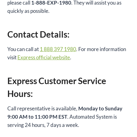
please call
1-888-EXP-1980
. They will assist you as
quickly as possible.
Contact Details:
You can call at
1 888 397 1980
. For more information
visit
Express official website
.
Express Customer Service
Hours:
Call representative is available,
Monday to Sunday
9:00 AM to 11:00 PM EST
. Automated System is
serving 24 hours, 7 days a week.