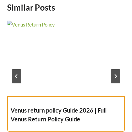
Similar Posts
Venus return policy Guide 2026 | Full
Venus Return Policy Guide