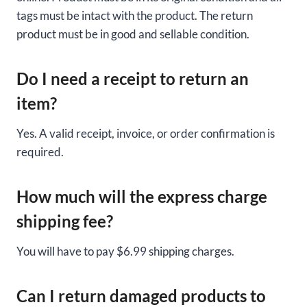
tags must be intact with the product. The return
product must be in good and sellable condition.
Do I need a receipt to return an
item?
Yes. A valid receipt, invoice, or order confirmation is
required.
How much will the express charge
shipping fee?
You will have to pay $6.99 shipping charges.
Can I return damaged products to