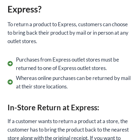
Express?
To return a product to Express, customers can choose
to bring back their product by mail or in person at any
outlet stores.
Purchases from Express outlet stores must be
returned to one of Express outlet stores.
Whereas online purchases can be returned by mail
at their store locations.
In-Store Return at Express:
If a customer wants to return a product at a store, the
customer has to bring the product back to the nearest
store along with the
original receipt. If you want to