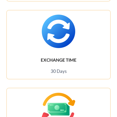
EXCHANGE TIME
30 Days