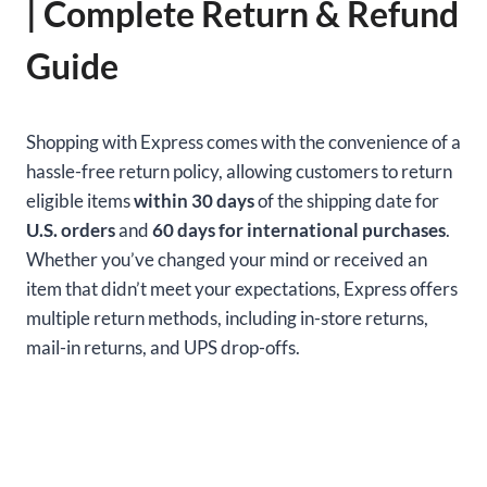
| Complete Return & Refund
Guide
Shopping with Express comes with the convenience of a
hassle-free return policy, allowing customers to return
eligible items
within 30 days
of the shipping date for
U.S. orders
and
60 days for international purchases
.
Whether you’ve changed your mind or received an
item that didn’t meet your expectations, Express offers
multiple return methods, including in-store returns,
mail-in returns, and UPS drop-offs.