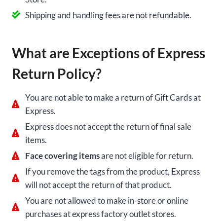
Shipping and handling fees are not refundable.
What are Exceptions of Express
Return Policy?
You are not able to make a return of Gift Cards at
Express.
Express does not accept the return of final sale
items.
Face covering items
are not eligible for return.
If you remove the tags from the product, Express
will not accept the return of that product.
You are not allowed to make in-store or online
purchases at express factory outlet stores.