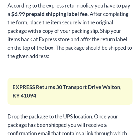
According to the express return policy you have to pay
a
$6.99 prepaid shipping label fee.
After completing
the form, place the item securely in the original
package with a copy of your packing slip. Ship your
items back at Express store and affix the return label
on the top of the box. The package should be shipped to
the given address:
EXPRESS Returns 30 Transport Drive Walton,
KY 41094
Drop the package to the UPS location. Once your
package has been shipped you will receive a
confirmation email that contains a link through which