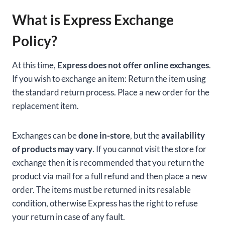
What is Express Exchange
Policy?
At this time,
Express does not offer online exchanges
.
If you wish to exchange an item: Return the item using
the standard return process. Place a new order for the
replacement item.
Exchanges can be
done in-store
, but the
availability
of products may vary
. If you cannot visit the store for
exchange then it is recommended that you return the
product via mail for a full refund and then place a new
order. The items must be returned in its resalable
condition, otherwise Express has the right to refuse
your return in case of any fault.