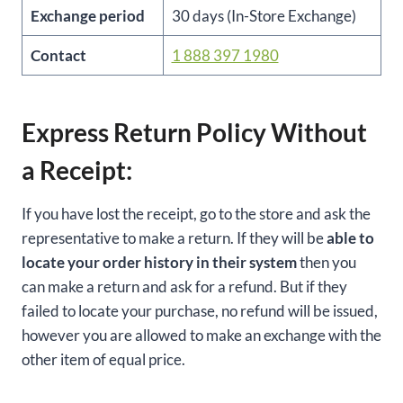
Exchange period
30 days (In-Store Exchange)
Contact
1 888 397 1980
Express Return Policy Without
a Receipt:
If you have lost the receipt, go to the store and ask the
representative to make a return. If they will be
able to
locate your order history in their system
then you
can make a return and ask for a refund. But if they
failed to locate your purchase, no refund will be issued,
however you are allowed to make an exchange with the
other item of equal price.