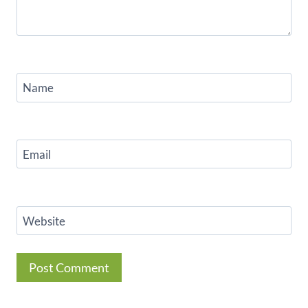
Name
Email
Website