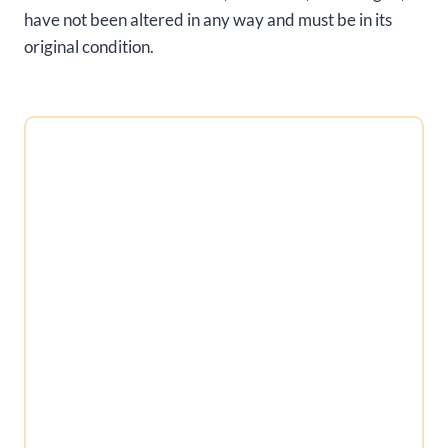
have not been altered in any way and must be in its
original condition.