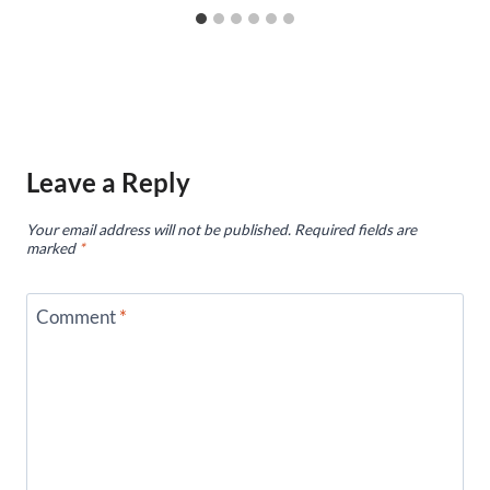
Leave a Reply
Your email address will not be published.
Required fields are
marked
*
Comment
*