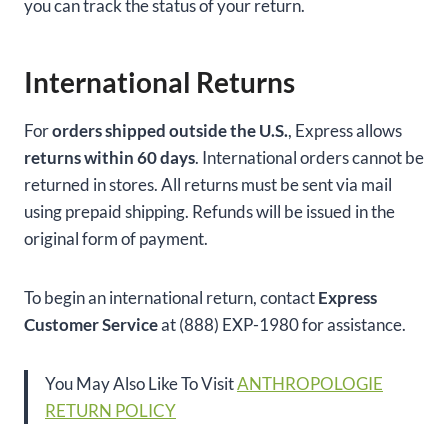
you can track the status of your return.
International Returns
For
orders shipped outside the U.S.
, Express allows
returns within 60 days
. International orders cannot be
returned in stores. All returns must be sent via mail
using prepaid shipping. Refunds will be issued in the
original form of payment.
To begin an international return, contact
Express
Customer Service
at (888) EXP-1980 for assistance.
You May Also Like To Visit
ANTHROPOLOGIE
RETURN POLICY