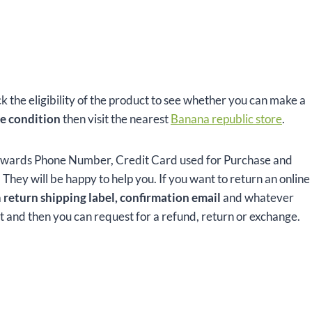
ck the eligibility of the product to see whether you can make a
e condition
then visit the nearest
Banana republic store
.
ewards Phone Number, Credit Card used for Purchase and
hey will be happy to help you. If you want to return an online
a
return shipping label, confirmation email
and whatever
ct and then you can request for a refund, return or exchange.