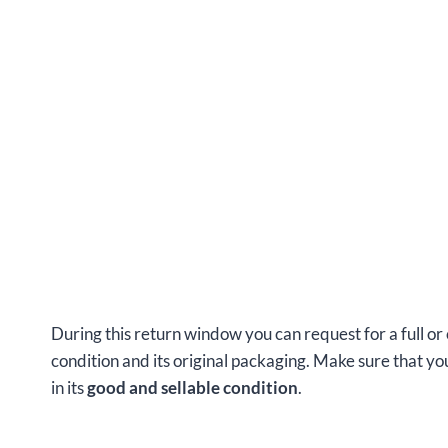
During this return window you can request for a full or
condition and its original packaging. Make sure that 
in its
good and sellable condition
.