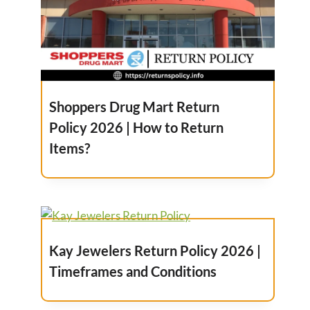
Shoppers Drug Mart Return
Policy 2026 | How to Return
Items?
Kay Jewelers Return Policy 2026 |
Timeframes and Conditions