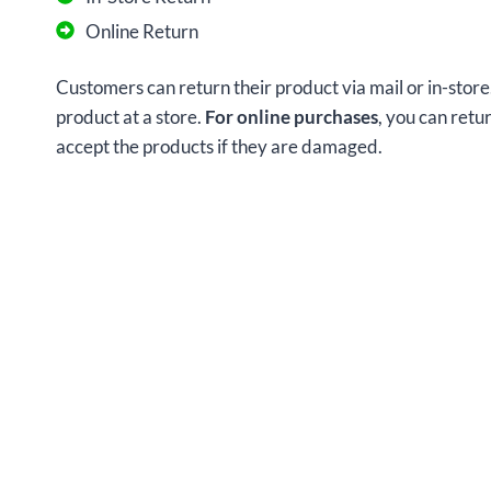
Online Return
Customers can return their product via mail or in-store
product at a store.
For online purchases
, you can retu
accept the products if they are damaged.