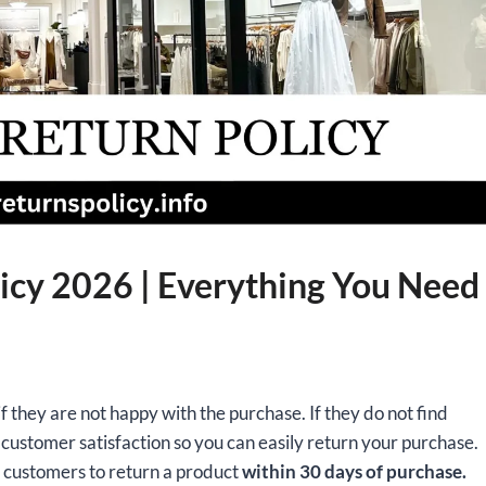
icy 2026 | Everything You Need
f they are not happy with the purchase. If they do not find
ustomer satisfaction so you can easily return your purchase.
s customers to return a product
within 30 days of purchase.