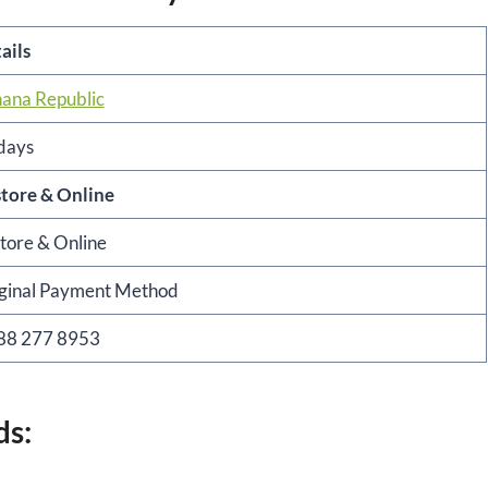
ails
ana Republic
days
store & Online
store & Online
ginal Payment Method
88 277 8953
ds: