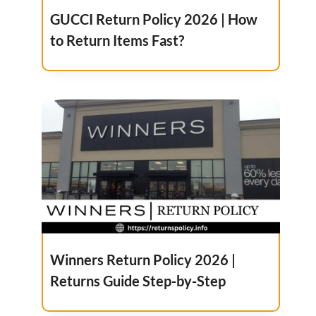
GUCCI Return Policy 2026 | How
to Return Items Fast?
Winners Return Policy 2026 |
Returns Guide Step-by-Step