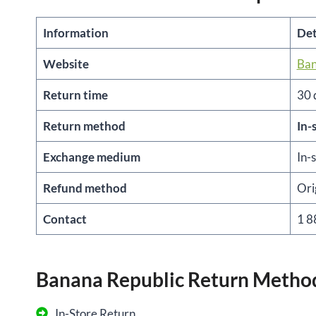
Information
Det
Website
Ban
Return time
30 
Return method
In-
Exchange medium
In-
Refund method
Ori
Contact
1 8
Banana Republic Return Metho
In-Store Return