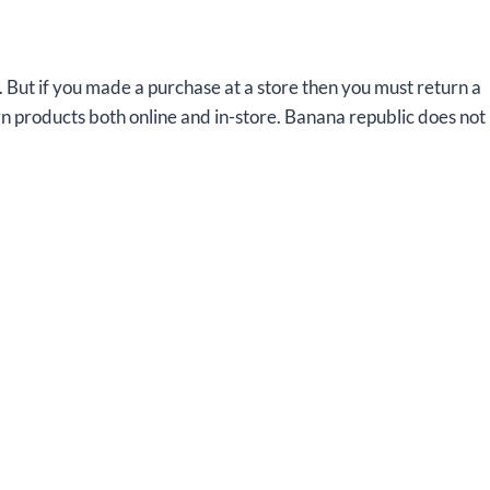
. But if you made a purchase at a store then you must return a
rn products both online and in-store. Banana republic does not