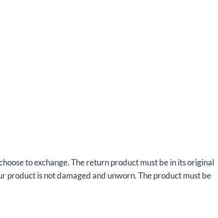
 choose to exchange. The return product must be in its original
your product is not damaged and unworn. The product must be