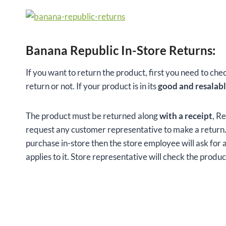
Banana Republic In-Store Returns:
If you want to return the product, first you need to che
return or not. If your product is in its
good and resalabl
The product must be returned along
with a receipt
, R
request any customer representative to make a return. T
purchase in-store then the store employee will ask for 
applies to it. Store representative will check the produ