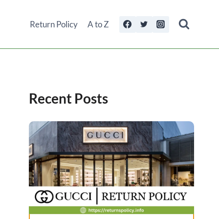
Return Policy
A to Z
Recent Posts