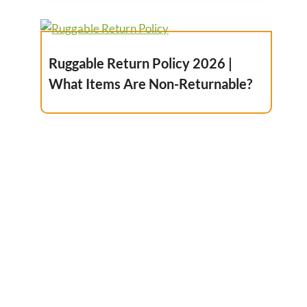
Ruggable Return Policy 2026 |
What Items Are Non-Returnable?