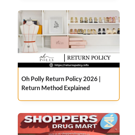
Oh Polly Return Policy 2026 |
Return Method Explained