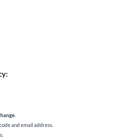
cy:
change
.
 code and email address.
s.