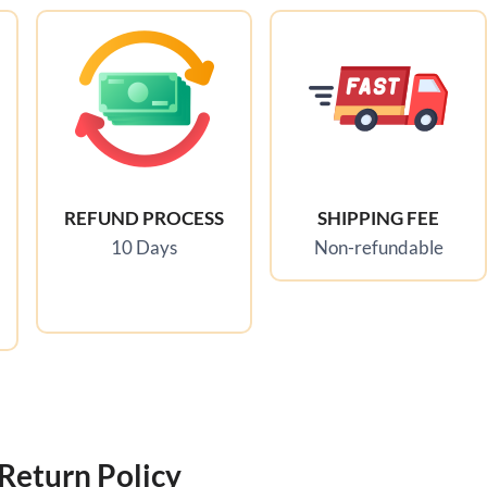
REFUND PROCESS
SHIPPING FEE
10 Days
Non-refundable
Return Policy