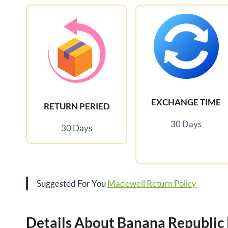
EXCHANGE TIME
RETURN PERIED
30 Days
30 Days
Suggested For You
Madewell Return Policy
Details About Banana Republic 