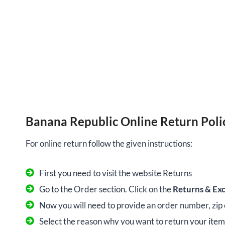
Banana Republic Online Return Poli
For online return follow the given instructions:
First you need to visit the website Returns
Go to the Order section. Click on the
Returns & Ex
Now you will need to provide an order number, zip
Select the reason why you want to return your item