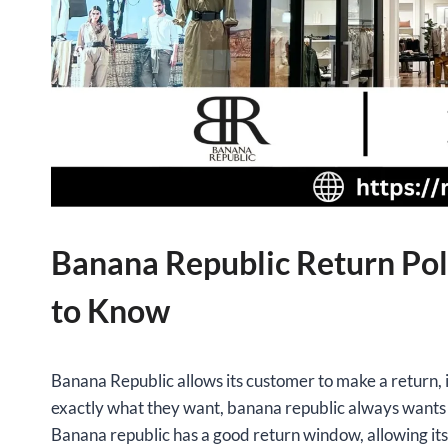
Banana Republic Return Pol
to Know
Banana Republic allows its customer to make a return, i
exactly what they want, banana republic always wants c
Banana republic has a good return window, allowing it