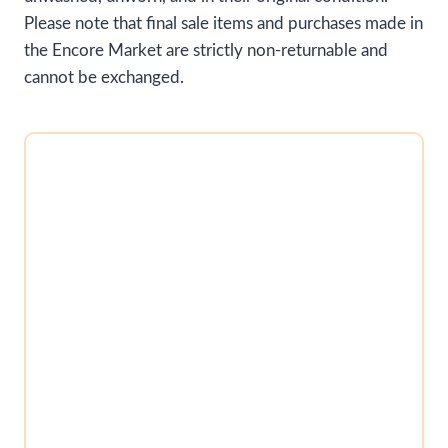
Please note that final sale items and purchases made in
the Encore Market are strictly non-returnable and
cannot be exchanged.