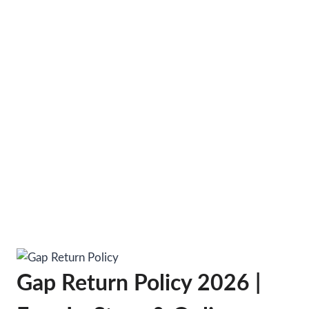
Gap Return Policy 2026 |