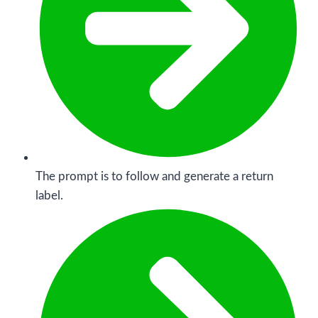
The prompt is to follow and generate a return
label.