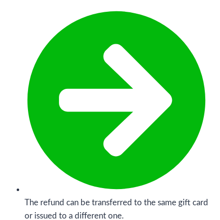
The refund can be transferred to the same gift card
or issued to a different one.