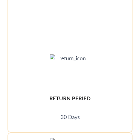
RETURN PERIED
30 Days