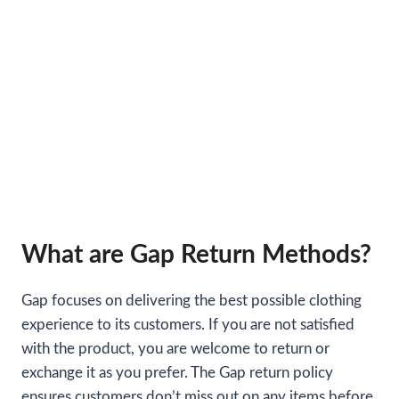
What are Gap Return Methods?
Gap focuses on delivering the best possible clothing
experience to its customers. If you are not satisfied
with the product, you are welcome to return or
exchange it as you prefer. The Gap return policy
ensures customers don’t miss out on any items before