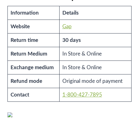
Information
Details
Website
Gap
Return time
30 days
Return Medium
In Store & Online
Exchange medium
In Store & Online
Refund mode
Original mode of payment
Contact
1-800-427-7895