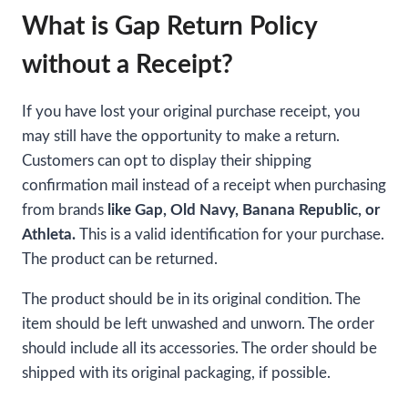
What is Gap Return Policy
without a Receipt?
If you have lost your original purchase receipt, you
may still have the opportunity to make a return.
Customers can opt to display their shipping
confirmation mail instead of a receipt when purchasing
from brands
like Gap, Old Navy, Banana Republic, or
Athleta.
This is a valid identification for your purchase.
The product can be returned.
The product should be in its original condition. The
item should be left unwashed and unworn. The order
should include all its accessories. The order should be
shipped with its original packaging, if possible.