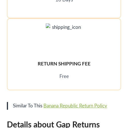
RETURN SHIPPING FEE
Free
Similar To This
Banana Republic Return Policy
Details about Gap Returns