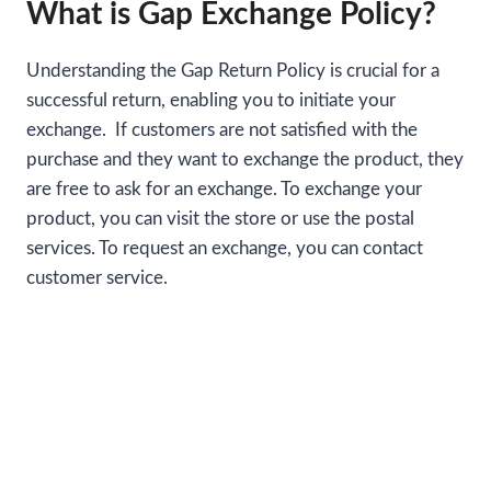
What is Gap Exchange Policy?
Understanding the Gap Return Policy is crucial for a
successful return, enabling you to initiate your
exchange. If customers are not satisfied with the
purchase and they want to exchange the product, they
are free to ask for an exchange. To exchange your
product, you can visit the store or use the postal
services. To request an exchange, you can contact
customer service.