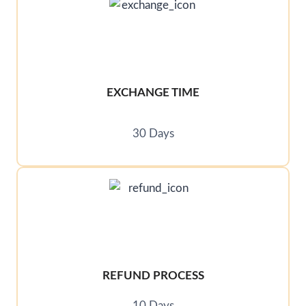
EXCHANGE TIME
30 Days
REFUND PROCESS
10 Days