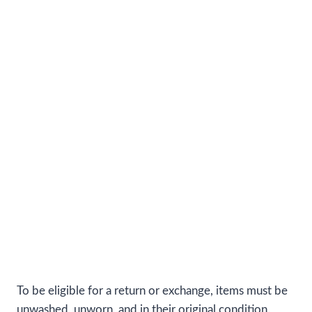
To be eligible for a return or exchange, items must be
unwashed, unworn, and in their original condition.