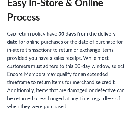
Easy In-Store & Online
Process
Gap return policy have
30 days from the delivery
date
for online purchases or the date of purchase for
in-store transactions to return or exchange items,
provided you have a sales receipt. While most
customers must adhere to this 30-day window, select
Encore Members may qualify for an extended
timeframe to return items for merchandise credit.
Additionally, items that are damaged or defective can
be returned or exchanged at any time, regardless of
when they were purchased.