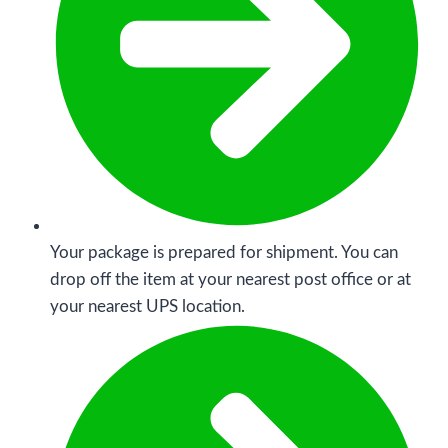
Your package is prepared for shipment. You can
drop off the item at your nearest post office or at
your nearest UPS location.