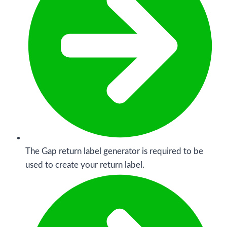
The Gap return label generator is required to be
used to create your return label.