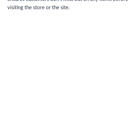
visiting the store or the site.