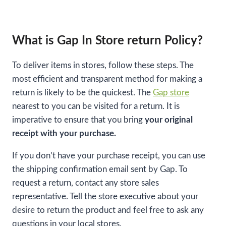
What is Gap In Store return Policy?
To deliver items in stores, follow these steps. The
most efficient and transparent method for making a
return is likely to be the quickest. The
Gap store
nearest to you can be visited for a return. It is
imperative to ensure that you bring
your original
receipt with your purchase.
If you don’t have your purchase receipt, you can use
the shipping confirmation email sent by Gap. To
request a return, contact any store sales
representative. Tell the store executive about your
desire to return the product and feel free to ask any
questions in your local stores.