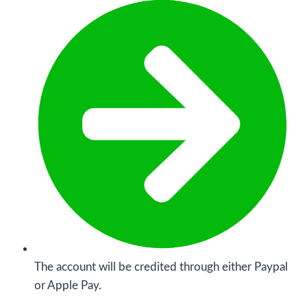
The account will be credited through either Paypal
or Apple Pay.