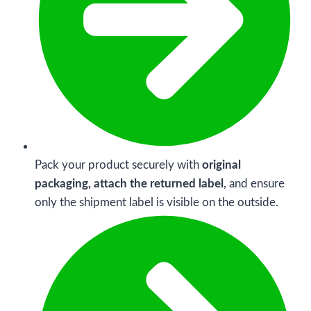
Pack your product securely with
original
packaging, attach the returned label
, and ensure
only the shipment label is visible on the outside.