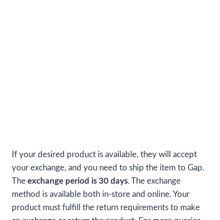
If your desired product is available, they will accept
your exchange, and you need to ship the item to Gap.
The
exchange period is 30 days
. The exchange
method is available both in-store and online. Your
product must fulfill the return requirements to make