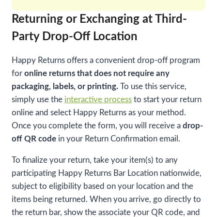
Returning or Exchanging at Third-
Party Drop-Off Location
Happy Returns offers a convenient drop-off program
for
online returns that does not require any
packaging, labels, or printing.
To use this service,
simply use the
interactive process
to start your return
online and select Happy Returns as your method.
Once you complete the form, you will receive a
drop-
off QR code
in your Return Confirmation email.
To finalize your return, take your item(s) to any
participating Happy Returns Bar Location nationwide,
subject to eligibility based on your location and the
items being returned. When you arrive, go directly to
the return bar, show the associate your QR code, and