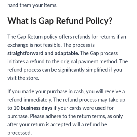
hand them your items.
What is Gap Refund Policy?
The Gap Return policy offers refunds for returns if an
exchange is not feasible. The process is
straightforward and adaptable.
The Gap process
initiates a refund to the original payment method. The
refund process can be significantly simplified if you
visit the store.
If you made your purchase in cash, you will receive a
refund immediately. The refund process may take up
to
10 business days
if your cards were used for
purchase. Please adhere to the return terms, as only
after your return is accepted will a refund be
processed.