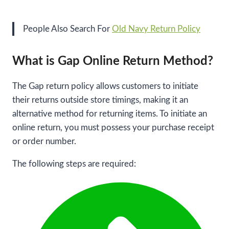
People Also Search For
Old Navy Return Policy
What is Gap Online Return Method?
The Gap return policy allows customers to initiate
their returns outside store timings, making it an
alternative method for returning items. To initiate an
online return, you must possess your purchase receipt
or order number.
The following steps are required: