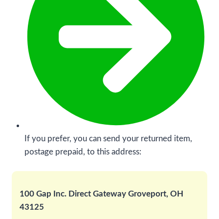
If you prefer, you can send your returned item,
postage prepaid, to this address:
100 Gap Inc. Direct Gateway Groveport, OH
43125