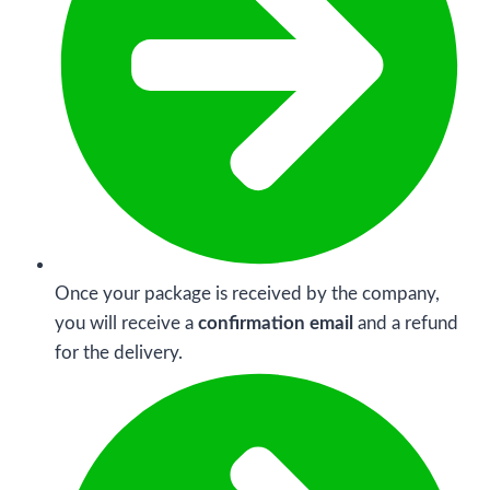
Once your package is received by the company,
you will receive a
confirmation email
and a refund
for the delivery.