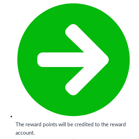
The reward points will be credited to the reward
account.