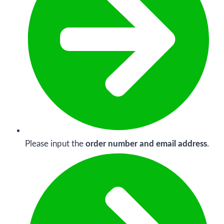
Please input the
order number and email address
.