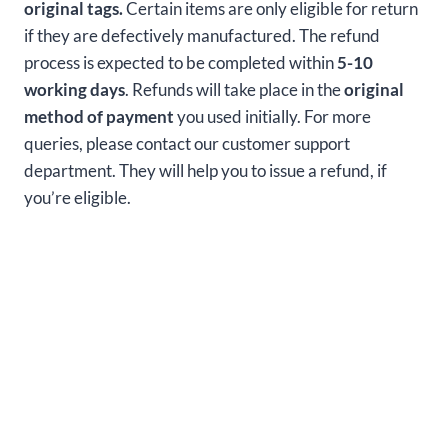
original tags.
Certain items are only eligible for return
if they are defectively manufactured. The refund
process is expected to be completed within
5-10
working days
. Refunds will take place in the
original
method of payment
you used initially. For more
queries, please contact our customer support
department. They will help you to issue a refund, if
you’re eligible.