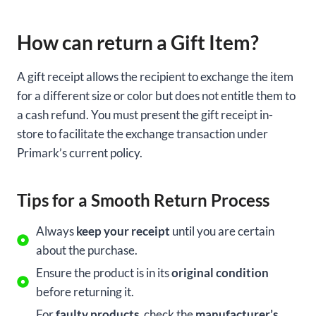
How can return a Gift Item?
A gift receipt allows the recipient to exchange the item
for a different size or color but does not entitle them to
a cash refund. You must present the gift receipt in-
store to facilitate the exchange transaction under
Primark’s current policy.
Tips for a Smooth Return Process
Always
keep your receipt
until you are certain
about the purchase.
Ensure the product is in its
original condition
before returning it.
For
faulty products
, check the
manufacturer’s