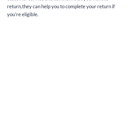
return,they can help you to complete your return if
you’re eligible.