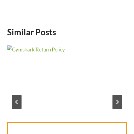
Similar Posts