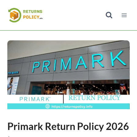
Skip
to
content
Primark Return Policy 2026