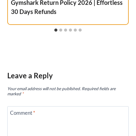
Gymshark Return Policy 2026 | Effortless
30 Days Refunds
Leave a Reply
Your email address will not be published.
Required fields are
marked
*
Comment
*