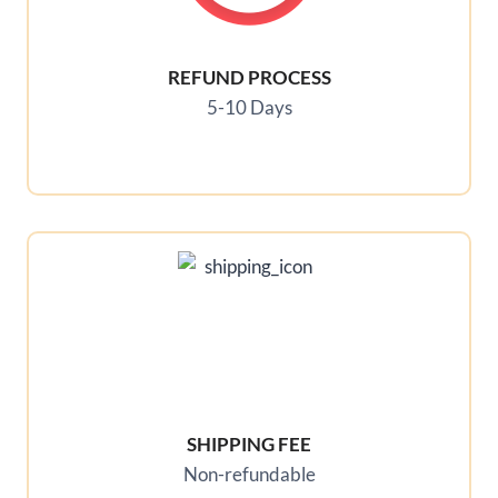
REFUND PROCESS
5-10 Days
SHIPPING FEE
Non-refundable