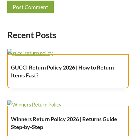
Recent Posts
GUCCI Return Policy 2026 | How to Return
Items Fast?
Winners Return Policy 2026 | Returns Guide
Step-by-Step