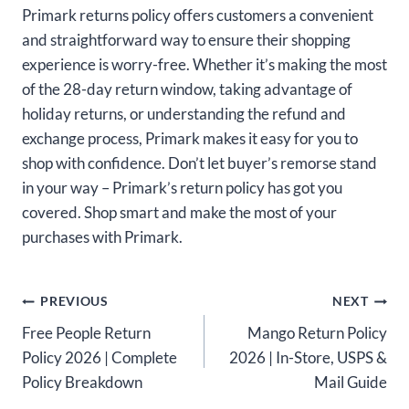
Primark returns policy offers customers a convenient
and straightforward way to ensure their shopping
experience is worry-free. Whether it’s making the most
of the 28-day return window, taking advantage of
holiday returns, or understanding the refund and
exchange process, Primark makes it easy for you to
shop with confidence. Don’t let buyer’s remorse stand
in your way – Primark’s return policy has got you
covered. Shop smart and make the most of your
purchases with Primark.
Post
PREVIOUS
NEXT
Free People Return
Mango Return Policy
navigation
Policy 2026 | Complete
2026 | In-Store, USPS &
Policy Breakdown
Mail Guide