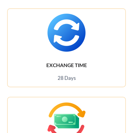
EXCHANGE TIME
28 Days