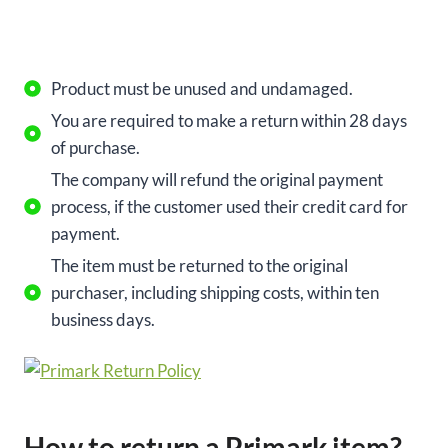
Product must be unused and undamaged.
You are required to make a return within 28 days
of purchase.
The company will refund the original payment
process, if the customer used their credit card for
payment.
The item must be returned to the original
purchaser, including shipping costs, within ten
business days.
How to return a Primark item?