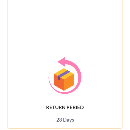
RETURN PERIED
28 Days