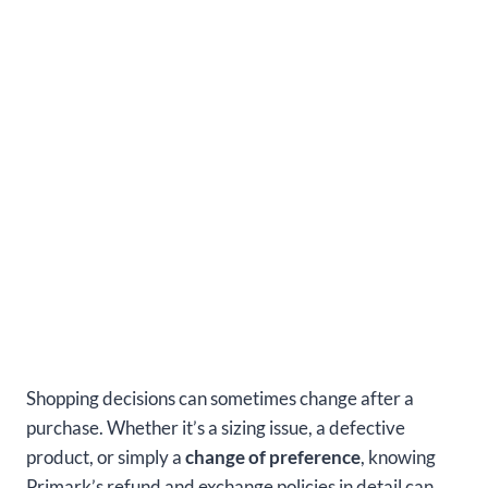
Shopping decisions can sometimes change after a
purchase. Whether it’s a sizing issue, a defective
product, or simply a
change of preference
, knowing
Primark’s refund and exchange policies in detail can