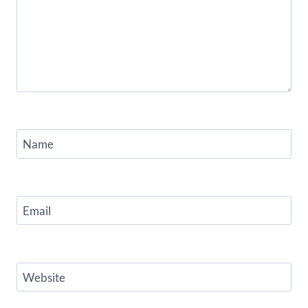
Name
Email
Website