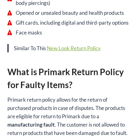
body piercings)
Opened or unsealed beauty and health products
Gift cards, including digital and third-party options
Face masks
Similar To This
New Look Return Policy
What is Primark Return Policy
for Faulty Items?
Primark return policy allows for the return of
purchased products in case of disputes. The products
are eligible for return to Primark due to a
manufacturing fault
. The customer is not allowed to
return products that have been damaged due to fault.