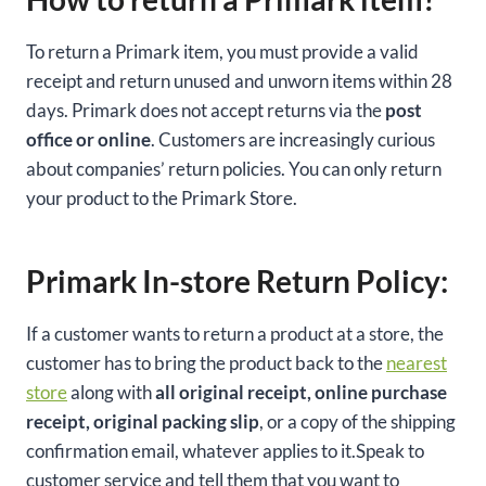
To return a Primark item, you must provide a valid
receipt and return unused and unworn items within 28
days. Primark does not accept returns via the
post
office or online
. Customers are increasingly curious
about companies’ return policies. You can only return
your product to the Primark Store.
Primark In-store Return Policy:
If a customer wants to return a product at a store, the
customer has to bring the product back to the
nearest
store
along with
all original receipt, online purchase
receipt, original packing slip
, or a copy of the shipping
confirmation email, whatever applies to it.Speak to
customer service and tell them that you want to