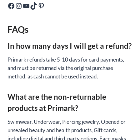
Facebook
Instagram
YouTube
TikTok
Pinterest
FAQs
In how many days I will get a refund?
Primark refunds take 5-10 days for card payments,
and must be returned via the original purchase
method, as cash cannot be used instead.
What are the non-returnable
products at Primark?
Swimwear, Underwear, Piercing jewelry, Opened or
unsealed beauty and health products, Gift cards,
including digital and third-party options, Face masks.