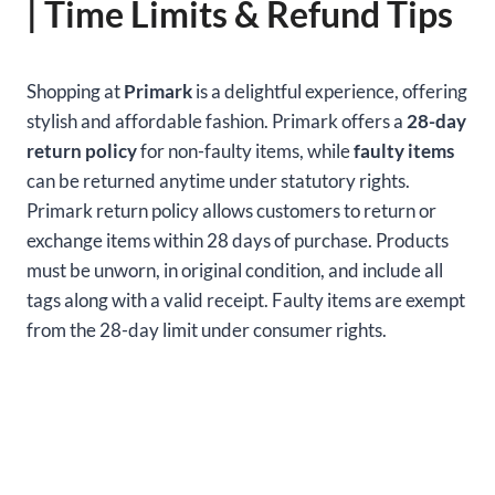
| Time Limits & Refund Tips
Shopping at
Primark
is a delightful experience, offering
stylish and affordable fashion. Primark offers a
28-day
return policy
for non-faulty items, while
faulty items
can be returned anytime under statutory rights.
Primark return policy allows customers to return or
exchange items within 28 days of purchase. Products
must be unworn, in original condition, and include all
tags along with a valid receipt. Faulty items are exempt
from the 28-day limit under consumer rights.