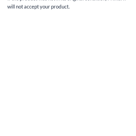
will not accept your product.