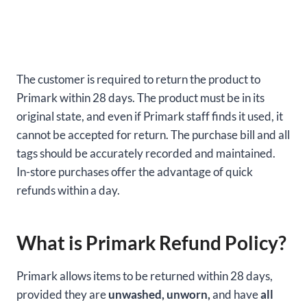
The customer is required to return the product to
Primark within 28 days. The product must be in its
original state, and even if Primark staff finds it used, it
cannot be accepted for return. The purchase bill and all
tags should be accurately recorded and maintained.
In-store purchases offer the advantage of quick
refunds within a day.
What is Primark Refund Policy?
Primark allows items to be returned within 28 days,
provided they are
unwashed, unworn,
and have
all