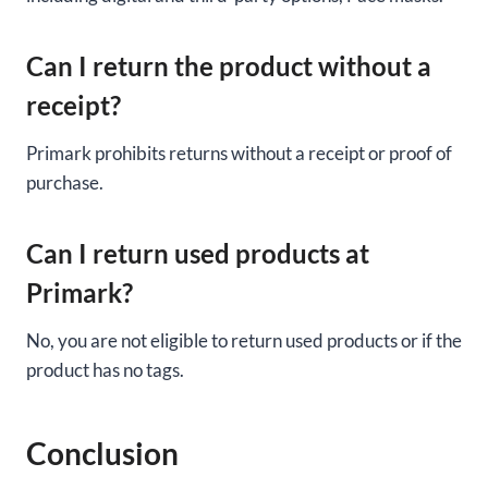
Can I return the product without a
receipt?
Primark prohibits returns without a receipt or proof of
purchase.
Can I return used products at
Primark?
No, you are not eligible to return used products or if the
product has no tags.
Conclusion