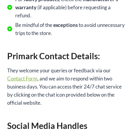
warranty
(if applicable) before requesting a
refund.
Be mindful of the
exceptions
to avoid unnecessary
trips to the store.
Primark Contact Details:
They welcome your queries or feedback via our
Contact Form
, and we aim to respond within two
business days. You can access their 24/7 chat service
by clicking on the chat icon provided below on the
official website.
Social Media Handles