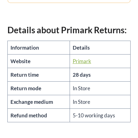
Details about Primark Returns:
Information
Details
Website
Primark
Return time
28 days
Return mode
In Store
Exchange medium
In Store
Refund method
5-10 working days