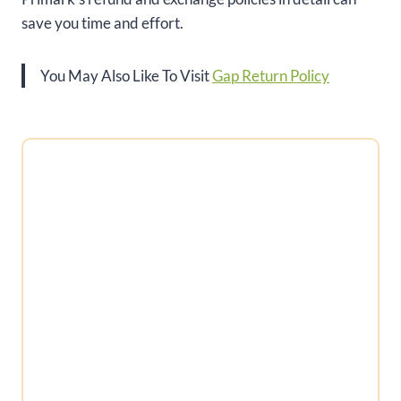
save you time and effort.
You May Also Like To Visit
Gap Return Policy