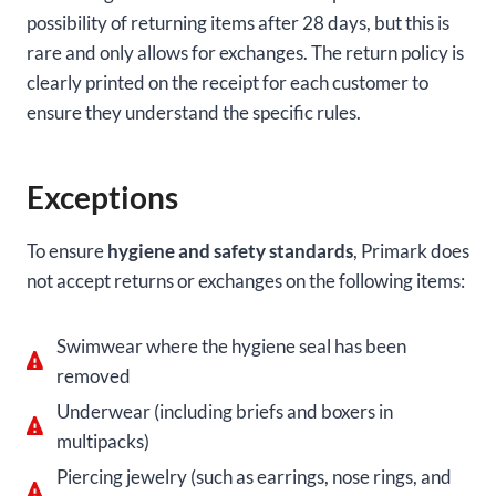
possibility of returning items after 28 days, but this is
rare and only allows for exchanges. The return policy is
clearly printed on the receipt for each customer to
ensure they understand the specific rules.
Exceptions
To ensure
hygiene and safety standards
, Primark does
not accept returns or exchanges on the following items:
Swimwear where the hygiene seal has been
removed
Underwear (including briefs and boxers in
multipacks)
Piercing jewelry (such as earrings, nose rings, and