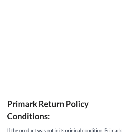
Primark Return Policy
Conditions:
If the product was not in its original condition, Primark