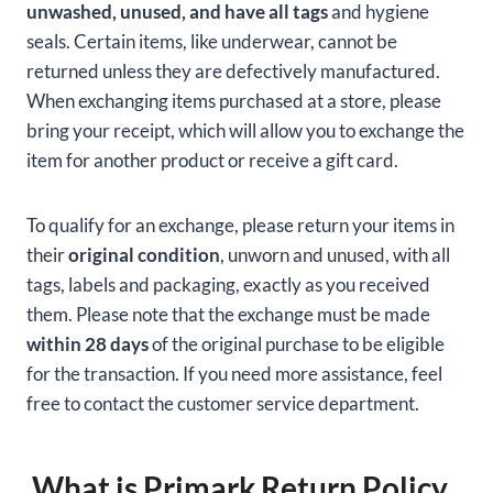
unwashed, unused, and have all tags
and hygiene
seals. Certain items, like underwear, cannot be
returned unless they are defectively manufactured.
When exchanging items purchased at a store, please
bring your receipt, which will allow you to exchange the
item for another product or receive a gift card.
To qualify for an exchange, please return your items in
their
original condition
, unworn and unused, with all
tags, labels and packaging, exactly as you received
them. Please note that the exchange must be made
within 28 days
of the original purchase to be eligible
for the transaction. If you need more assistance, feel
free to contact the customer service department.
What is Primark Return Policy