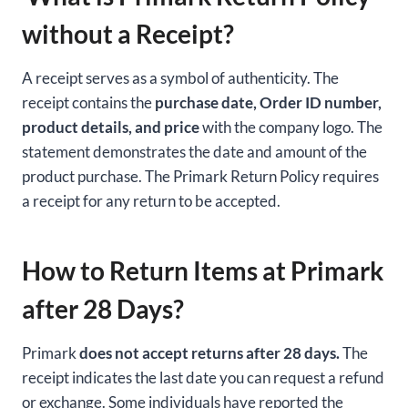
without a Receipt?
A receipt serves as a symbol of authenticity. The
receipt contains the
purchase date, Order ID number,
product details, and price
with the company logo. The
statement demonstrates the date and amount of the
product purchase. The Primark Return Policy requires
a receipt for any return to be accepted.
How to Return Items at Primark
after 28 Days?
Primark
does not accept returns after 28 days.
The
receipt indicates the last date you can request a refund
or exchange. Some individuals have reported the