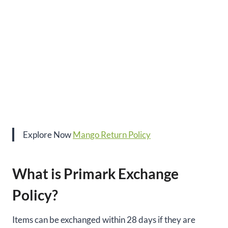
Explore Now
Mango Return Policy
What is Primark Exchange
Policy?
Items can be exchanged within 28 days if they are