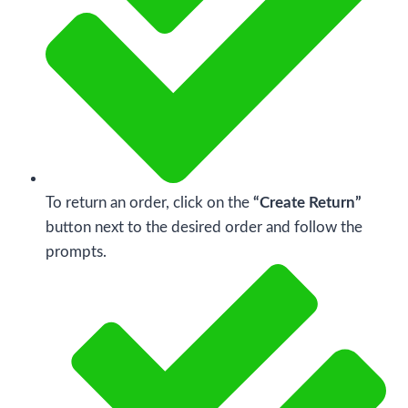
To return an order, click on the
“Create Return”
button next to the desired order and follow the
prompts.