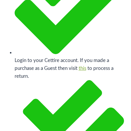
Login to your Cettire account. If you made a
purchase as a Guest then visit
this
to process a
return.