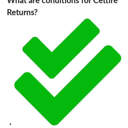
What are conditions for Cettire
Returns?