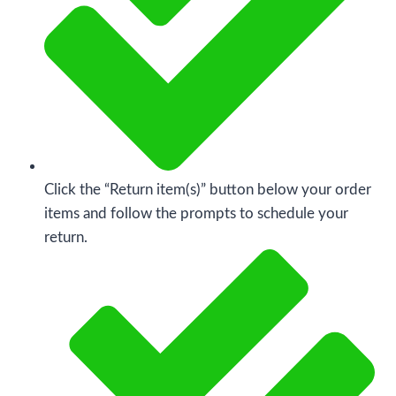
Click the “Return item(s)” button below your order
items and follow the prompts to schedule your
return.