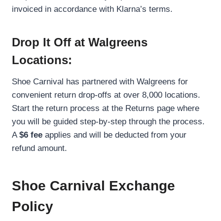
invoiced in accordance with Klarna’s terms.
Drop It Off at Walgreens
Locations:
Shoe Carnival has partnered with Walgreens for
convenient return drop-offs at over 8,000 locations.
Start the return process at the Returns page where
you will be guided step-by-step through the process.
A
$6 fee
applies and will be deducted from your
refund amount.
Shoe Carnival Exchange
Policy