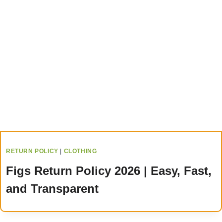
RETURN POLICY
|
CLOTHING
Figs Return Policy 2026 | Easy, Fast,
and Transparent