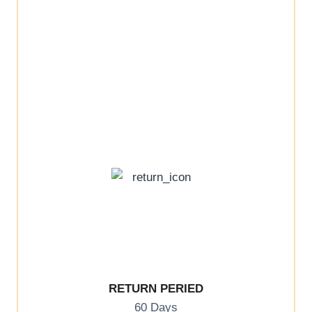
RETURN PERIED
60 Days