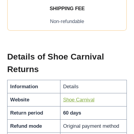
SHIPPING FEE
Non-refundable
Details of Shoe Carnival
Returns
Information
Details
Website
Shoe Carnival
Return period
60 days
Refund mode
Original payment method