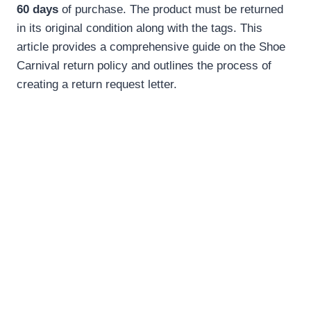
60 days
of purchase. The product must be returned
in its original condition along with the tags. This
article provides a comprehensive guide on the Shoe
Carnival return policy and outlines the process of
creating a return request letter.