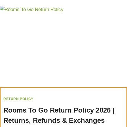
RETURN POLICY
Rooms To Go Return Policy 2026 |
Returns, Refunds & Exchanges