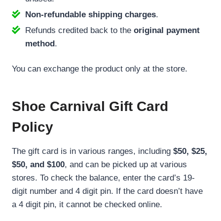
Non-refundable shipping charges
.
Refunds credited back to the
original payment
method
.
You can exchange the product only at the store.
Shoe Carnival Gift Card
Policy
The gift card is in various ranges, including
$50, $25,
$50, and $100
, and can be picked up at various
stores. To check the balance, enter the card’s 19-
digit number and 4 digit pin. If the card doesn’t have
a 4 digit pin, it cannot be checked online.