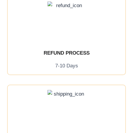
REFUND PROCESS
7-10 Days