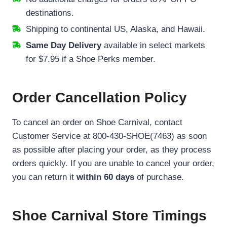
destinations.
Shipping to continental US, Alaska, and Hawaii.
Same Day Delivery
available in select markets
for $7.95 if a Shoe Perks member.
Order Cancellation Policy
To cancel an order on Shoe Carnival, contact
Customer Service at 800-430-SHOE(7463) as soon
as possible after placing your order, as they process
orders quickly. If you are unable to cancel your order,
you can return it
within 60 days
of purchase.
Shoe Carnival Store Timings