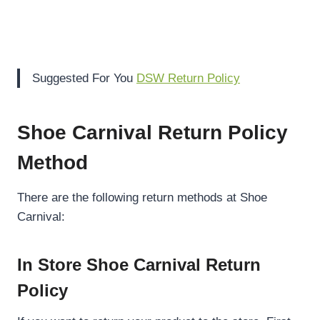
Suggested For You
DSW Return Policy
Shoe Carnival Return Policy
Method
There are the following return methods at Shoe
Carnival:
In Store Shoe Carnival Return
Policy