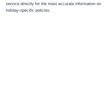
service directly for the most accurate information on
holiday-specific policies.