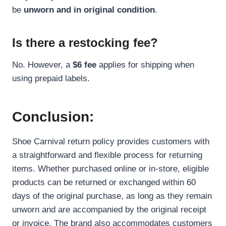
be
unworn and in original condition
.
Is there a restocking fee?
No. However, a
$6 fee
applies for shipping when
using prepaid labels.
Conclusion:
Shoe Carnival return policy provides customers with
a straightforward and flexible process for returning
items. Whether purchased online or in-store, eligible
products can be returned or exchanged within 60
days of the original purchase, as long as they remain
unworn and are accompanied by the original receipt
or invoice. The brand also accommodates customers