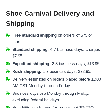
Shoe Carnival Delivery and
Shipping
Free standard shipping
on orders of $75 or
more.
Standard shipping:
4-7 business days, charges
$7.95.
Expedited shipping:
2-3 business days, $13.95.
Rush shipping:
1-2 business days, $22.95.
Delivery estimated on orders placed before 11:00
AM CST Monday through Friday.
Business days are Monday through Friday,
excluding federal holidays.
No additional charges for orders to APO/FPO