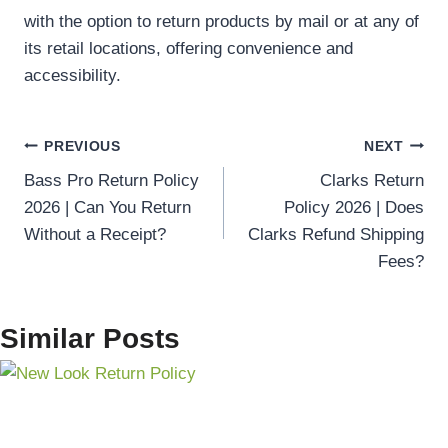
with the option to return products by mail or at any of
its retail locations, offering convenience and
accessibility.
Post
PREVIOUS
NEXT
Bass Pro Return Policy
Clarks Return
navigation
2026 | Can You Return
Policy 2026 | Does
Without a Receipt?
Clarks Refund Shipping
Fees?
Similar Posts