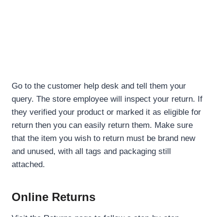
Go to the customer help desk and tell them your
query. The store employee will inspect your return. If
they verified your product or marked it as eligible for
return then you can easily return them. Make sure
that the item you wish to return must be brand new
and unused, with all tags and packaging still
attached.
Online Returns