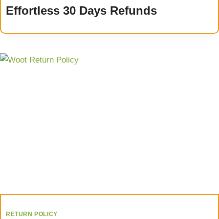
Effortless 30 Days Refunds
RETURN POLICY