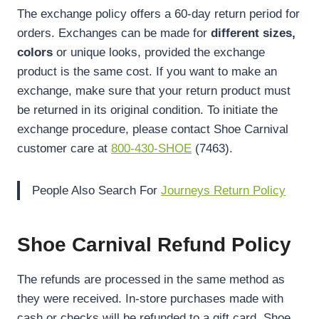
The exchange policy offers a 60-day return period for
orders. Exchanges can be made for
different sizes,
colors
or unique looks, provided the exchange
product is the same cost. If you want to make an
exchange, make sure that your return product must
be returned in its original condition. To initiate the
exchange procedure, please contact Shoe Carnival
customer care at
800-430-SHOE
(7463).
People Also Search For
Journeys Return Policy
Shoe Carnival Refund Policy
The refunds are processed in the same method as
they were received. In-store purchases made with
cash or checks will be refunded to a gift card. Shoe