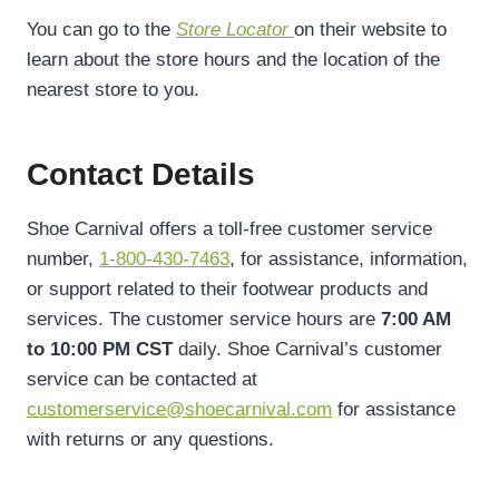
You can go to the
Store Locator
on their website to
learn about the store hours and the location of the
nearest store to you.
Contact Details
Shoe Carnival offers a toll-free customer service
number,
1-800-430-7463
, for assistance, information,
or support related to their footwear products and
services. The customer service hours are
7:00 AM
to 10:00 PM CST
daily. Shoe Carnival’s customer
service can be contacted at
customerservice@shoecarnival.com
for assistance
with returns or any questions.