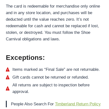
The card is redeemable for merchandise only online
and in any store location, and purchases will be
deducted until the value reaches zero. It’s not
redeemable for cash and cannot be replaced if lost,
stolen, or destroyed. You must follow the Shoe
Carnival obligations and laws.
Exceptions:
Items marked as “Final Sale” are not returnable.
Gift cards cannot be returned or refunded.
All returns are subject to inspection before
approval.
People Also Search For
Timberland Return Policy