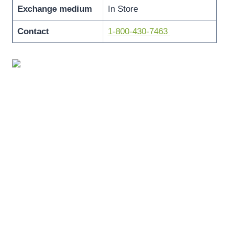
Exchange medium
In Store
Contact
1-800-430-7463