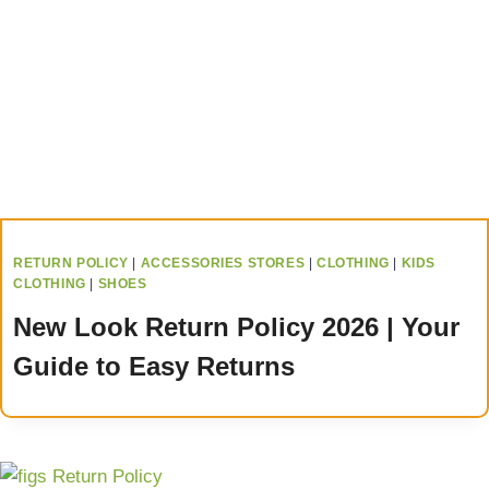
RETURN POLICY
|
ACCESSORIES STORES
|
CLOTHING
|
KIDS
CLOTHING
|
SHOES
New Look Return Policy 2026 | Your
Guide to Easy Returns