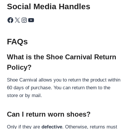
Social Media Handles
Facebook
X
Instagram
YouTube
FAQs
What is the Shoe Carnival Return
Policy?
Shoe Carnival allows you to return the product within
60 days of purchase. You can return them to the
store or by mail.
Can I return worn shoes?
Only if they are
defective
. Otherwise, returns must