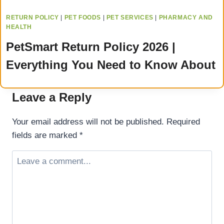
RETURN POLICY
|
PET FOODS
|
PET SERVICES
|
PHARMACY AND
HEALTH
PetSmart Return Policy 2026 |
Everything You Need to Know About
Leave a Reply
Your email address will not be published.
Required
fields are marked
*