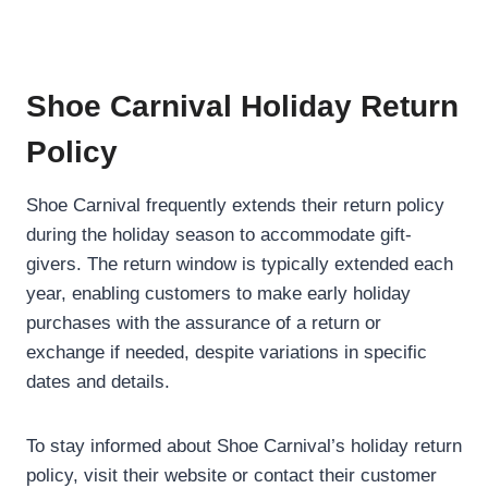
Shoe Carnival Holiday Return
Policy
Shoe Carnival frequently extends their return policy
during the holiday season to accommodate gift-
givers. The return window is typically extended each
year, enabling customers to make early holiday
purchases with the assurance of a return or
exchange if needed, despite variations in specific
dates and details.
To stay informed about Shoe Carnival’s holiday return
policy, visit their website or contact their customer