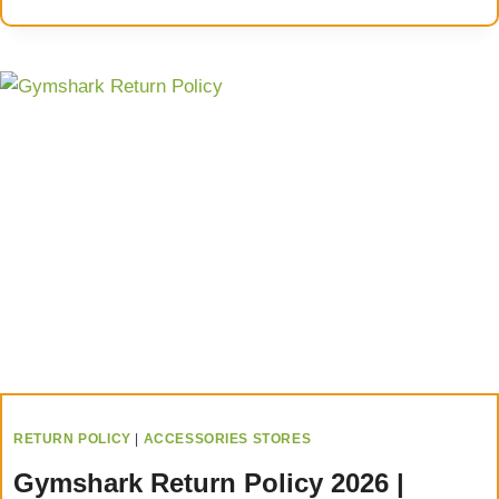
RETURN POLICY
|
ACCESSORIES STORES
Gymshark Return Policy 2026 |