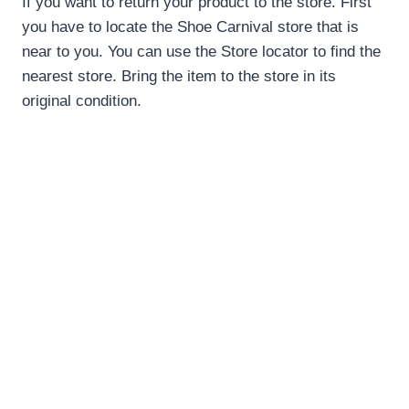
If you want to return your product to the store. First
you have to locate the Shoe Carnival store that is
near to you. You can use the Store locator to find the
nearest store. Bring the item to the store in its
original condition.