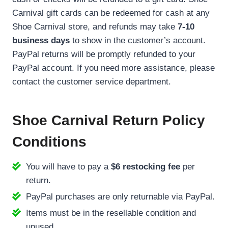
Carnival gift cards can be redeemed for cash at any
Shoe Carnival store, and refunds may take
7-10
business days
to show in the customer’s account.
PayPal returns will be promptly refunded to your
PayPal account. If you need more assistance, please
contact the customer service department.
Shoe Carnival Return Policy
Conditions
You will have to pay a
$6 restocking fee
per
return.
PayPal purchases are only returnable via PayPal.
Items must be in the resellable condition and
unused.