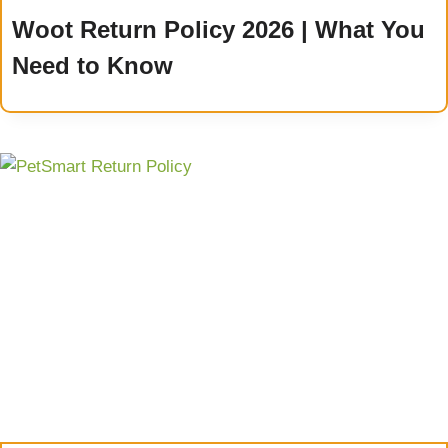
Woot Return Policy 2026 | What You
Need to Know