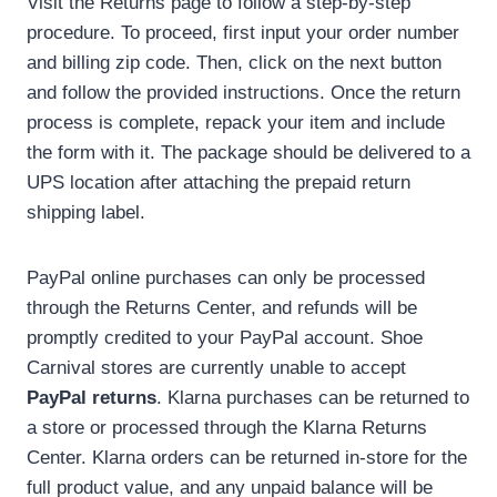
Visit the Returns page to follow a step-by-step
procedure. To proceed, first input your order number
and billing zip code. Then, click on the next button
and follow the provided instructions. Once the return
process is complete, repack your item and include
the form with it. The package should be delivered to a
UPS location after attaching the prepaid return
shipping label.
PayPal online purchases can only be processed
through the Returns Center, and refunds will be
promptly credited to your PayPal account. Shoe
Carnival stores are currently unable to accept
PayPal returns
. Klarna purchases can be returned to
a store or processed through the Klarna Returns
Center. Klarna orders can be returned in-store for the
full product value, and any unpaid balance will be