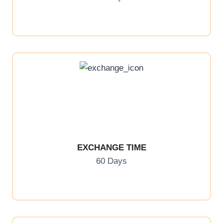
EXCHANGE TIME
60 Days