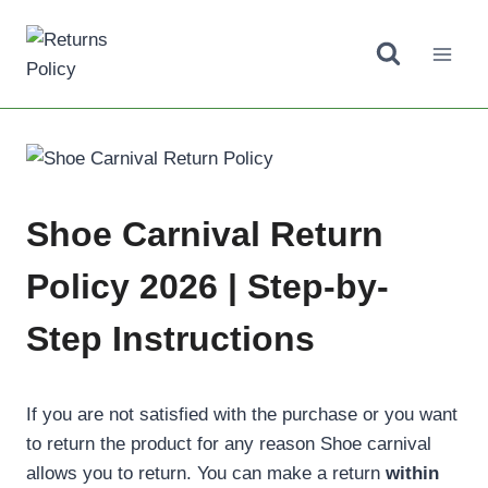
Skip
to
content
Shoe Carnival Return
Policy 2026 | Step-by-
Step Instructions
If you are not satisfied with the purchase or you want
to return the product for any reason Shoe carnival
allows you to return. You can make a return
within