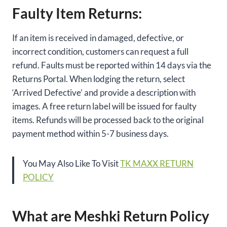
Faulty Item Returns:
If an item is received in damaged, defective, or
incorrect condition, customers can request a full
refund. Faults must be reported within 14 days via the
Returns Portal. When lodging the return, select
‘Arrived Defective’ and provide a description with
images. A free return label will be issued for faulty
items. Refunds will be processed back to the original
payment method within 5-7 business days.
You May Also Like To Visit
TK MAXX RETURN
POLICY
What are Meshki Return Policy