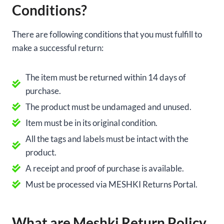
Conditions?
There are following conditions that you must fulfill to
make a successful return:
The item must be returned within 14 days of
purchase.
The product must be undamaged and unused.
Item must be in its original condition.
All the tags and labels must be intact with the
product.
A receipt and proof of purchase is available.
Must be processed via MESHKI Returns Portal.
What are Meshki Return Policy