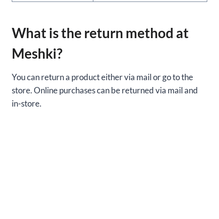
What is the return method at
Meshki?
You can return a product either via mail or go to the
store. Online purchases can be returned via mail and
in-store.