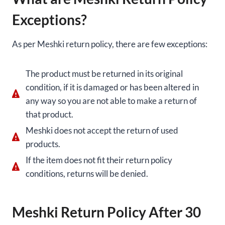
Exceptions?
As per Meshki return policy, there are few exceptions:
The product must be returned in its original
condition, if it is damaged or has been altered in
any way so you are not able to make a return of
that product.
Meshki does not accept the return of used
products.
If the item does not fit their return policy
conditions, returns will be denied.
Meshki Return Policy After 30