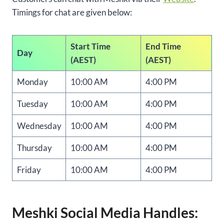
Timings for chat are given below:
Start Time
End Time
Day
(AEST)
(AEST)
Monday
10:00 AM
4:00 PM
Tuesday
10:00 AM
4:00 PM
Wednesday
10:00 AM
4:00 PM
Thursday
10:00 AM
4:00 PM
Friday
10:00 AM
4:00 PM
Meshki Social Media Handles: