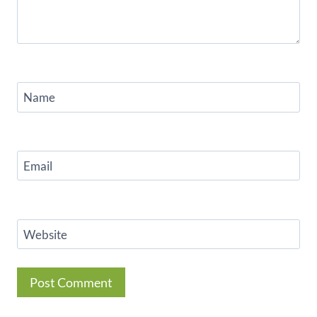
Name
Email
Website