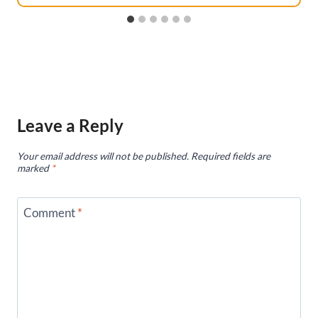
Leave a Reply
Your email address will not be published.
Required fields are
marked
*
Comment
*