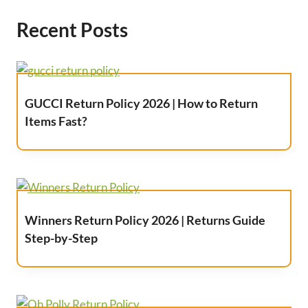
Recent Posts
GUCCI Return Policy 2026 | How to Return
Items Fast?
Winners Return Policy 2026 | Returns Guide
Step-by-Step