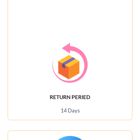
RETURN PERIED
14 Days