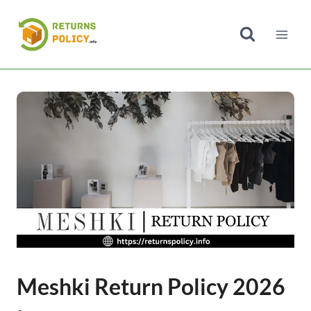
Skip
to
content
Meshki Return Policy 2026