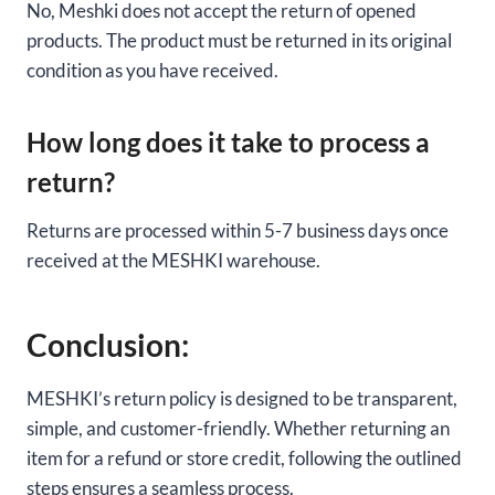
No, Meshki does not accept the return of opened
products. The product must be returned in its original
condition as you have received.
How long does it take to process a
return?
Returns are processed within 5-7 business days once
received at the MESHKI warehouse.
Conclusion:
MESHKI’s return policy is designed to be transparent,
simple, and customer-friendly. Whether returning an
item for a refund or store credit, following the outlined
steps ensures a seamless process.