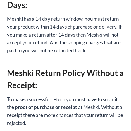
Days:
Meshki has a 14 day return window. You must return
your product within 14 days of purchase or delivery. If
you make a return after 14 days then Meshki will not
accept your refund. And the shipping charges that are
paid to you will not be refunded back.
Meshki Return Policy Without a
Receipt:
To make a successful return you must have to submit
the
proof of purchase or receipt
at Meshki. Without a
receipt there are more chances that your return will be
rejected.