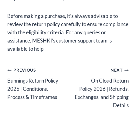
Before making a purchase, it’s always advisable to
review the return policy carefully to ensure compliance
with the eligibility criteria. For any queries or
assistance, MESHKI’s customer support team is
available to help.
Post
PREVIOUS
NEXT
Bunnings Return Policy
On Cloud Return
navigation
2026 | Conditions,
Policy 2026 | Refunds,
Process & Timeframes
Exchanges, and Shipping
Details