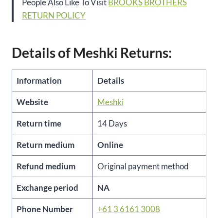
People Also Like To Visit
BROOKS BROTHERS
RETURN POLICY
Details of Meshki Returns:
Information
Details
Website
Meshki
Return time
14 Days
Return medium
Online
Refund medium
Original payment method
Exchange period
NA
Phone Number
+61 3 6161 3008