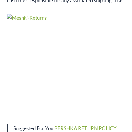
customer responsible for any associated shipping costs.
Suggested For You
BERSHKA RETURN POLICY