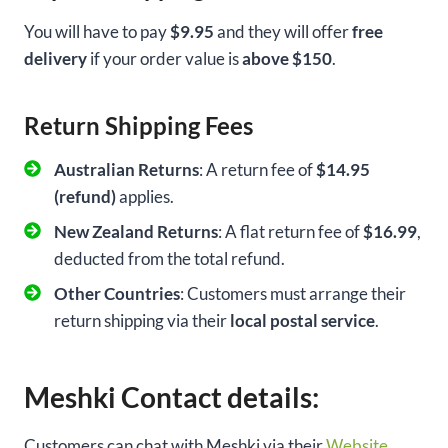
You will have to pay
$9.95
and they will offer
free
delivery
if your order value is
above $150
.
Return Shipping Fees
Australian Returns
: A return fee of
$14.95
(refund)
applies.
New Zealand Returns
: A flat return fee of
$16.99
,
deducted from the total refund.
Other Countries
: Customers must arrange their
return shipping via their
local postal service
.
Meshki Contact details:
Customers can chat with Meshki via their
Website
.