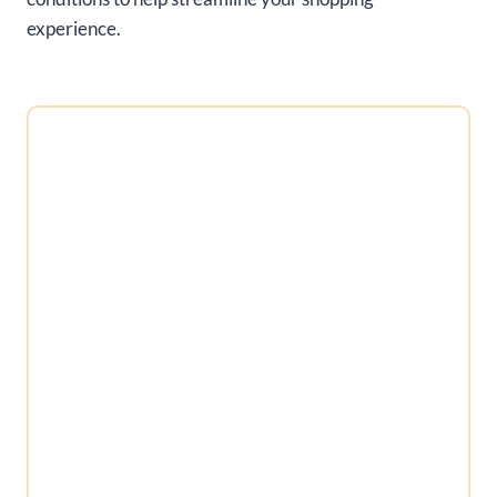
experience.