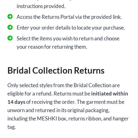
instructions provided.
Access the Returns Portal via the provided link.
Enter your order details to locate your purchase.
Select the items you wish to return and choose
your reason for returning them.
Bridal Collection Returns
Only selected styles from the Bridal Collection are
eligible for a refund. Returns must be
initiated within
14 days
of receiving the order. The garment must be
unworn and returned in its original packaging,
including the MESHKI box, returns ribbon, and hanger
tag.