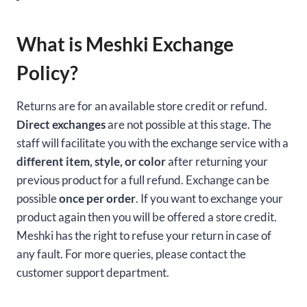
What is Meshki Exchange
Policy?
Returns are for an available store credit or refund.
Direct exchanges
are not possible at this stage. The
staff will facilitate you with the exchange service with a
different item, style, or color
after returning your
previous product for a full refund. Exchange can be
possible
once per order
. If you want to exchange your
product again then you will be offered a store credit.
Meshki has the right to refuse your return in case of
any fault. For more queries, please contact the
customer support department.