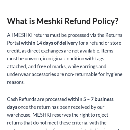
What is Meshki Refund Policy?
All MESHKI returns must be processed via the Returns
Portal
within 14 days of delivery
for a refund or store
credit, as direct exchanges are not available. Items
must be unworn, in original condition with tags
attached, and free of marks, while earrings and
underwear accessories are non-returnable for hygiene
reasons.
Cash Refunds are processed
within 5 – 7 business
days
once the return has been received by our
warehouse. MESHKI reserves the right to reject
returns that do not meet these criteria, with the