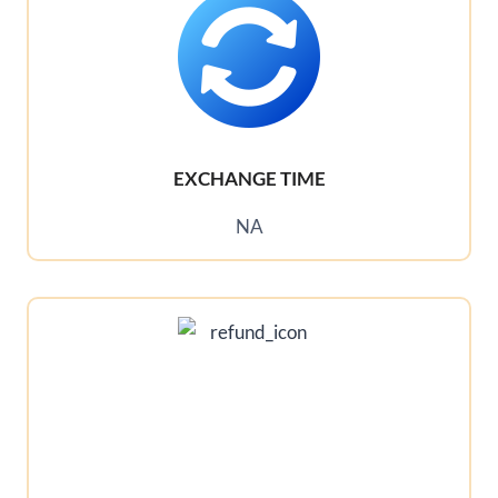
EXCHANGE TIME
NA