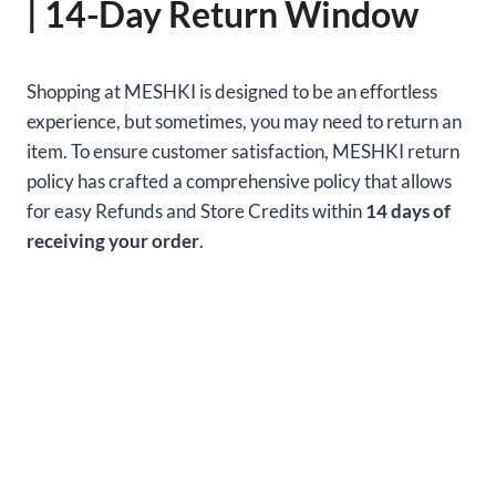
| 14-Day Return Window
Shopping at MESHKI is designed to be an effortless
experience, but sometimes, you may need to return an
item. To ensure customer satisfaction, MESHKI return
policy has crafted a comprehensive policy that allows
for easy Refunds and Store Credits within
14 days of
receiving your order
.