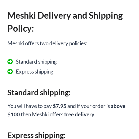
Meshki Delivery and Shipping
Policy:
Meshki offers two delivery policies:
Standard shipping
Express shipping
Standard shipping:
You will have to pay
$7.95
and if your order is
above
$100
then Meshki offers
free delivery
.
Express shipping: