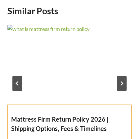
Similar Posts
Mattress Firm Return Policy 2026 |
Shipping Options, Fees & Timelines