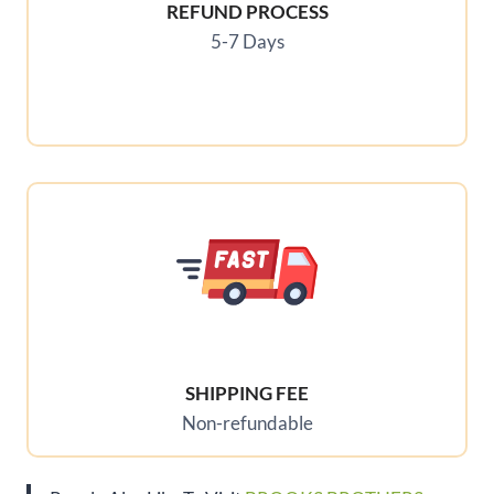
REFUND PROCESS
5-7 Days
SHIPPING FEE
Non-refundable