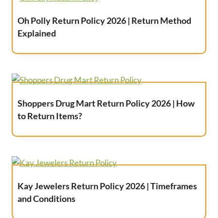
Oh Polly Return Policy 2026 | Return Method
Explained
Shoppers Drug Mart Return Policy 2026 | How
to Return Items?
Kay Jewelers Return Policy 2026 | Timeframes
and Conditions