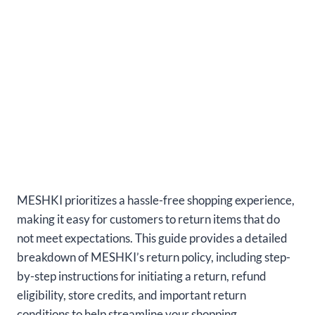
MESHKI prioritizes a hassle-free shopping experience,
making it easy for customers to return items that do
not meet expectations. This guide provides a detailed
breakdown of MESHKI’s return policy, including step-
by-step instructions for initiating a return, refund
eligibility, store credits, and important return
conditions to help streamline your shopping