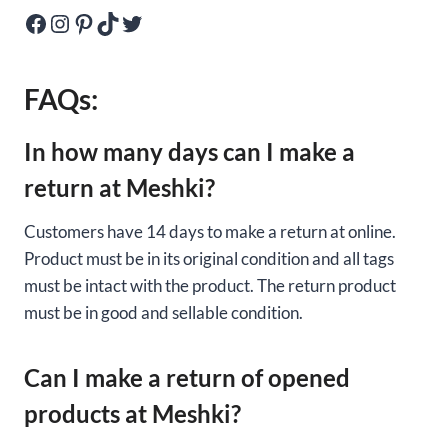
Facebook
Instagram
Pinterest
TikTok
Twitter
FAQs:
In how many days can I make a
return at Meshki?
Customers have 14 days to make a return at online.
Product must be in its original condition and all tags
must be intact with the product. The return product
must be in good and sellable condition.
Can I make a return of opened
products at Meshki?