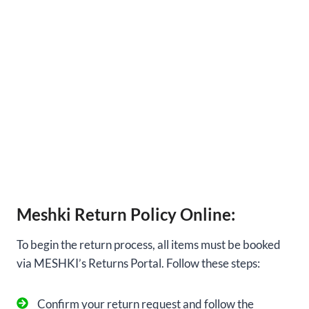
Meshki Return Policy Online:
To begin the return process, all items must be booked
via MESHKI’s Returns Portal. Follow these steps:
Confirm your return request and follow the