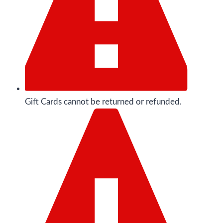
Gift Cards cannot be returned or refunded.