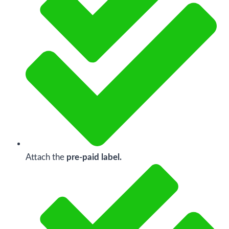
Attach the
pre-paid label.