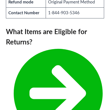
Refund mode
Original Payment Method
Contact Number
1-844-903-5346
What Items are Eligible for
Returns?