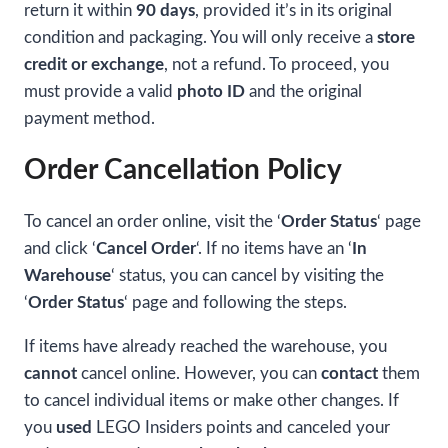
return it within
90 days
, provided it’s in its original
condition and packaging. You will only receive a
store
credit or exchange
, not a refund. To proceed, you
must provide a valid
photo ID
and the original
payment method.
Order Cancellation Policy
To cancel an order online, visit the ‘
Order Status
‘ page
and click ‘
Cancel Order
‘. If no items have an ‘
In
Warehouse
‘ status, you can cancel by visiting the
‘
Order Status
‘ page and following the steps.
If items have already reached the warehouse, you
cannot
cancel online. However, you can
contact
them
to cancel individual items or make other changes. If
you
used
LEGO Insiders points and canceled your