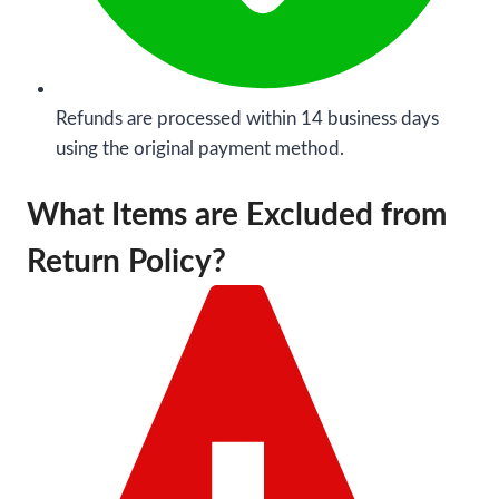
Refunds are processed within 14 business days
using the original payment method.
What Items are Excluded from
Return Policy?