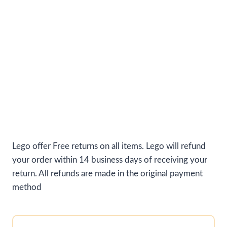
Lego offer Free returns on all items. Lego will refund
your order within 14 business days of receiving your
return. All refunds are made in the original payment
method