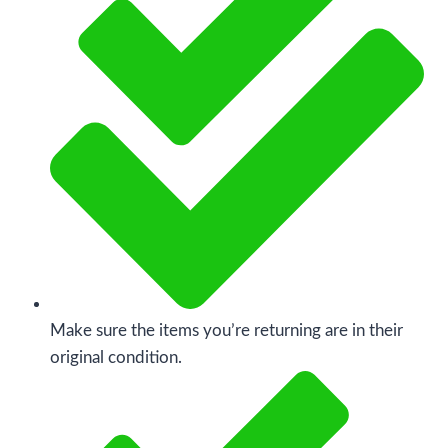
Make sure the items you’re returning are in their
original condition.