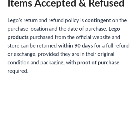
Items Accepted & Refused
Lego’s return and refund policy is
contingent
on the
purchase location and the date of purchase.
Lego
products
purchased from the official website and
store can be returned
within 90 days
for a full refund
or exchange, provided they are in their original
condition and packaging, with
proof of purchase
required.