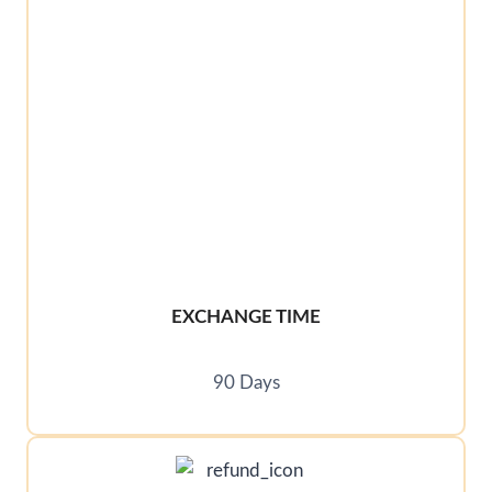
EXCHANGE TIME
90 Days