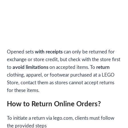
Opened sets
with receipts
can only be returned for
exchange or store credit, but check with the store first
to
avoid limitations
on accepted items. To
return
clothing, apparel, or footwear purchased at a LEGO
Store, contact them as stores cannot accept returns
for these items.
How to Return Online Orders?
To initiate a return via lego.com, clients must follow
the provided steps