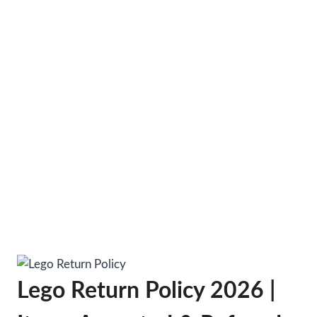
Lego Return Policy 2026 |