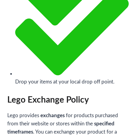
Drop your items at your local drop off point.
Lego Exchange Policy
Lego provides
exchanges
for products purchased
from their website or stores within the
specified
timeframes
. You can exchange your product for a