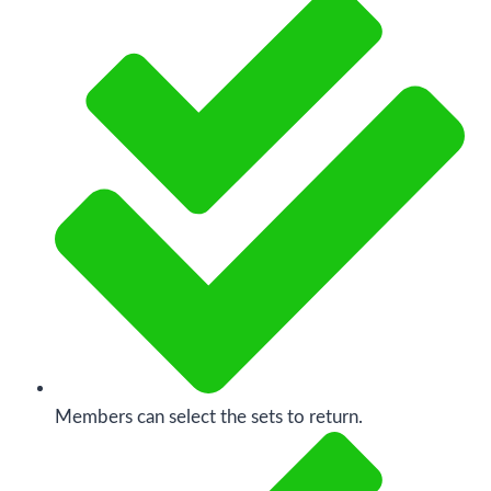
Members can select the sets to return.