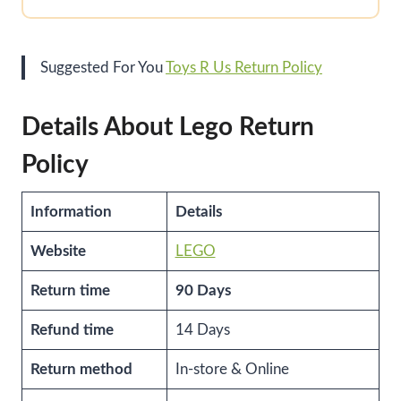
Suggested For You
Toys R Us Return Policy
Details About Lego Return
Policy
Information
Details
Website
LEGO
Return time
90 Days
Refund time
14 Days
Return method
In-store & Online