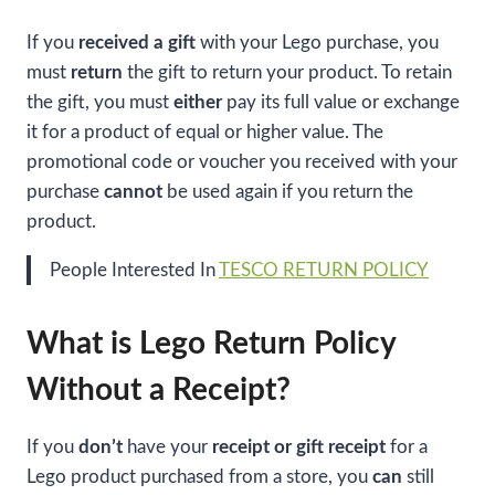
If you
received a gift
with your Lego purchase, you
must
return
the gift to return your product. To retain
the gift, you must
either
pay its full value or exchange
it for a product of equal or higher value. The
promotional code or voucher you received with your
purchase
cannot
be used again if you return the
product.
People Interested In
TESCO RETURN POLICY
What is Lego Return Policy
Without a Receipt?
If you
don’t
have your
receipt or gift receipt
for a
Lego product purchased from a store, you
can
still