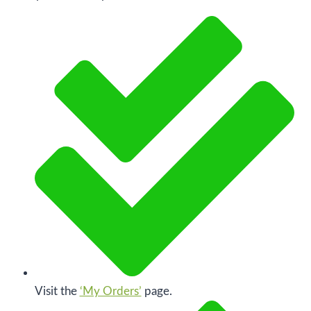
Visit the
‘My Orders’
page.