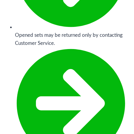
Opened sets may be returned only by contacting
Customer Service.