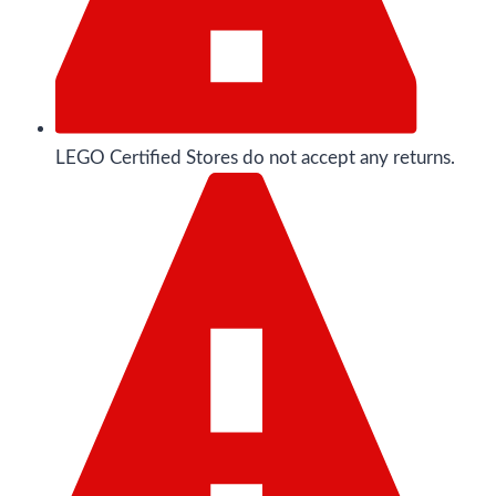
LEGO Certified Stores do not accept any returns.