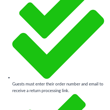
Guests must enter their order number and email to
receive a return processing link.