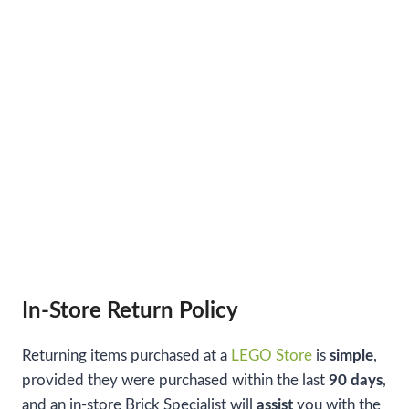
In-Store Return Policy
Returning items purchased at a
LEGO Store
is
simple
,
provided they were purchased within the last
90 days
,
and an in-store Brick Specialist will
assist
you with the