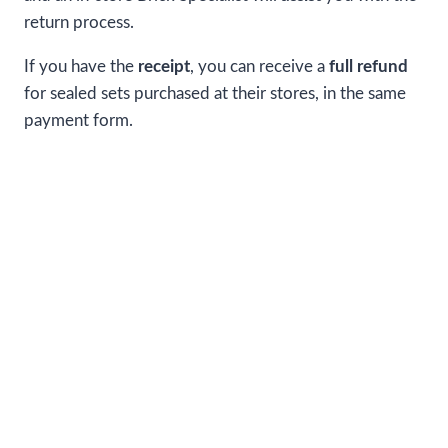
return process.
If you have the
receipt
, you can receive a
full refund
for sealed sets purchased at their stores, in the same
payment form.