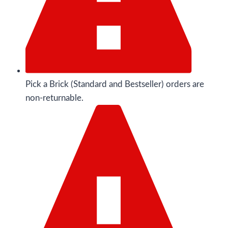
Pick a Brick (Standard and Bestseller) orders are
non-returnable.