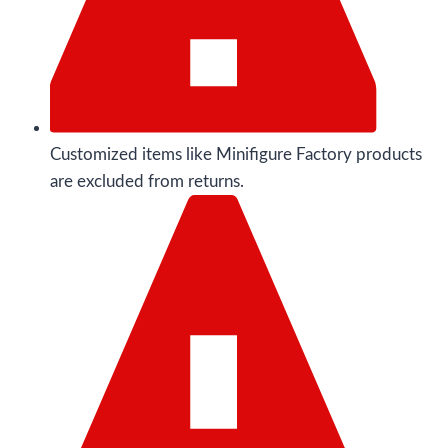
Customized items like Minifigure Factory products
are excluded from returns.