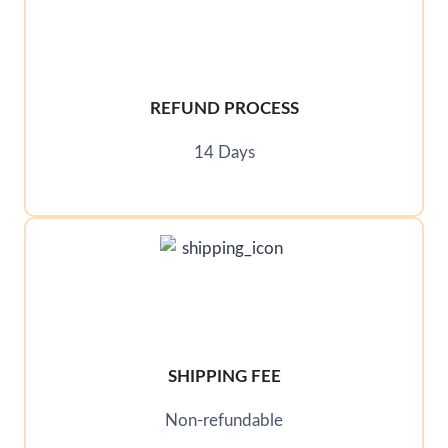
REFUND PROCESS
14 Days
SHIPPING FEE
Non-refundable