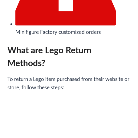
Minifigure Factory customized orders
What are Lego Return
Methods?
To return a Lego item purchased from their website or
store, follow these steps: