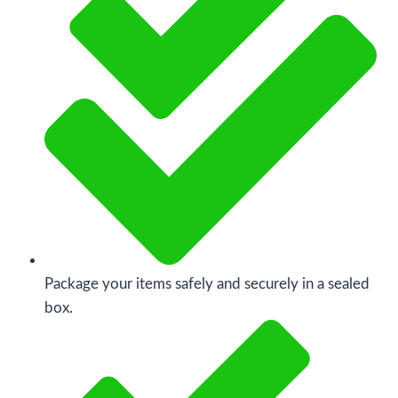
Package your items safely and securely in a sealed
box.