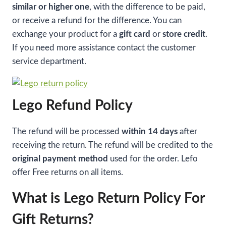
similar or higher one
, with the difference to be paid,
or receive a refund for the difference. You can
exchange your product for a
gift card
or
store credit
.
If you need more assistance contact the customer
service department.
Lego Refund Policy
The refund will be processed
within 14 days
after
receiving the return. The refund will be credited to the
original payment method
used for the order. Lefo
offer Free returns on all items.
What is Lego Return Policy For
Gift Returns?