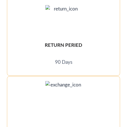
RETURN PERIED
90 Days