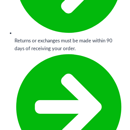
Returns or exchanges must be made within 90
days of receiving your order.