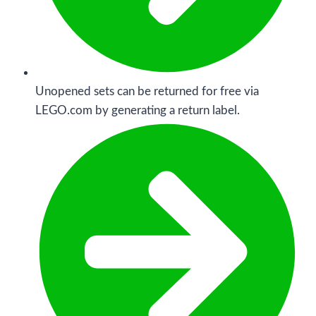
Unopened sets can be returned for free via
LEGO.com by generating a return label.