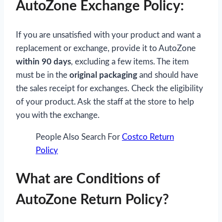
AutoZone Exchange Policy:
If you are unsatisfied with your product and want a
replacement or exchange, provide it to AutoZone
within 90 days
, excluding a few items. The item
must be in the
original packaging
and should have
the sales receipt for exchanges. Check the eligibility
of your product. Ask the staff at the store to help
you with the exchange.
People Also Search For
Costco Return
Policy
What are Conditions of
AutoZone Return Policy?