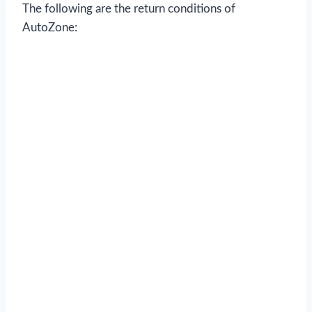
The following are the return conditions of
AutoZone: