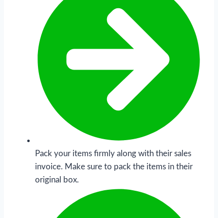
Pack your items firmly along with their sales
invoice. Make sure to pack the items in their
original box.