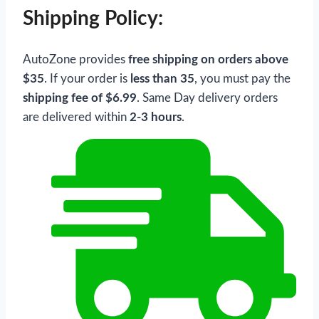
Shipping Policy:
AutoZone provides
free shipping on orders above
$35
. If your order is
less than 35
, you must pay the
shipping fee of $6.99
. Same Day delivery orders
are delivered within
2-3 hours
.