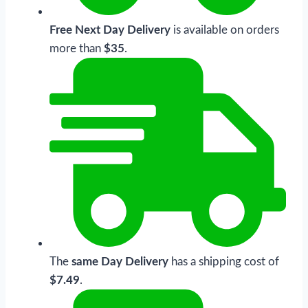
Free Next Day Delivery
is available on orders
more than
$35
.
The
same Day Delivery
has a shipping cost of
$7.49
.