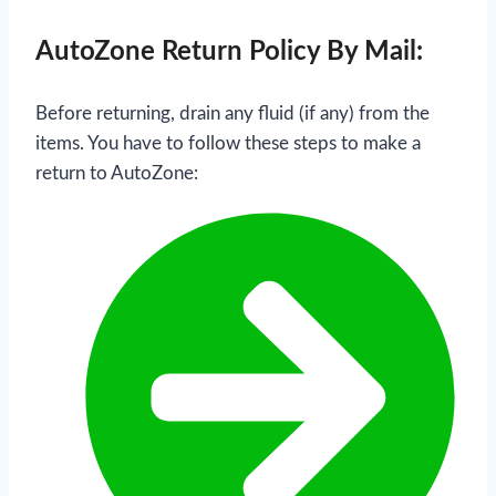
AutoZone Return Policy By Mail:
Before returning, drain any fluid (if any) from the
items. You have to follow these steps to make a
return to AutoZone: