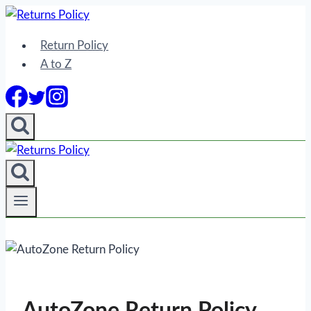
Skip
to
Return Policy
content
A to Z
AutoZone Return Policy