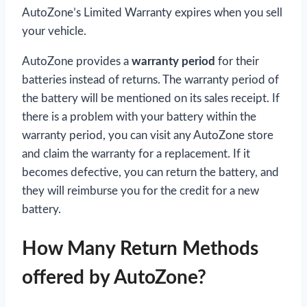
AutoZone’s Limited Warranty expires when you sell
your vehicle.
AutoZone provides a
warranty period
for their
batteries instead of returns. The warranty period of
the battery will be mentioned on its sales receipt. If
there is a problem with your battery within the
warranty period, you can visit any AutoZone store
and claim the warranty for a replacement. If it
becomes defective, you can return the battery, and
they will reimburse you for the credit for a new
battery.
How Many Return Methods
offered by AutoZone?