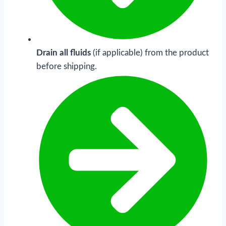
Drain all fluids
(if applicable) from the product
before shipping.