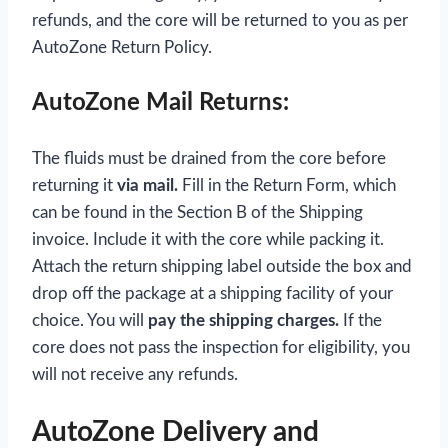
refunds, and the core will be returned to you as per
AutoZone Return Policy.
AutoZone Mail Returns:
The fluids must be drained from the core before
returning it
via mail.
Fill in the Return Form, which
can be found in the Section B of the Shipping
invoice. Include it with the core while packing it.
Attach the return shipping label outside the box and
drop off the package at a shipping facility of your
choice. You will
pay the shipping charges.
If the
core does not pass the inspection for eligibility, you
will not receive any refunds.
AutoZone Delivery and