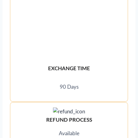
EXCHANGE TIME
90 Days
REFUND PROCESS
Available