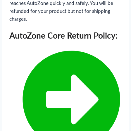
reaches AutoZone quickly and safely. You will be
refunded for your product but not for shipping
charges.
AutoZone Core Return Policy: