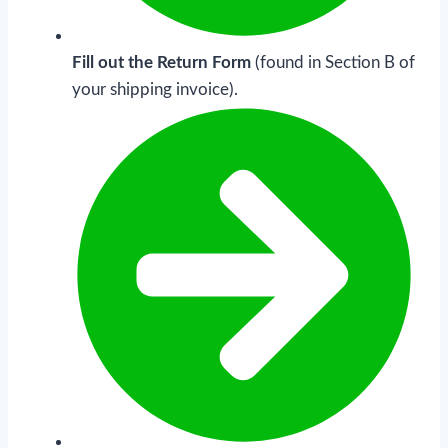
Fill out the Return Form
(found in Section B of
your shipping invoice).