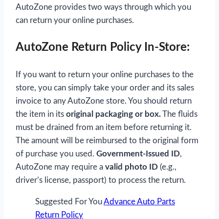
AutoZone provides two ways through which you
can return your online purchases.
AutoZone Return Policy In-Store:
If you want to return your online purchases to the
store, you can simply take your order and its sales
invoice to any AutoZone store. You should return
the item in its
original packaging or box.
The fluids
must be drained from an item before returning it.
The amount will be reimbursed to the original form
of purchase you used.
Government-Issued ID
,
AutoZone may require a
valid photo ID
(e.g.,
driver’s license, passport) to process the return.
Suggested For You
Advance Auto Parts
Return Policy