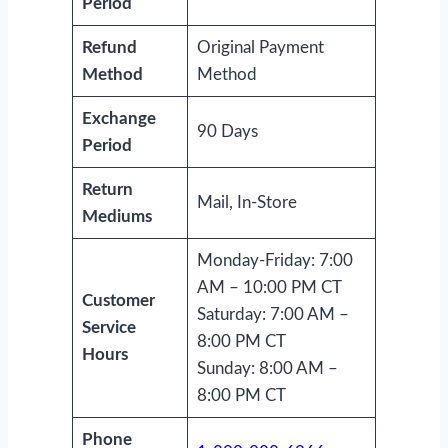
Period
Refund
Original Payment
Method
Method
Exchange
90 Days
Period
Return
Mail, In-Store
Mediums
Monday-Friday: 7:00
AM – 10:00 PM CT
Customer
Saturday: 7:00 AM –
Service
8:00 PM CT
Hours
Sunday: 8:00 AM –
8:00 PM CT
Phone