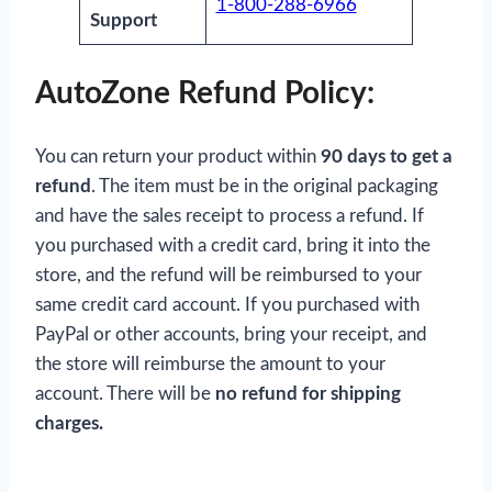
1-800-288-6966
Support
AutoZone Refund Policy:
You can return your product within
90 days to get a
refund
. The item must be in the original packaging
and have the sales receipt to process a refund. If
you purchased with a credit card, bring it into the
store, and the refund will be reimbursed to your
same credit card account. If you purchased with
PayPal or other accounts, bring your receipt, and
the store will reimburse the amount to your
account. There will be
no refund for shipping
charges.