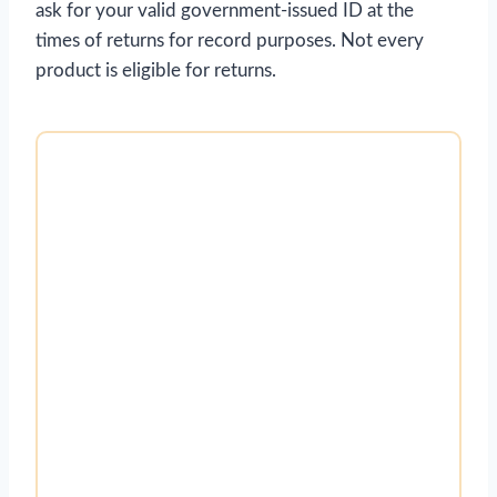
ask for your valid government-issued ID at the
times of returns for record purposes. Not every
product is eligible for returns.