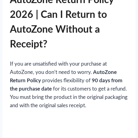
2026 | Can I Return to
AutoZone Without a
Receipt?
If you are unsatisfied with your purchase at
AutoZone, you don’t need to worry.
AutoZone
Return Policy
provides flexibility of
90 days from
the purchase date
for its customers to get a refund.
You must bring the product in the original packaging
and with the original sales receipt.