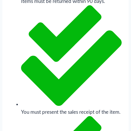
Items must be returned within 90 days.
You must present the sales receipt of the item.