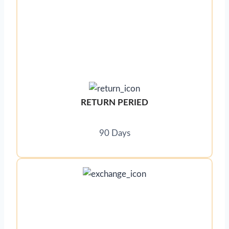
RETURN PERIED
90 Days