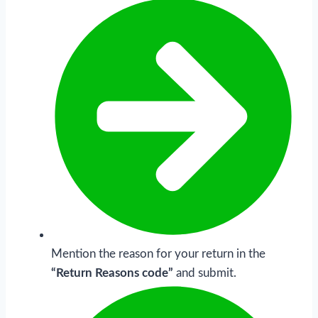
Mention the reason for your return in the
“Return Reasons code”
and submit.