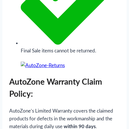
Final Sale items cannot be returned.
AutoZone Warranty Claim
Policy:
AutoZone’s Limited Warranty covers the claimed
products for defects in the workmanship and the
materials during daily use
within 90 days
.