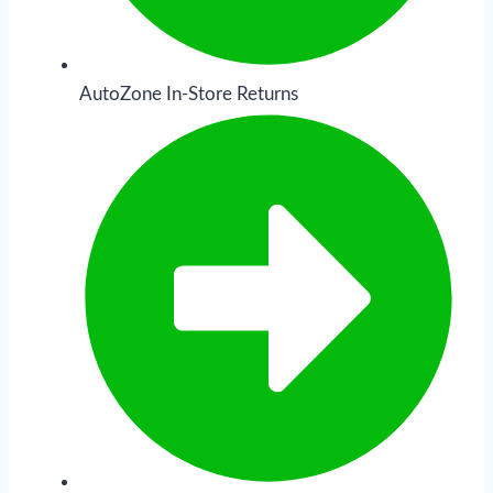
AutoZone In-Store Returns