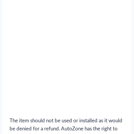
The item should not be used or installed as it would
be denied for a refund. AutoZone has the right to