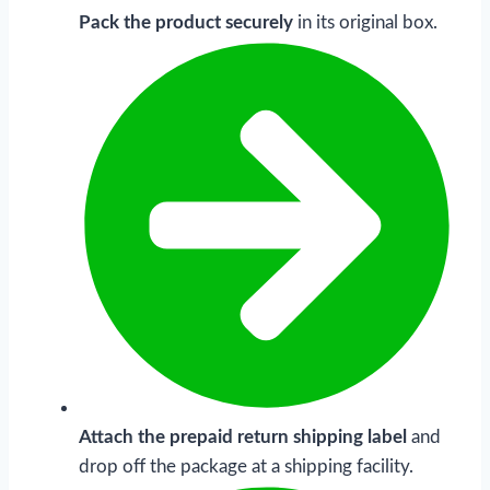
Pack the product securely
in its original box.
Attach the prepaid
return shipping label
and
drop off the package at a shipping facility.