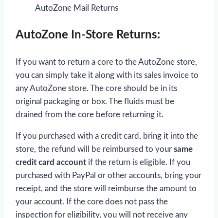
AutoZone Mail Returns
AutoZone In-Store Returns:
If you want to return a core to the AutoZone store,
you can simply take it along with its sales invoice to
any AutoZone store. The core should be in its
original packaging or box. The fluids must be
drained from the core before returning it.
If you purchased with a credit card, bring it into the
store, the refund will be reimbursed to your
same
credit card account
if the return is eligible. If you
purchased with PayPal or other accounts, bring your
receipt, and the store will reimburse the amount to
your account. If the core does not pass the
inspection for eligibility, you will not receive any