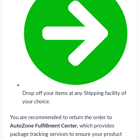
Drop off your items at any Shipping facility of
your choice.
You are recommended to return the order to
AutoZone Fulfillment Center
, which provides
package tracking services to ensure your product