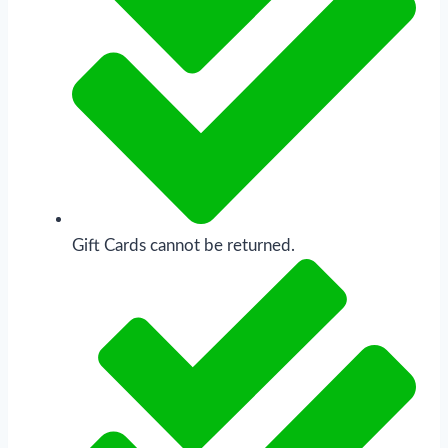
Gift Cards cannot be returned.