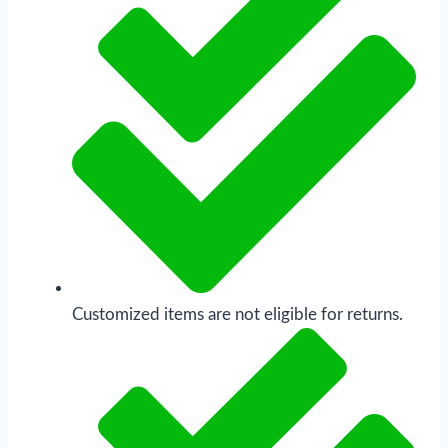
Customized items are not eligible for returns.