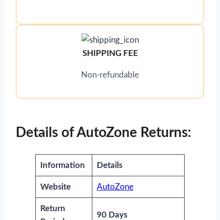
SHIPPING FEE
Non-refundable
Details of AutoZone Returns:
Information
Details
Website
AutoZone
Return
90 Days