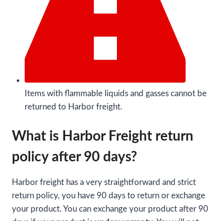
Items with flammable liquids and gasses cannot be
returned to Harbor freight.
What is Harbor Freight return
policy after 90 days?
Harbor freight has a very straightforward and strict
return policy, you have 90 days to return or exchange
your product. You can exchange your product after 90