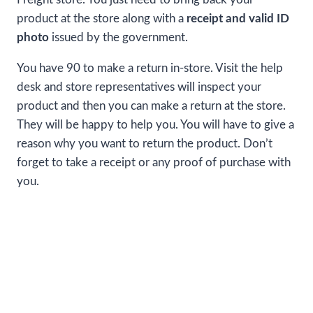
product at the store along with a
receipt and valid ID
photo
issued by the government.
You have 90 to make a return in-store. Visit the help
desk and store representatives will inspect your
product and then you can make a return at the store.
They will be happy to help you. You will have to give a
reason why you want to return the product. Don’t
forget to take a receipt or any proof of purchase with
you.