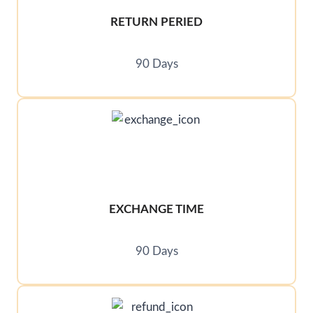
RETURN PERIED
90 Days
EXCHANGE TIME
90 Days