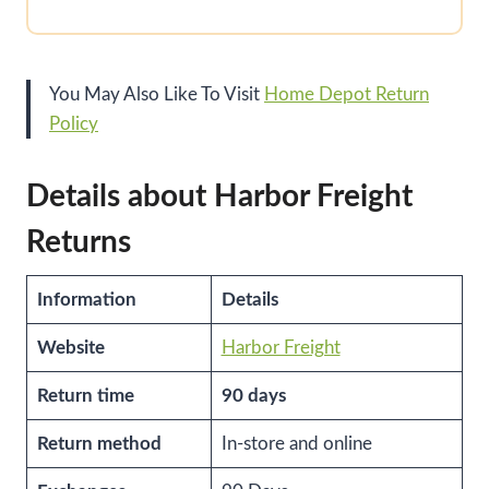
You May Also Like To Visit
Home Depot Return
Policy
Details about Harbor Freight
Returns
Information
Details
Website
Harbor Freight
Return time
90 days
Return method
In-store and online