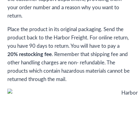
your order number and a reason why you want to
return.
Place the product in its original packaging. Send the
product back to the Harbor Freight. For online return,
you have 90 days to return. You will have to pay a
20% restocking fee
. Remember that shipping fee and
other handling charges are non- refundable. The
products which contain hazardous materials cannot be
returned through the mail.