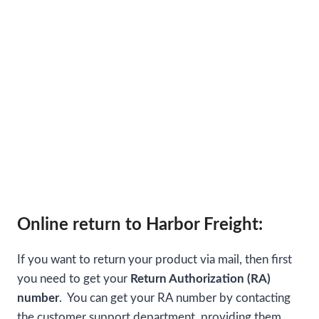
Online return to Harbor Freight:
If you want to return your product via mail, then first
you need to get your
Return Authorization (RA)
number
. You can get your RA number by contacting
the customer support department, providing them