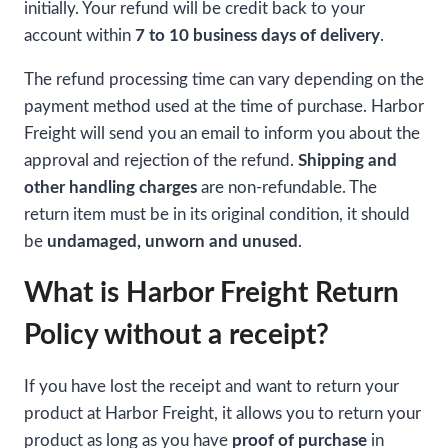
initially. Your refund will be credit back to your
account within
7 to 10 business days of delivery
.
The refund processing time can vary depending on the
payment method used at the time of purchase. Harbor
Freight will send you an email to inform you about the
approval and rejection of the refund.
Shipping and
other handling charges
are non-refundable. The
return item must be in its original condition, it should
be
undamaged, unworn and unused
.
What is Harbor Freight Return
Policy without a receipt?
If you have lost the receipt and want to return your
product at Harbor Freight, it allows you to return your
product as long as you have
proof of purchase
in