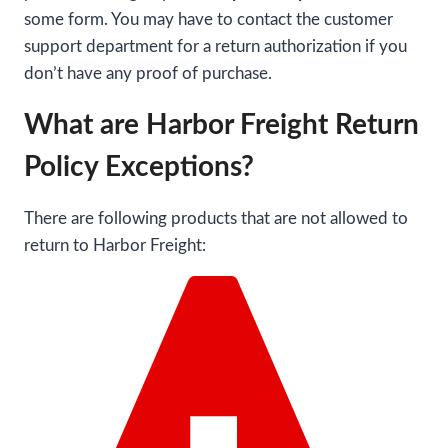
some form. You may have to contact the customer
support department for a return authorization if you
don’t have any proof of purchase.
What are Harbor Freight Return
Policy Exceptions?
There are following products that are not allowed to
return to Harbor Freight: