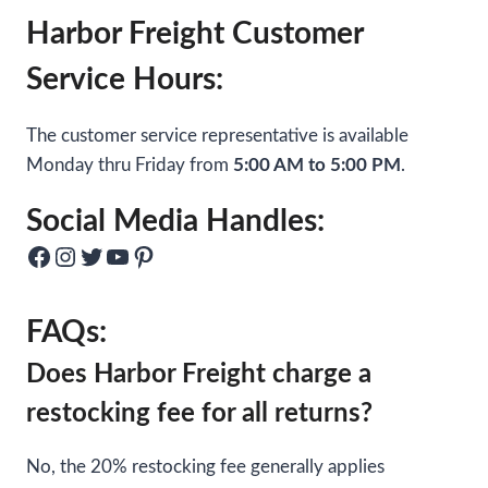
Harbor Freight Customer
Service Hours:
The customer service representative is available
Monday thru Friday from
5:00 AM to 5:00 PM
.
Social Media Handles:
Facebook
Instagram
Twitter
YouTube
Pinterest
FAQs:
Does Harbor Freight charge a
restocking fee for all returns?
No, the 20% restocking fee generally applies