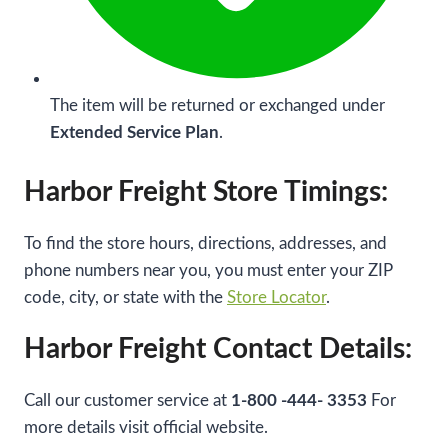
The item will be returned or exchanged under
Extended Service Plan
.
Harbor Freight Store Timings:
To find the store hours, directions, addresses, and
phone numbers near you, you must enter your ZIP
code, city, or state with the
Store Locator
.
Harbor Freight Contact Details:
Call our customer service at
1-800 -444- 3353
For
more details visit official website.