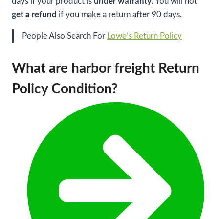
days if your product is
under warranty
. You will not
get a refund
if you make a return after 90 days.
People Also Search For
Lowe’s Return Policy
What are harbor freight Return
Policy Condition?