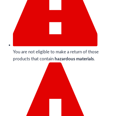
You are not eligible to make a return of those
products that contain
hazardous materials
.