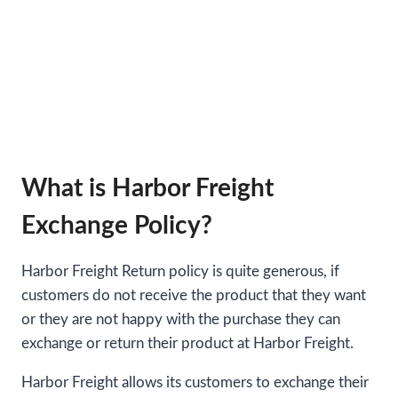
What is Harbor Freight
Exchange Policy?
Harbor Freight Return policy is quite generous, if
customers do not receive the product that they want
or they are not happy with the purchase they can
exchange or return their product at Harbor Freight.
Harbor Freight allows its customers to exchange their