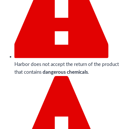
Harbor does not accept the return of the product
that contains
dangerous chemicals
.