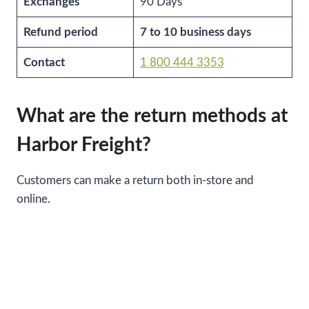
Exchanges
90 Days
Refund period
7 to 10 business days
Contact
1 800 444 3353
What are the return methods at
Harbor Freight?
Customers can make a return both in-store and
online.