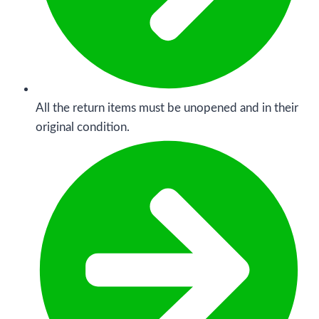
All the return items must be unopened and in their
original condition.