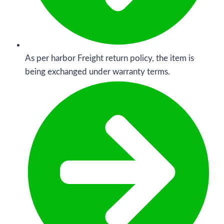
As per harbor Freight return policy, the item is
being exchanged under warranty terms.