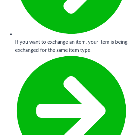
If you want to exchange an item, your item is being
exchanged for the same item type.