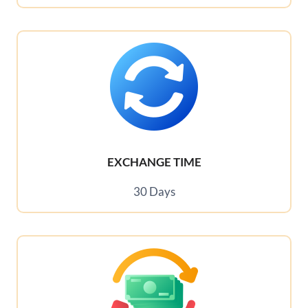
EXCHANGE TIME
30 Days