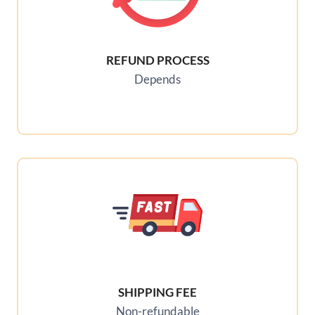
REFUND PROCESS
Depends
SHIPPING FEE
Non-refundable