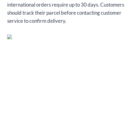
international orders require up to 30 days. Customers
should track their parcel before contacting customer
service to confirm delivery.