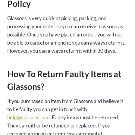
Policy
Glassons is very quick at picking, packing, and
processing your order so you can receive it as soon as
possible. Once you have placed an order, you will not
be able to cancel or amend it; you can always return it.
However, you can always return it within 30 days.
How To Return Faulty Items at
Glassons?
If you purchased an item from Glassons and believe it
to be faulty you can get in touch with
help@glassons.com
. Faulty items must be returned.
They can either be refunded or replaced. If you
received an incorrect item, you can email at