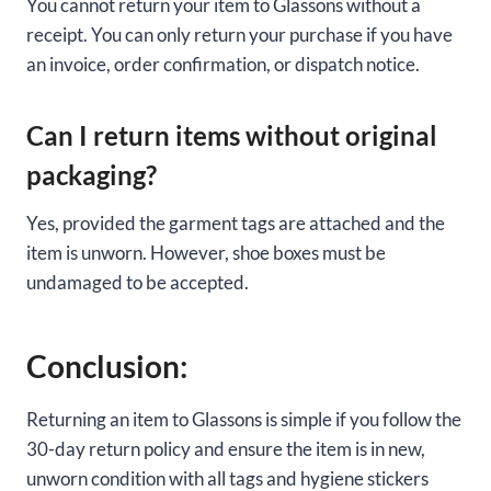
You cannot return your item to Glassons without a
receipt. You can only return your purchase if you have
an invoice, order confirmation, or dispatch notice.
Can I return items without original
packaging?
Yes, provided the garment tags are attached and the
item is unworn. However, shoe boxes must be
undamaged to be accepted.
Conclusion:
Returning an item to Glassons is simple if you follow the
30-day return policy and ensure the item is in new,
unworn condition with all tags and hygiene stickers