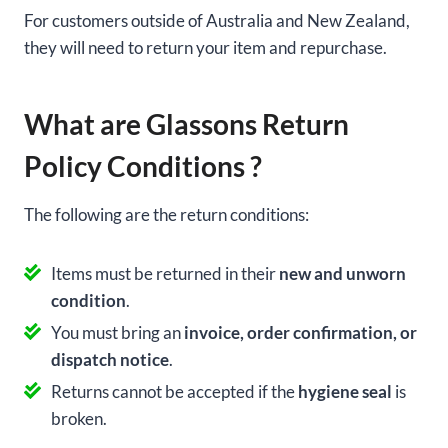
For customers outside of Australia and New Zealand,
they will need to return your item and repurchase.
What are Glassons Return
Policy Conditions ?
The following are the return conditions:
Items must be returned in their
new and unworn
condition
.
You must bring an
invoice, order confirmation, or
dispatch notice
.
Returns cannot be accepted if the
hygiene seal
is
broken.