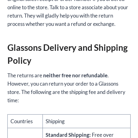
online to the store. Talk to a store associate about your
return. They will gladly help you with the return
process whether you want a refund or exchange.
Glassons Delivery and Shipping
Policy
The returns are
neither free nor refundable
.
However, you can return your order to a Glassons
store. The following are the shipping fee and delivery
time:
Countries
Shipping
Standard Shipping:
Free over