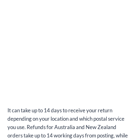
It can take up to 14 days to receive your return
depending on your location and which postal service
you use. Refunds for Australia and New Zealand
orders take up to 14 working days from posting, while