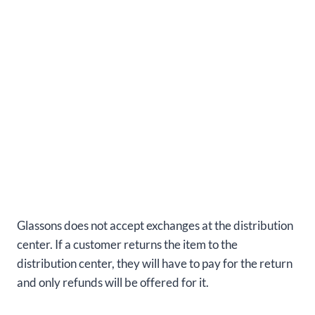
Glassons does not accept exchanges at the distribution
center. If a customer returns the item to the
distribution center, they will have to pay for the return
and only refunds will be offered for it.