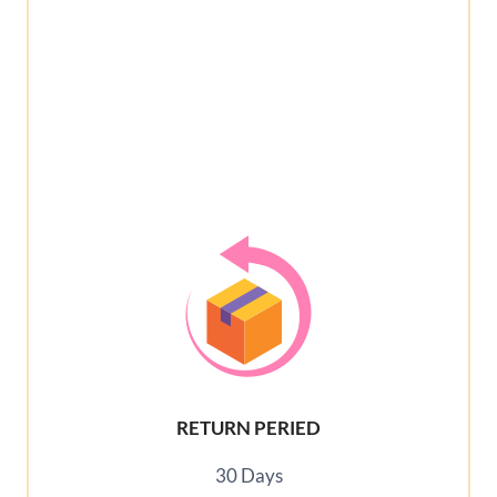
RETURN PERIED
30 Days