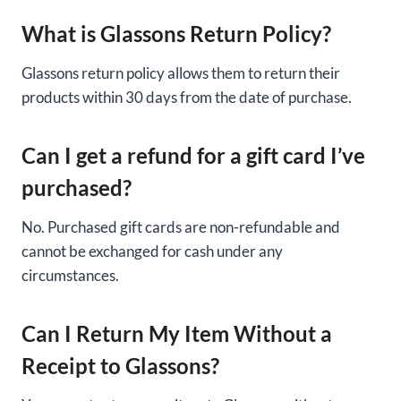
What is Glassons Return Policy?
Glassons return policy allows them to return their
products within 30 days from the date of purchase.
Can I get a refund for a gift card I’ve
purchased?
No. Purchased gift cards are non-refundable and
cannot be exchanged for cash under any
circumstances.
Can I Return My Item Without a
Receipt to Glassons?