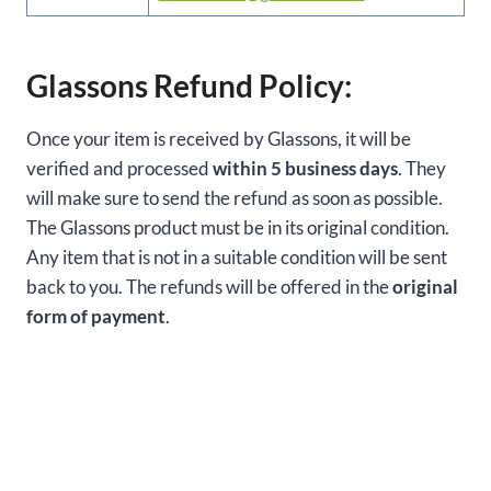
Glassons Refund Policy:
Once your item is received by Glassons, it will be
verified and processed
within 5 business days
. They
will make sure to send the refund as soon as possible.
The Glassons product must be in its original condition.
Any item that is not in a suitable condition will be sent
back to you. The refunds will be offered in the
original
form of payment
.