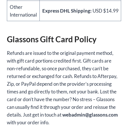
Other
Express DHL Shipping:
USD $14.99
International
Glassons Gift Card Policy
Refunds are issued to the original payment method,
with gift card portions credited first. Gift cards are
non-refundable, so once purchased, they can’t be
returned or exchanged for cash. Refunds to Afterpay,
Zip, or PayPal depend on the provider’s processing
times and go directly to them, not your bank. Lost the
card or don’t have the number? No stress – Glassons
can usually find it through your order and reissue the
details. Just get in touch at
webadmin@glassons.com
with your order info.