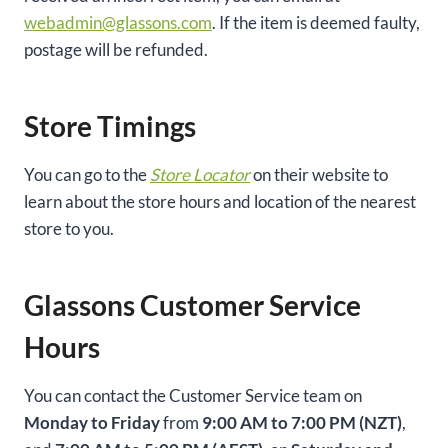
webadmin@glassons.com
. If the item is deemed faulty,
postage will be refunded.
Store Timings
You can go to the
Store Locator
on their website to
learn about the store hours and location of the nearest
store to you.
Glassons Customer Service
Hours
You can contact the Customer Service team on
Monday to Friday
from
9:00 AM to 7:00 PM (NZT)
,