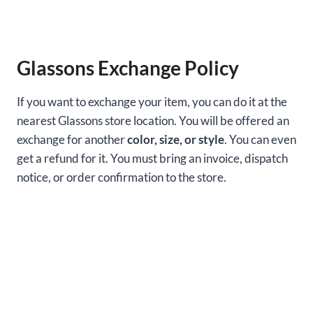
Glassons Exchange Policy
If you want to exchange your item, you can do it at the
nearest Glassons store location. You will be offered an
exchange for another
color, size, or style
. You can even
get a refund for it. You must bring an invoice, dispatch
notice, or order confirmation to the store.