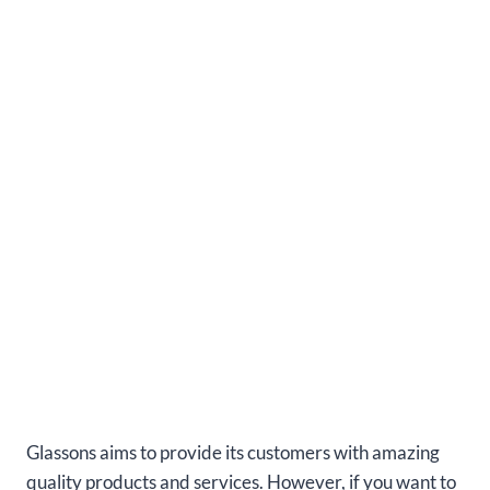
Glassons aims to provide its customers with amazing
quality products and services. However, if you want to