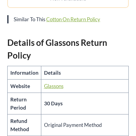
Similar To This
Cotton On Return Policy
Details of Glassons Return
Policy
Information
Details
Website
Glassons
Return
30 Days
Period
Refund
Original Payment Method
Method