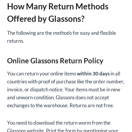
How Many Return Methods
Offered by Glassons?
The following are the methods for easy and flexible
returns.
Online Glassons Return Policy
You can return your online items
within 30 days
in all
countries with proof of purchase like the order number,
invoice, or dispatch notice. Your items must be in new
and unworn condition. Glassons does not accept
exchanges to the warehouse. Returns are not free.
You need to download the return worm from the
Glassons website. Print the form by mentioning your