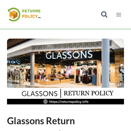
Skip
to
content
Glassons Return