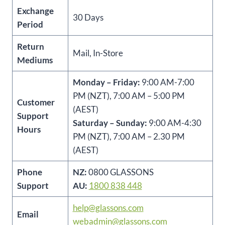
Exchange
30 Days
Period
Return
Mail, In-Store
Mediums
Monday – Friday:
9:00 AM-7:00
PM (NZT), 7:00 AM – 5:00 PM
Customer
(AEST)
Support
Saturday – Sunday:
9:00 AM-4:30
Hours
PM (NZT), 7:00 AM – 2.30 PM
(AEST)
Phone
NZ:
0800 GLASSONS
Support
AU:
1800 838 448
help@glassons.com
Email
webadmin@glassons.com