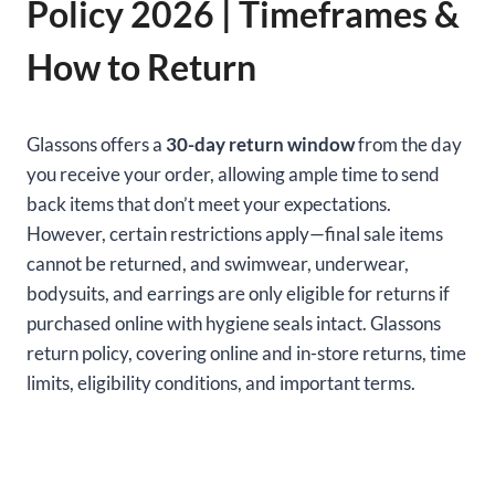
Policy 2026 | Timeframes &
How to Return
Glassons offers a
30-day return window
from the day
you receive your order, allowing ample time to send
back items that don’t meet your expectations.
However, certain restrictions apply—final sale items
cannot be returned, and swimwear, underwear,
bodysuits, and earrings are only eligible for returns if
purchased online with hygiene seals intact. Glassons
return policy, covering online and in-store returns, time
limits, eligibility conditions, and important terms.