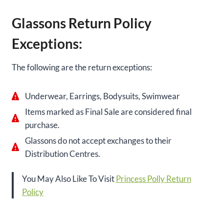
Glassons Return Policy
Exceptions:
The following are the return exceptions:
Underwear, Earrings, Bodysuits, Swimwear
Items marked as Final Sale are considered final
purchase.
Glassons do not accept exchanges to their
Distribution Centres.
You May Also Like To Visit
Princess Polly Return
Policy