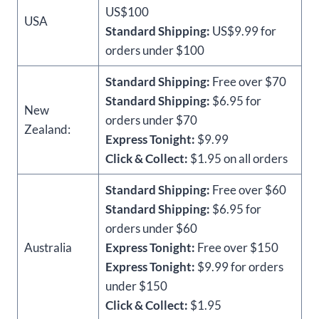
US$100
USA
Standard Shipping:
US$9.99 for
orders under $100
Standard Shipping:
Free over $70
Standard Shipping:
$6.95 for
New
orders under $70
Zealand:
Express Tonight:
$9.99
Click & Collect:
$1.95 on all orders
Standard Shipping:
Free over $60
Standard Shipping:
$6.95 for
orders under $60
Australia
Express Tonight:
Free over $150
Express Tonight:
$9.99 for orders
under $150
Click & Collect:
$1.95