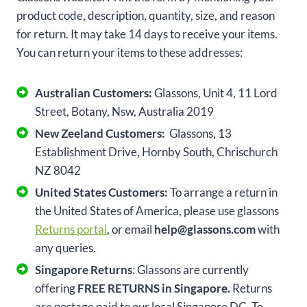
product code, description, quantity, size, and reason
for return. It may take 14 days to receive your items.
You can return your items to these addresses:
Australian Customers:
Glassons, Unit 4, 11 Lord
Street, Botany, Nsw, Australia 2019
New Zeeland Customers:
Glassons, 13
Establishment Drive, Hornby South, Chrischurch
NZ 8042
United States Customers:
To arrange a return in
the United States of America, please use glassons
Returns portal
, or email
help@glassons.com
with
any queries.
Singapore Returns
: Glassons are currently
offering
FREE RETURNS in Singapore.
Returns
are postage paid to our local Singapore DC. To