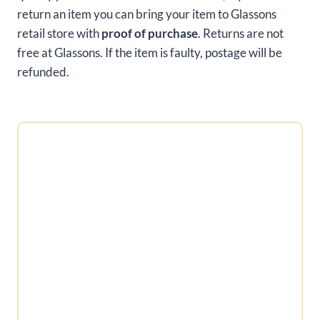
return an item you can bring your item to Glassons
retail store with
proof of purchase
. Returns are not
free at Glassons. If the item is faulty, postage will be
refunded.