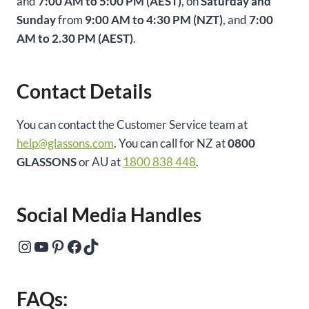
and
7:00 AM to 5:00 PM (AEST)
, on
Saturday and
Sunday
from
9:00 AM to 4:30 PM (NZT)
, and
7:00
AM to 2.30 PM (AEST)
.
Contact Details
You can contact the Customer Service team at
help@glassons.com
. You can call for NZ at
0800
GLASSONS
or AU at
1800 838 448
.
Social Media Handles
Instagram
YouTube
Pinterest
Facebook
TikTok
FAQs: