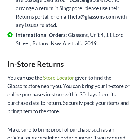
arrange a return in Singapore, please use their
Returns portal, or email
help@glassons.com
with
any issues related.
International Orders:
Glassons, Unit 4, 11 Lord
Street, Botany, Nsw, Australia 2019.
In-Store Returns
You can use the
Store Locat
o
r
given to find the
Glassons store near you. You can bring your in-store or
online purchases in-store within 30 days from its
purchase date to return. Securely pack your items and
bring them to the store.
Make sure to bring proof of purchase such as an
original sales receipt or order number if you ordered