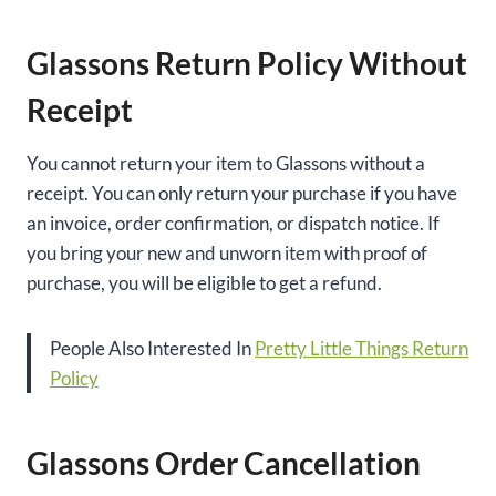
Glassons Return Policy Without
Receipt
You cannot return your item to Glassons without a
receipt. You can only return your purchase if you have
an invoice, order confirmation, or dispatch notice. If
you bring your new and unworn item with proof of
purchase, you will be eligible to get a refund.
People Also Interested In
Pretty Little Things Return
Policy
Glassons Order Cancellation