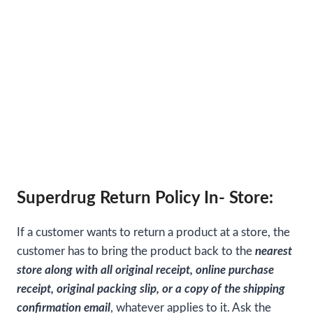
Superdrug Return Policy In- Store:
If a customer wants to return a product at a store, the
customer has to bring the product back to the
nearest
store along with all original receipt, online purchase
receipt, original packing slip, or a copy of the shipping
confirmation email
, whatever applies to it. Ask the