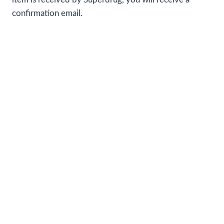
confirmation email.