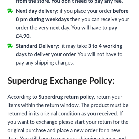
from the store. You don’t need to pay any fee.
Next day delivery:
if you place your order
before
8 pm during weekdays
then you can receive your
order the very next day. You will have to
pay
£4.90.
Standard Delivery:
it may take
3 to 4 working
days
to deliver your order. You will not have to
pay any shipping charges.
Superdrug Exchange Policy:
According to
Superdrug return policy
, return your
items within the return window. The product must be
returned in its original condition as you received. If
you want to exchange please start your return for the
original purchase and place a new order for a new
item. You still have to pay your shipping charges and