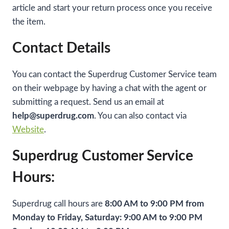
article and start your return process once you receive
the item.
Contact Details
You can contact the Superdrug Customer Service team
on their webpage by having a chat with the agent or
submitting a request. Send us an email at
help@superdrug.com
. You can also contact via
Website
.
Superdrug Customer Service
Hours:
Superdrug call hours are
8:00 AM to 9:00 PM from
Monday to Friday, Saturday: 9:00 AM to 9:00 PM