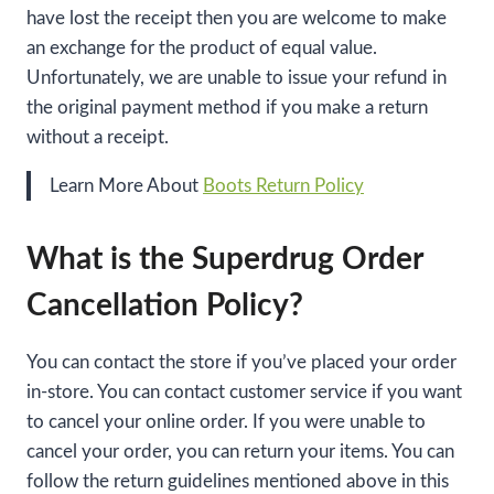
have lost the receipt then you are welcome to make
an exchange for the product of equal value.
Unfortunately, we are unable to issue your refund in
the original payment method if you make a return
without a receipt.
Learn More About
Boots Return Policy
What is the Superdrug Order
Cancellation Policy?
You can contact the store if you’ve placed your order
in-store. You can contact customer service if you want
to cancel your online order. If you were unable to
cancel your order, you can return your items. You can
follow the return guidelines mentioned above in this