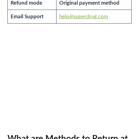
Refund mode
Original payment method
Email Support
help@superdrug.com
What are Methods to Return at