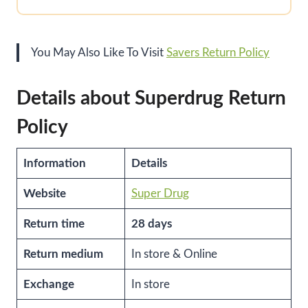
You May Also Like To Visit
Savers Return Policy
Details about Superdrug Return
Policy
Information
Details
Website
Super Drug
Return time
28 days
Return medium
In store & Online
Exchange
In store