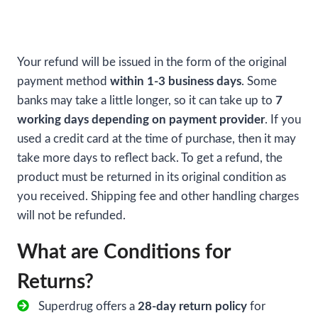
Your refund will be issued in the form of the original
payment method
within 1-3 business days
. Some
banks may take a little longer, so it can take up to
7
working days depending on payment provider
. If you
used a credit card at the time of purchase, then it may
take more days to reflect back. To get a refund, the
product must be returned in its original condition as
you received. Shipping fee and other handling charges
will not be refunded.
What are Conditions for
Returns?
Superdrug offers a
28-day return policy
for