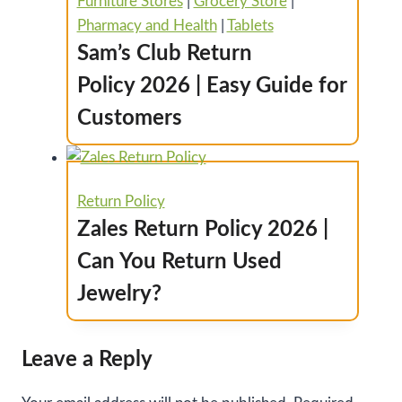
Furniture Stores
|
Grocery Store
|
Pharmacy and Health
|
Tablets
Sam’s Club Return
Policy 2026 | Easy Guide for
Customers
Return Policy
Zales Return Policy 2026 |
Can You Return Used
Jewelry?
Leave a Reply