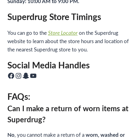
Sunday: 10:00 AM to 9:00 PM.
Superdrug Store Timings
You can go to the
Store Locator
on the Superdrug
website to learn about the store hours and location of
the nearest Superdrug store to you.
Social Media Handles
Facebook
Instagram
Snapchat
YouTube
FAQs:
Can I make a return of worn items at
Superdrug?
No
, you cannot make a return of a
worn, washed or