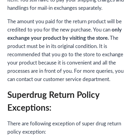
handlings for mail-in exchanges separately.
The amount you paid for the return product will be
credited to you for the new purchase. You can
only
exchange your product by visiting the store.
The
product must be in its original condition. It is
recommended that you go to the store to exchange
your product because it is convenient and all the
processes are in front of you. For more queries, you
can contact our customer service department.
Superdrug Return Policy
Exceptions:
There are following exception of super drug return
policy exception: