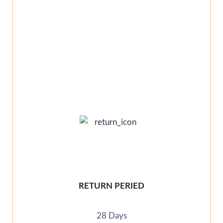
RETURN PERIED
28 Days