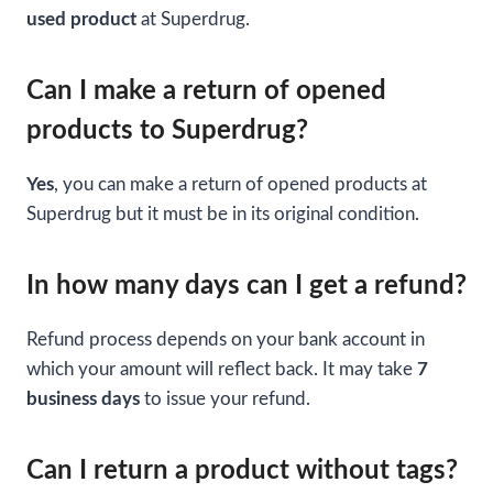
used product
at Superdrug.
Can I make a return of opened
products to Superdrug?
Yes
, you can make a return of opened products at
Superdrug but it must be in its original condition.
In how many days can I get a refund?
Refund process depends on your bank account in
which your amount will reflect back. It may take
7
business days
to issue your refund.
Can I return a product without tags?