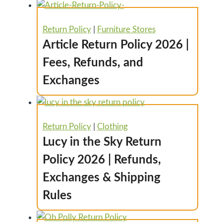
Return Policy
|
Furniture Stores
Article Return Policy 2026 |
Fees, Refunds, and
Exchanges
Return Policy
|
Clothing
Lucy in the Sky Return
Policy 2026 | Refunds,
Exchanges & Shipping
Rules