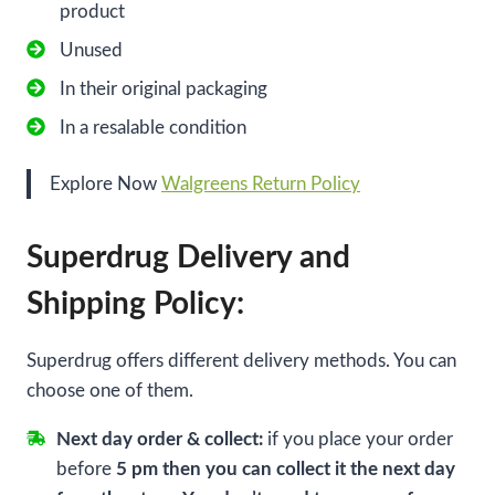
product
Unused
In their original packaging
In a resalable condition
Explore Now
Walgreens Return Policy
Superdrug Delivery and
Shipping Policy:
Superdrug offers different delivery methods. You can
choose one of them.
Next day order & collect:
if you place your order
before
5 pm then you can collect it the next day