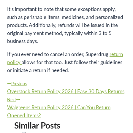
It’s important to note that some exceptions apply,
such as perishable items, medicines, and personalized
products. Additionally, refunds will be issued in the
original payment method, typically within 3 to 5
business days.
If you ever need to cancel an order, Superdrug
return
policy
allows for that too. Just follow their guidelines
or initiate a return if needed.
Post
Previous
Overstock Return Policy 2026 | Easy 30 Days Returns
navigation
Next
Walgreens Return Policy 2026 | Can You Return
Opened Items?
Similar Posts