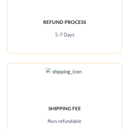
REFUND PROCESS
5-7 Days
SHIPPING FEE
Non-refundable