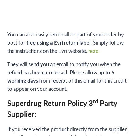
You can also easily return all or part of your order by
post for
free using a Evri return label
. Simply follow
the instructions on the Evri website,
here
.
They will send you an email to notify you when the
refund has been processed. Please allow up to
5
working days
from receipt of this email for this credit
to appear on your account.
rd
Superdrug Return Policy 3
Party
Supplier:
If you received the product directly from the supplier,