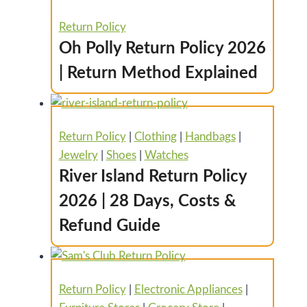
Return Policy
Oh Polly Return Policy 2026
| Return Method Explained
Return Policy
|
Clothing
|
Handbags
|
Jewelry
|
Shoes
|
Watches
River Island Return Policy
2026 | 28 Days, Costs &
Refund Guide
Return Policy
|
Electronic Appliances
|