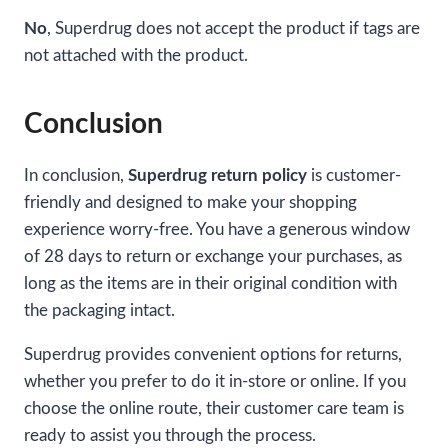
No
, Superdrug does not accept the product if tags are
not attached with the product.
Conclusion
In conclusion,
Superdrug return policy
is customer-
friendly and designed to make your shopping
experience worry-free. You have a generous window
of 28 days to return or exchange your purchases, as
long as the items are in their original condition with
the packaging intact.
Superdrug provides convenient options for returns,
whether you prefer to do it in-store or online. If you
choose the online route, their customer care team is
ready to assist you through the process.