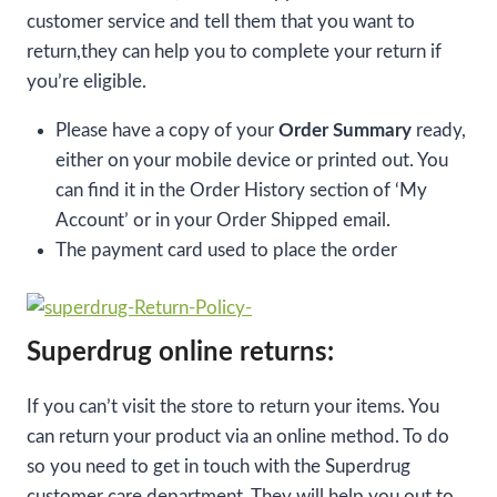
customer service and tell them that you want to
return,they can help you to complete your return if
you’re eligible.
Please have a copy of your
Order Summary
ready,
either on your mobile device or printed out. You
can find it in the Order History section of ‘My
Account’ or in your Order Shipped email.
The payment card used to place the order
Superdrug online returns:
If you can’t visit the store to return your items. You
can return your product via an online method. To do
so you need to get in touch with the Superdrug
customer care department. They will help you out to