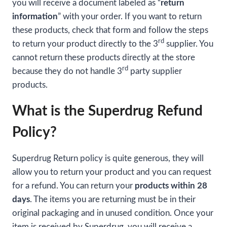
you will receive a document labeled as “
return
information
” with your order. If you want to return
these products, check that form and follow the steps
rd
to return your product directly to the 3
supplier. You
cannot return these products directly at the store
rd
because they do not handle 3
party supplier
products.
What is the Superdrug Refund
Policy?
Superdrug Return policy is quite generous, they will
allow you to return your product and you can request
for a refund. You can return your
products within 28
days
. The items you are returning must be in their
original packaging and in unused condition. Once your
item is received by Superdrug, you will receive a