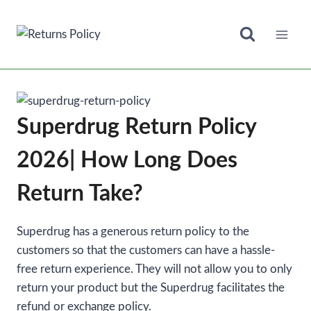
Skip
to
content
Superdrug Return Policy
2026| How Long Does
Return Take?
Superdrug has a generous return policy to the
customers so that the customers can have a hassle-
free return experience. They will not allow you to only
return your product but the Superdrug facilitates the
refund or exchange policy.