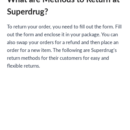
Superdrug?
To return your order, you need to fill out the form. Fill
out the form and enclose it in your package. You can
also swap your orders for a refund and then place an
order for a new item. The following are Superdrug’s
return methods for their customers for easy and
flexible returns.