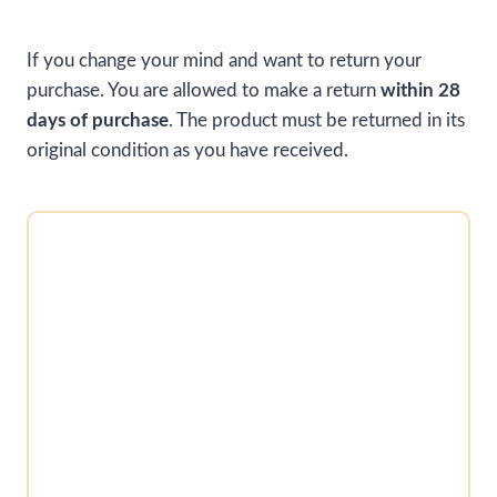
If you change your mind and want to return your
purchase. You are allowed to make a return
within 28
days of purchase
. The product must be returned in its
original condition as you have received.