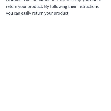
return your product. By following their instructions
you can easily return your product.