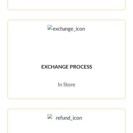
EXCHANGE PROCESS
In Store