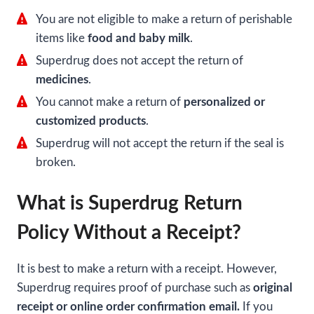
You are not eligible to make a return of perishable
items like
food and baby milk
.
Superdrug does not accept the return of
medicines
.
You cannot make a return of
personalized or
customized products
.
Superdrug will not accept the return if the seal is
broken.
What is Superdrug Return
Policy Without a Receipt?
It is best to make a return with a receipt. However,
Superdrug requires proof of purchase such as
original
receipt or online order confirmation email.
If you