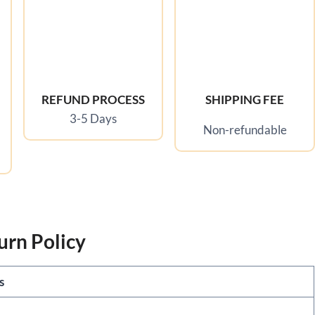
REFUND PROCESS
SHIPPING FEE
3-5 Days
Non-refundable
urn Policy
ls