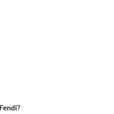
Fendi?