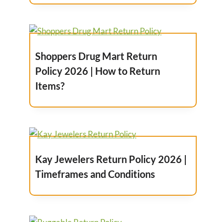
Shoppers Drug Mart Return
Policy 2026 | How to Return
Items?
Kay Jewelers Return Policy 2026 |
Timeframes and Conditions