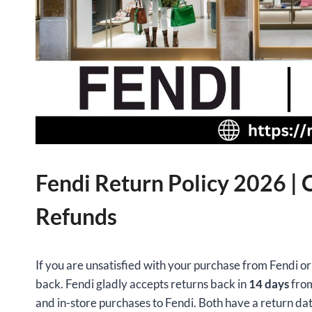
Fendi Return Policy 2026 |
Refunds
If you are unsatisfied with your purchase from Fendi or 
back. Fendi gladly accepts returns back in
14 days
from
and in-store purchases to Fendi. Both have a return da