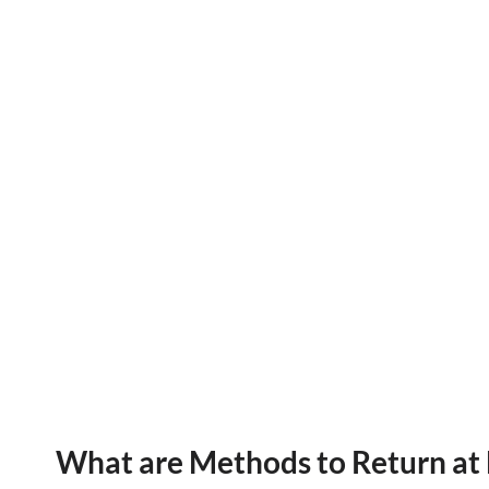
What are Methods to Return at 