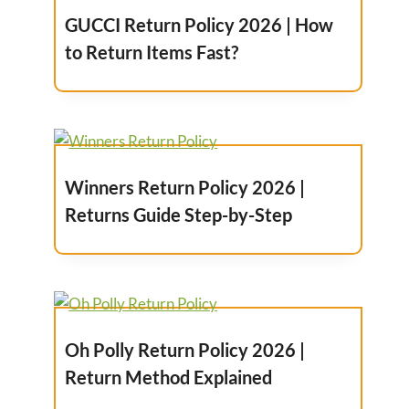
GUCCI Return Policy 2026 | How
to Return Items Fast?
Winners Return Policy 2026 |
Returns Guide Step-by-Step
Oh Polly Return Policy 2026 |
Return Method Explained