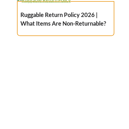
Ruggable Return Policy 2026 |
What Items Are Non-Returnable?