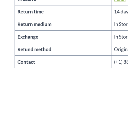
Return time
14 da
Return medium
In Sto
Exchange
In Sto
Refund method
Origi
Contact
(+1) 8