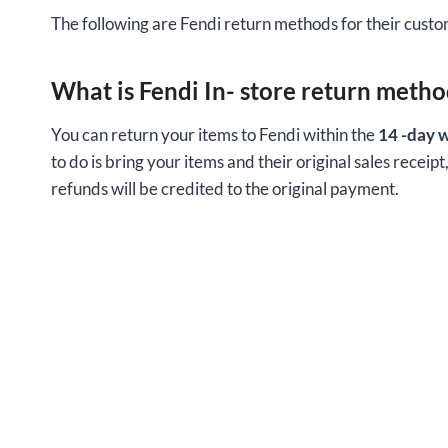
The following are Fendi return methods for their custom
What is Fendi In- store return metho
You can return your items to Fendi within the
14 -day 
to do is bring your items and their original sales receipt
refunds will be credited to the original payment.