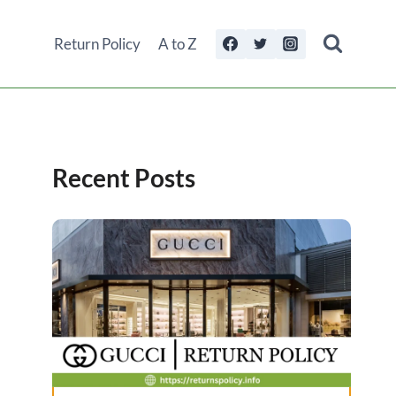
Return Policy
A to Z
Recent Posts