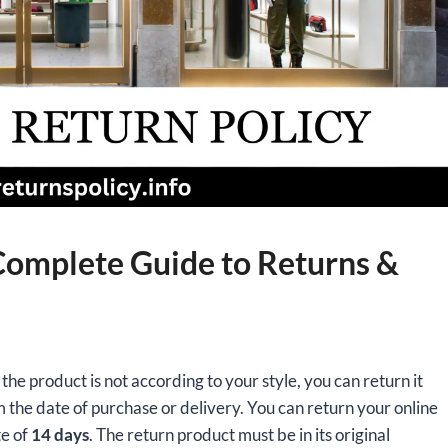
 Complete Guide to Returns &
the product is not according to your style, you can return it
 the date of purchase or delivery. You can return your online
te of
14 days
. The return product must be in its original