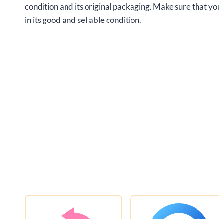
condition and its original packaging. Make sure that 
in its good and sellable condition.