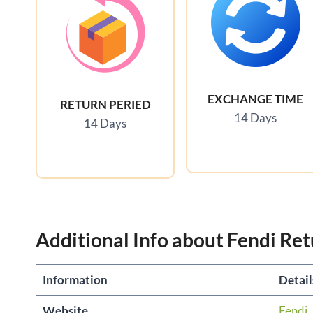
EXCHANGE TIME
RETURN PERIED
14 Days
14 Days
Additional Info about Fendi Ret
Information
Detai
Website
Fendi