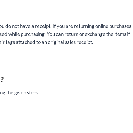
ou do not have a receipt. If you are returning online purchases
used while purchasing. You can return or exchange the items if
ir tags attached to an original sales receipt.
d?
ng the given steps: