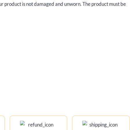
your product is not damaged and unworn. The product must be