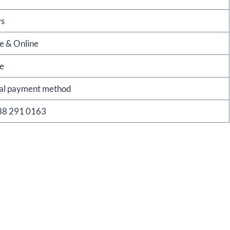
ys
re & Online
re
nal payment method
88 291 0163