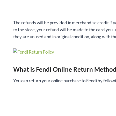
The refunds will be provided in merchandise credit if y
to the store, your refund will be made to the card you 
they are unused and in original condition, along with the
What is Fendi Online Return Metho
You can return your online purchase to Fendi by followi