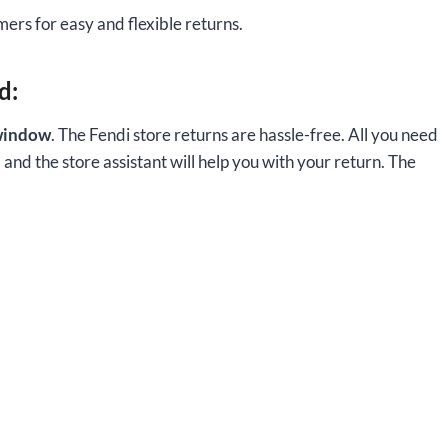
ers for easy and flexible returns.
d:
window
. The Fendi store returns are hassle-free. All you need
, and the store assistant will help you with your return. The