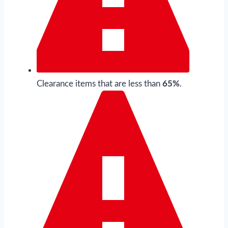
Clearance items that are less than
65%
.