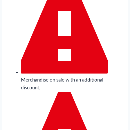
Merchandise on sale with an additional
discount,