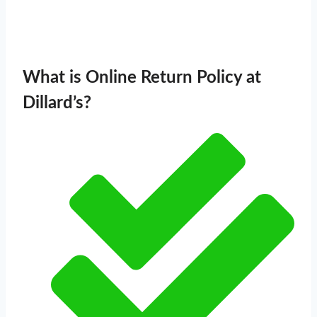
What is Online Return Policy at
Dillard’s?