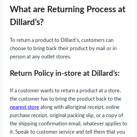
What are Returning Process at
Dillard’s?
To return a product to Dillard’s, customers can
choose to bring back their product by mail or in
person at any outlet stores.
Return Policy in-store at Dillard’s:
If a customer wants to return a product at a store,
the customer has to bring the product back to the
nearest store
along with alloriginal receipt, online
purchase receipt, original packing slip, or a copy of
the shipping confirmation email, whatever applies to
it. Speak to customer service and tell them that you