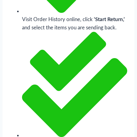
Visit Order History online, click
‘Start Return,’
and select the items you are sending back.