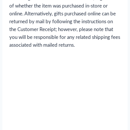
of whether the item was purchased in-store or
online. Alternatively, gifts purchased online can be
returned by mail by following the instructions on
the Customer Receipt; however, please note that
you will be responsible for any related shipping fees
associated with mailed returns.