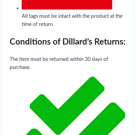
All tags must be intact with the product at the
time of return.
Conditions of Dillard’s Returns:
The item must be returned within 30 days of
purchase.