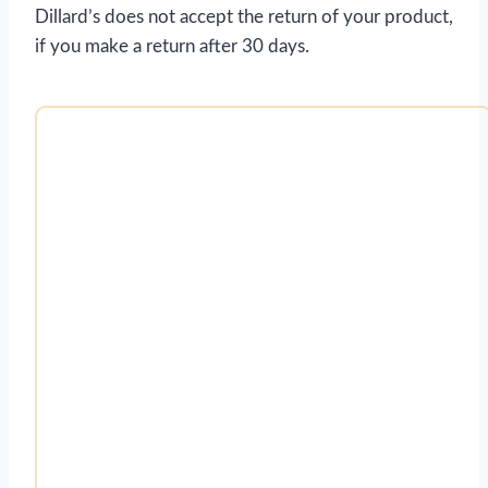
Dillard’s does not accept the return of your product,
if you make a return after 30 days.