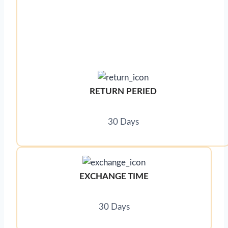
RETURN PERIED
30 Days
EXCHANGE TIME
30 Days