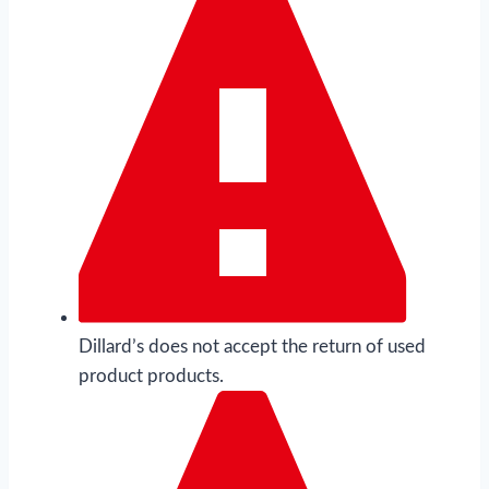
Dillard’s does not accept the return of used
product products.