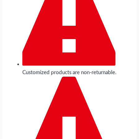
Customized products are non-returnable.