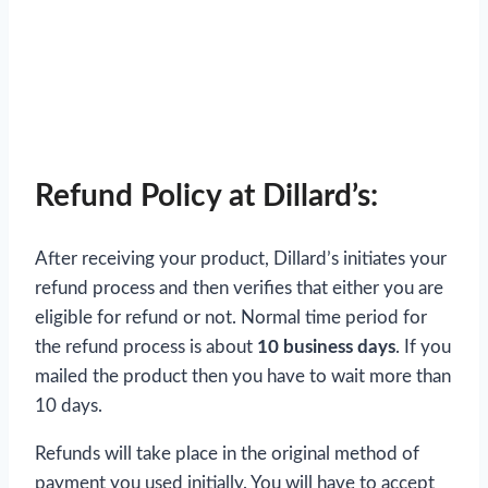
Refund Policy at Dillard’s:
After receiving your product, Dillard’s initiates your
refund process and then verifies that either you are
eligible for refund or not. Normal time period for
the refund process is about
10 business days
. If you
mailed the product then you have to wait more than
10 days.
Refunds will take place in the original method of
payment you used initially. You will have to accept