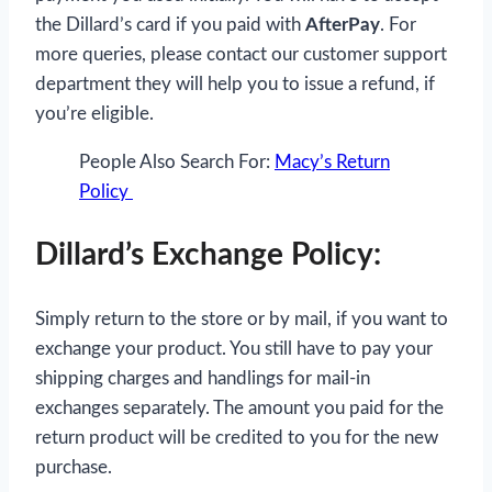
the Dillard’s card if you paid with
AfterPay
. For
more queries, please contact our customer support
department they will help you to issue a refund, if
you’re eligible.
People Also Search For:
Macy’s Return
Policy
Dillard’s Exchange Policy:
Simply return to the store or by mail, if you want to
exchange your product. You still have to pay your
shipping charges and handlings for mail-in
exchanges separately. The amount you paid for the
return product will be credited to you for the new
purchase.