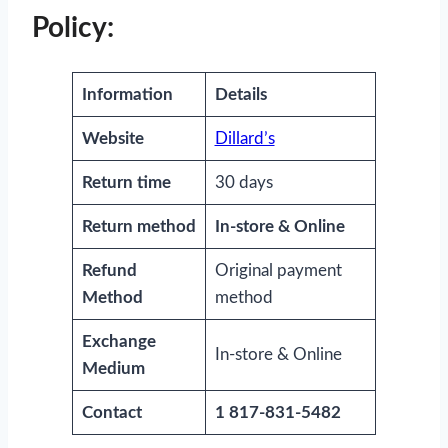
Policy:
Information
Details
Website
Dillard’s
Return time
30 days
Return method
In-store & Online
Refund
Original payment
Method
method
Exchange
In-store & Online
Medium
Contact
1 817-831-5482