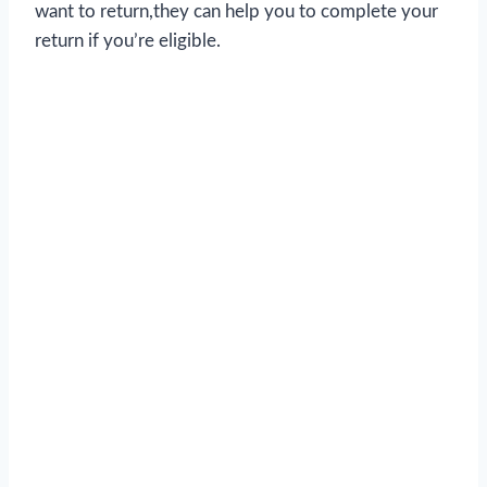
want to return,they can help you to complete your
return if you’re eligible.