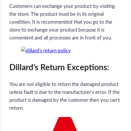
Customers can exchange your product by visiting
the store. The product must be in its original
condition. It is recommended that you go to the
store to exchange your product because it is
convenient and all processes are in front of you.
Dillard’s Return Exceptions:
You are not eligible to return the damaged product
unless fault is due to the manufacturer’s error. If the
product is damaged by the customer then you can’t
return.