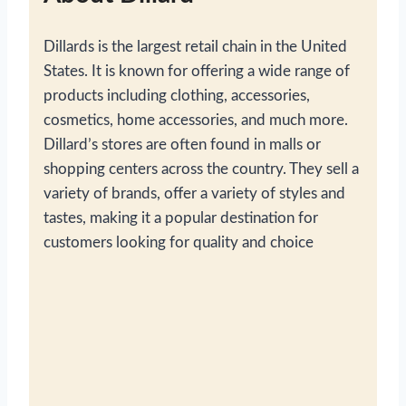
Dillards is the largest retail chain in the United
States. It is known for offering a wide range of
products including clothing, accessories,
cosmetics, home accessories, and much more.
Dillard’s stores are often found in malls or
shopping centers across the country. They sell a
variety of brands, offer a variety of styles and
tastes, making it a popular destination for
customers looking for quality and choice