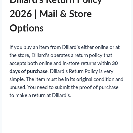
2026 | Mail & Store
Options
If you buy an item from Dillard’s either online or at
the store,
Dillard’s operates a return policy that
accepts both online and in-store returns within
30
days of purchase
. Dillard’s Return Policy is very
simple. The item must be in its original condition and
unused. You need to submit the proof of purchase
to make a return at Dillard’s.