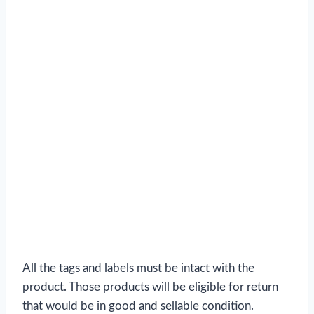
All the tags and labels must be intact with the
product. Those products will be eligible for return
that would be in good and sellable condition.