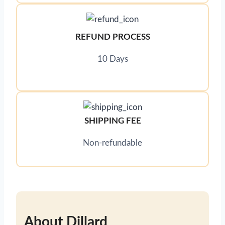
REFUND PROCESS
10 Days
SHIPPING FEE
Non-refundable
About Dillard