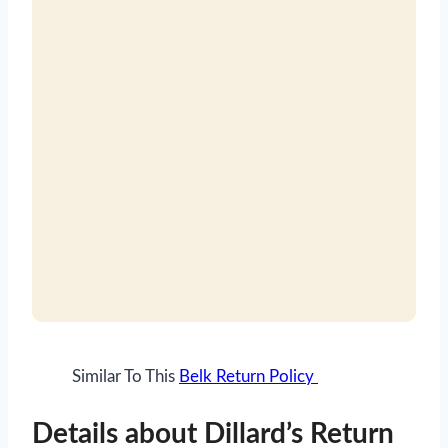
Similar To This
Belk Return Policy
Details about Dillard’s Return