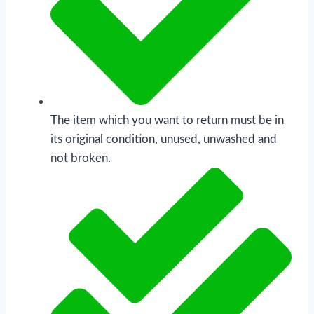
The item which you want to return must be in
its original condition, unused, unwashed and
not broken.