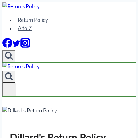
Skip
to
Return Policy
content
A to Z
Dillard’s Return Policy