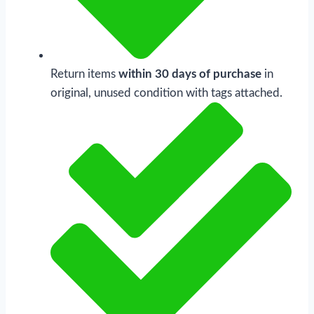
Return items
within 30 days of purchase
in
original, unused condition with tags attached.