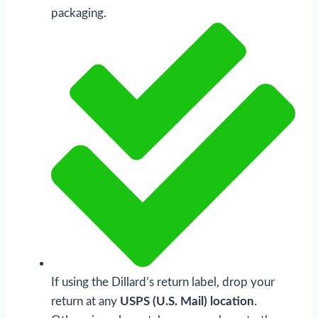
packaging.
If using the Dillard’s return label, drop your
return at any
USPS (U.S. Mail) location
.