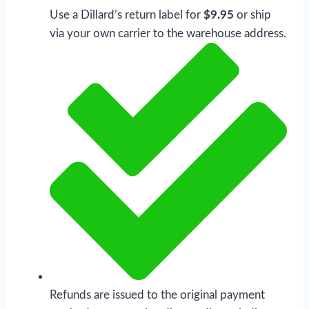
Use a Dillard’s return label for
$9.95
or ship
via your own carrier to the warehouse address.
Refunds are issued to the original payment