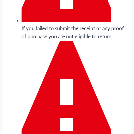
If you failed to submit the receipt or any proof
of purchase you are not eligible to return.