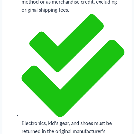
method or as merchandise credit, excluding
original shipping fees.
Electronics, kid’s gear, and shoes must be
returned in the original manufacturer’s