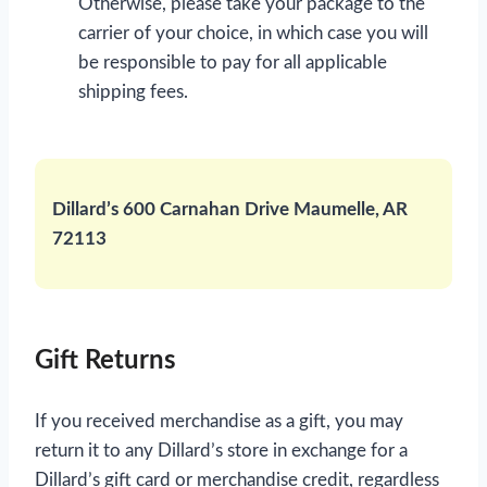
Otherwise, please take your package to the
carrier of your choice, in which case you will
be responsible to pay for all applicable
shipping fees.
Dillard’s 600 Carnahan Drive Maumelle, AR
72113
Gift Returns
If you received merchandise as a gift, you may
return it to any Dillard’s store in exchange for a
Dillard’s gift card or merchandise credit, regardless