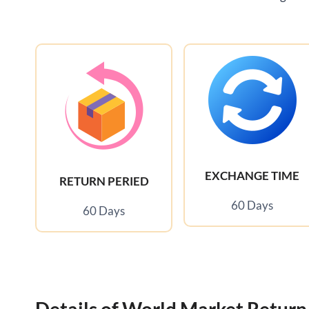
EXCHANGE TIME
RETURN PERIED
60 Days
60 Days