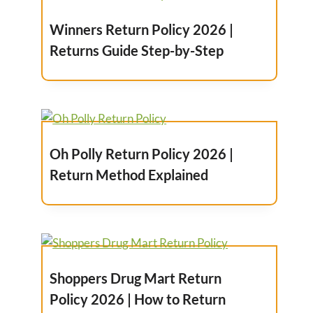
Winners Return Policy 2026 |
Returns Guide Step-by-Step
Oh Polly Return Policy 2026 |
Return Method Explained
Shoppers Drug Mart Return
Policy 2026 | How to Return