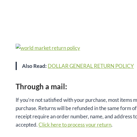
Also Read:
DOLLAR GENERAL RETURN POLICY
Through a mail:
If you’re not satisfied with your purchase, most items m
purchase. Returns will be refunded in the same form of 
receipt require an order number, name, and address to
accepted.
Click here to process your return
.