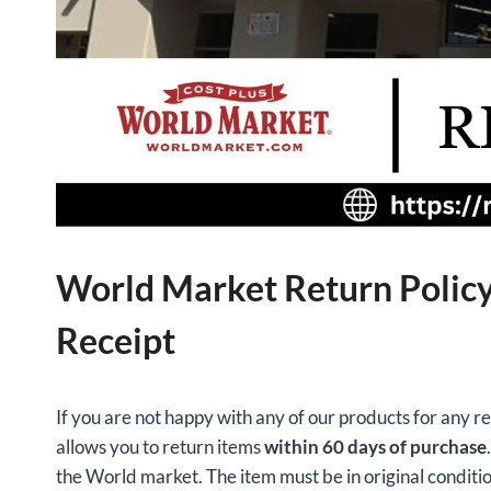
World Market Return Policy
Receipt
If you are not happy with any of our products for any 
allows you to return items
within 60 days of purchase
the World market. The item must be in original conditio