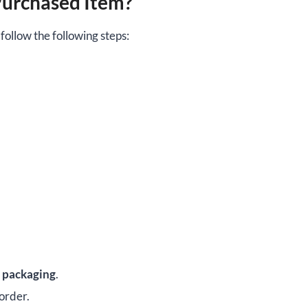
Purchased Item?
ollow the following steps:
d packaging
.
 order.