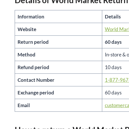
Details of World Market Return
Information
Details
Website
World Mar
Return period
60 days
Method
In-store & 
Refund period
10 days
Contact Number
1-877-967
Exchange period
60 days
Email
customerc