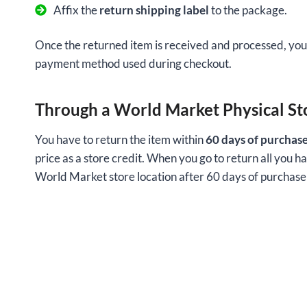
Affix the
return shipping label
to the package.
Once the returned item is received and processed, you 
payment method used during checkout.
Through a World Market Physical St
You have to return the item within
60 days of purchas
price as a store credit. When you go to return all you ha
World Market store location after 60 days of purchase w