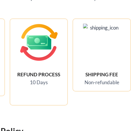
REFUND PROCESS
SHIPPING FEE
10 Days
Non-refundable