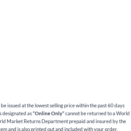
l be issued at the lowest selling price within the past 60 days
ms designated as
“Online Only”
cannot be returned to a World
orld Market Returns Department prepaid and insured by the
tem and is also printed out and included with your order.