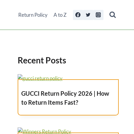
Return Policy
A to Z
Recent Posts
GUCCI Return Policy 2026 | How
to Return Items Fast?