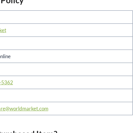
 Policy
ket
online
-5362
are@worldmarket.com