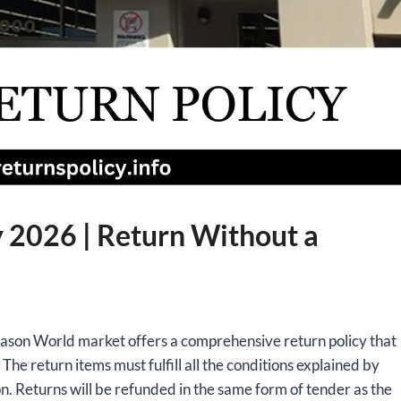
 2026 | Return Without a
reason World market offers a comprehensive return policy that
. The return items must fulfill all the conditions explained by
n. Returns will be refunded in the same form of tender as the