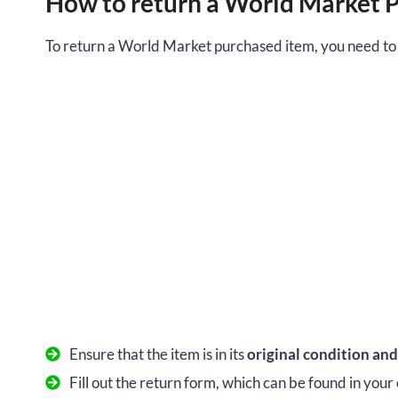
How to return a World Market 
To return a World Market purchased item, you need to f
Ensure that the item is in its
original condition an
Fill out the return form, which can be found in your