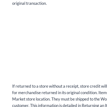
original transaction.
If returned to a store without a receipt, store credit wil
for merchandise returned in its original condition. Ite
Market store location. They must be shipped to the W
customer. This information is detailed in Returning an I