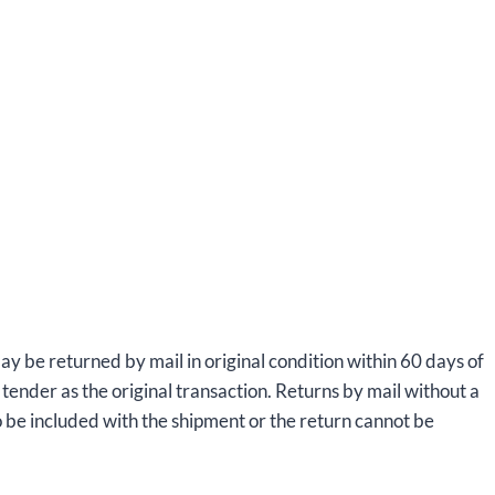
ay be returned by mail in original condition within 60 days of
tender as the original transaction. Returns by mail without a
 be included with the shipment or the return cannot be