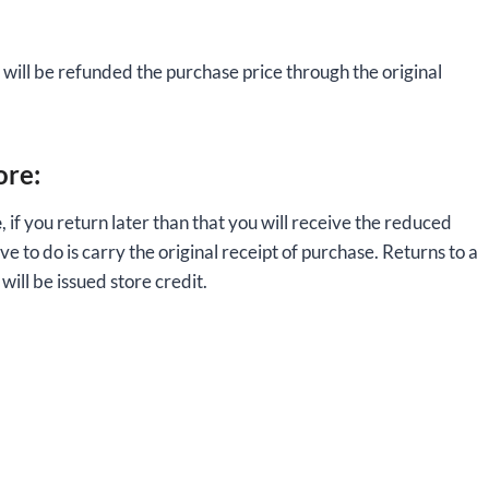
will be refunded the purchase price through the original
ore:
e
, if you return later than that you will receive the reduced
ve to do is carry the original receipt of purchase. Returns to a
ill be issued store credit.