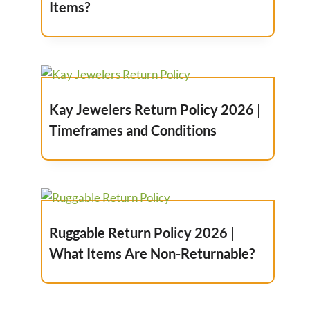
Items?
Kay Jewelers Return Policy 2026 |
Timeframes and Conditions
Ruggable Return Policy 2026 |
What Items Are Non-Returnable?