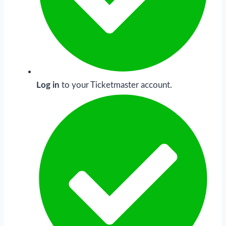
Log in
to your Ticketmaster account.