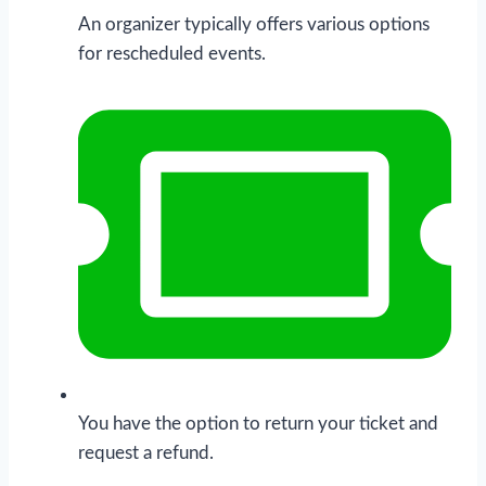
An organizer typically offers various options
for rescheduled events.
You have the option to return your ticket and
request a refund.