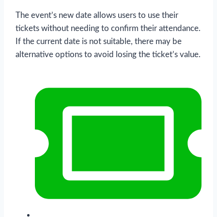
The event’s new date allows users to use their
tickets without needing to confirm their attendance.
If the current date is not suitable, there may be
alternative options to avoid losing the ticket’s value.