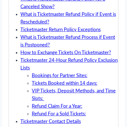
Canceled Show?
What is Ticketmaster Refund Policy if Event is
Rescheduled?
Ticketmaster Return Policy Exceptions
What is Ticketmaster Refund Process if Event
is Postponed?
How to Exchange Tickets On Ticketmaster?
Ticketmaster 24-Hour Refund Policy Exclusion
Lists
Bookings for Partner Sites:
Tickets Booked within 14 days:
VIP Tickets, Deposit Methods, and Time
Slots:
Refund Claim For a Year:
Refund For a Sold Tickets:
Ticketmaster Contact Details