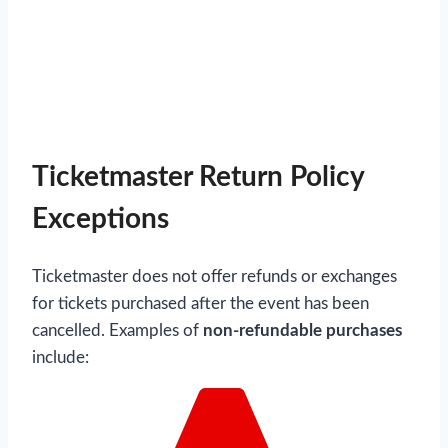
Ticketmaster Return Policy
Exceptions
Ticketmaster does not offer refunds or exchanges
for tickets purchased after the event has been
cancelled. Examples of
non-refundable purchases
include: