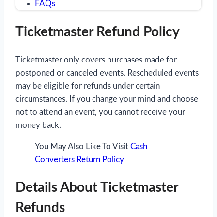
FAQs
Ticketmaster Refund Policy
Ticketmaster only covers purchases made for
postponed or canceled events. Rescheduled events
may be eligible for refunds under certain
circumstances. If you change your mind and choose
not to attend an event, you cannot receive your
money back.
You May Also Like To Visit
Cash
Converters Return Policy
Details About Ticketmaster
Refunds