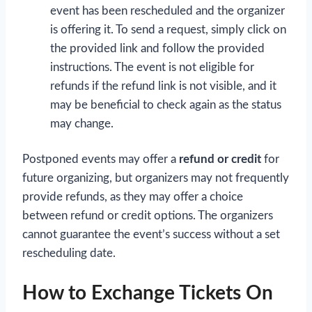
event has been rescheduled and the organizer
is offering it. To send a request, simply click on
the provided link and follow the provided
instructions. The event is not eligible for
refunds if the refund link is not visible, and it
may be beneficial to check again as the status
may change.
Postponed events may offer a
refund or credit
for
future organizing, but organizers may not frequently
provide refunds, as they may offer a choice
between refund or credit options. The organizers
cannot guarantee the event’s success without a set
rescheduling date.
How to Exchange Tickets On