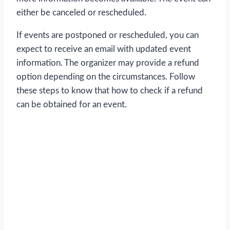
either be canceled or rescheduled.
If events are postponed or rescheduled, you can
expect to receive an email with updated event
information. The organizer may provide a refund
option depending on the circumstances. Follow
these steps to know that how to check if a refund
can be obtained for an event.