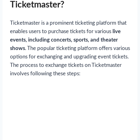
Ticketmaster?
Ticketmaster is a prominent ticketing platform that
enables users to purchase tickets for various
live
events, including concerts, sports, and theater
shows
. The popular ticketing platform offers various
options for exchanging and upgrading event tickets.
The process to exchange tickets on Ticketmaster
involves following these steps: