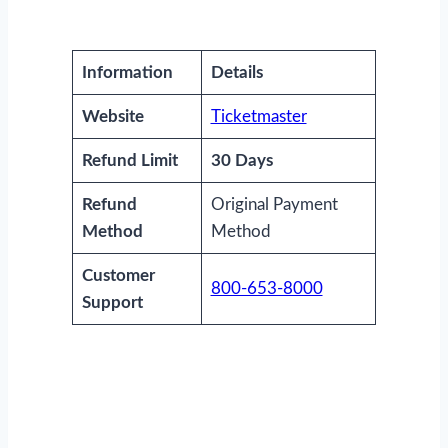
Information
Details
Website
Ticketmaster
Refund Limit
30 Days
Refund
Original Payment
Method
Method
Customer
800-653-8000
Support