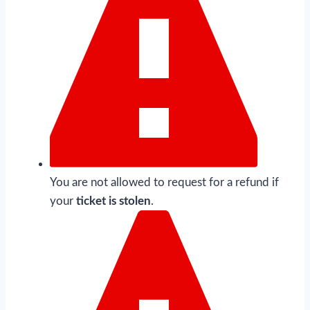
You are not allowed to request for a refund if
your
ticket is stolen
.