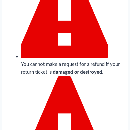
You cannot make a request for a refund if your
return ticket is
damaged or destroyed
.