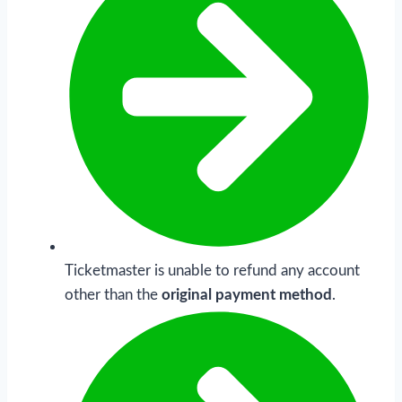
Ticketmaster is unable to refund any account
other than the
original payment method
.