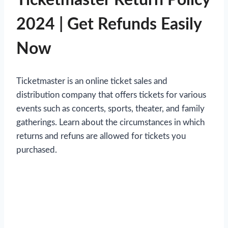
2024 | Get Refunds Easily
Now
Ticketmaster is an online ticket sales and
distribution company that offers tickets for various
events such as concerts, sports, theater, and family
gatherings. Learn about the circumstances in which
returns and refuns are allowed for tickets you
purchased.