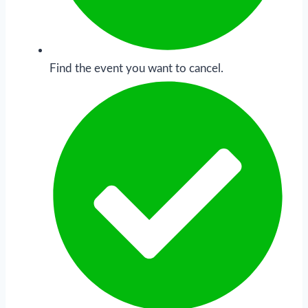
Find the event you want to cancel.