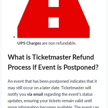
UPS Charges
are non refundable.
What is Ticketmaster Refund
Process if Event is Postponed?
An event that has been postponed indicates that it
may still occur on a later date. Ticketmaster will
notify you
via email
regarding the event’s status
updates, ensuring your tickets remain valid until
more information becomes available. The event can