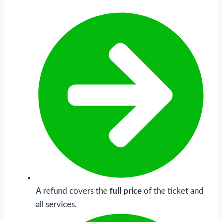
A refund covers the
full price
of the ticket and
all services.