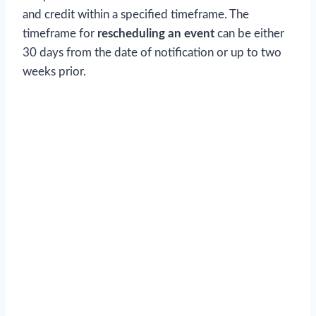
and credit within a specified timeframe. The
timeframe for
rescheduling an event
can be either
30 days from the date of notification or up to two
weeks prior.