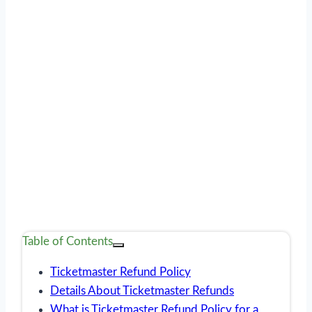
Table of Contents
Ticketmaster Refund Policy
Details About Ticketmaster Refunds
What is Ticketmaster Refund Policy for a