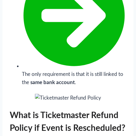
The only requirement is that it is still linked to
the
same bank account
.
What is Ticketmaster Refund
Policy if Event is Rescheduled?