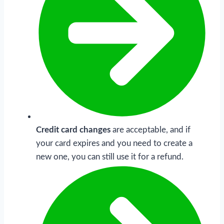
Credit card changes
are acceptable, and if
your card expires and you need to create a
new one, you can still use it for a refund.