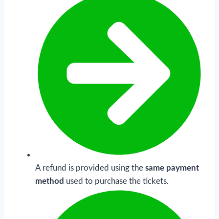
A refund is provided using the
same payment
method
used to purchase the tickets.