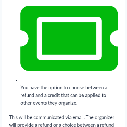
You have the option to choose between a
refund and a credit that can be applied to
other events they organize.
This will be communicated via email. The organizer
will provide a refund or a choice between a refund