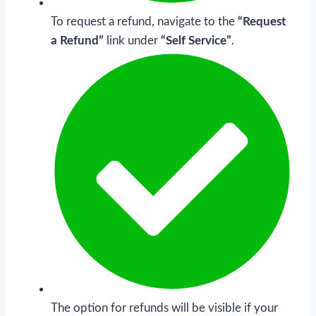
To request a refund, navigate to the
“Request
a Refund”
link under
“Self Service”
.
The option for refunds will be visible if your