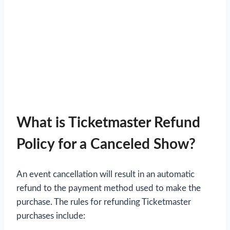
What is Ticketmaster Refund
Policy for a Canceled Show?
An event cancellation will result in an automatic
refund to the payment method used to make the
purchase. The rules for refunding Ticketmaster
purchases include: