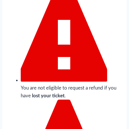
You are not eligible to request a refund if you
have
lost your ticket
.