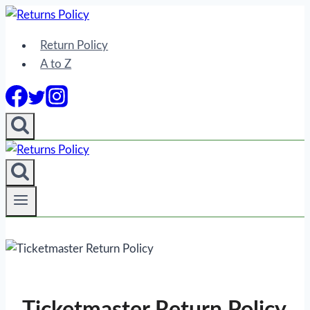
Skip
to
Return Policy
content
A to Z
Ticketmaster Return Policy