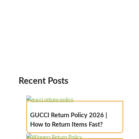
Recent Posts
GUCCI Return Policy 2026 |
How to Return Items Fast?