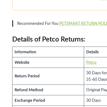
Recommended For You
PETSMART RETURN POL
Details of Petco Returns:
Information
Details
Website
Petco
30 Days for
Return Period
31-60 Days 
Refund Method
Original P
Exchange Period
30 Days