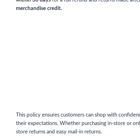
merchandise credit.
This policy ensures customers can shop with confidenc
their expectations. Whether purchasing in-store or onli
store returns and easy mail-in returns.