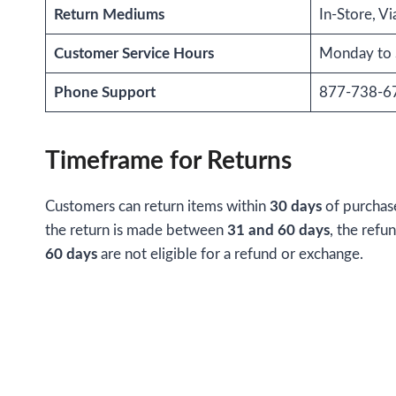
Return Mediums
In-Store, Vi
Customer Service Hours
Monday to 
Phone Support
877-738-6
Timeframe for Returns
Customers can return items within
30 days
of purchas
the return is made between
31 and 60 days
, the refu
60 days
are not eligible for a refund or exchange.