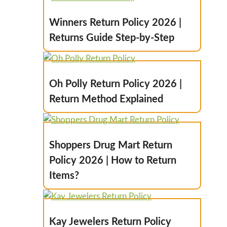
Winners Return Policy 2026 |
Returns Guide Step-by-Step
Oh Polly Return Policy 2026 |
Return Method Explained
Shoppers Drug Mart Return
Policy 2026 | How to Return
Items?
Kay Jewelers Return Policy