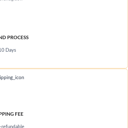
ND PROCESS
10 Days
PPING FEE
-refundable