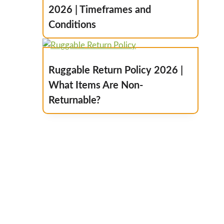
2026 | Timeframes and
Conditions
Ruggable Return Policy 2026 |
What Items Are Non-
Returnable?