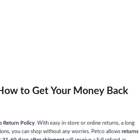
 How to Get Your Money Back
o Return Policy
. With easy in-store or online returns, a long
ions, you can shop without any worries. Petco allows
returns
r
31-60 days after shipment
will receive a full refund as