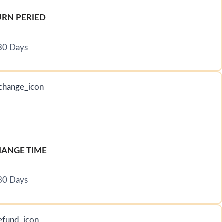
URN PERIED
30 Days
ANGE TIME
30 Days