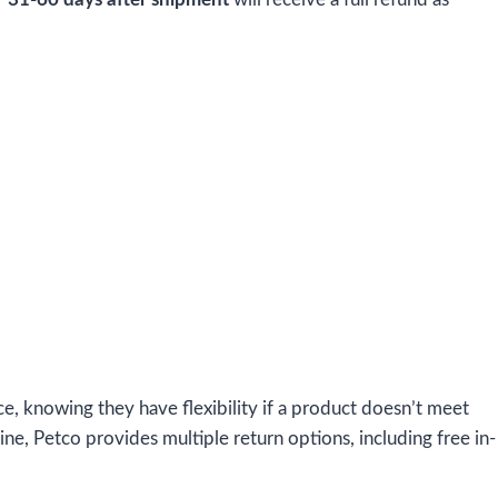
e, knowing they have flexibility if a product doesn’t meet
ne, Petco provides multiple return options, including free in-