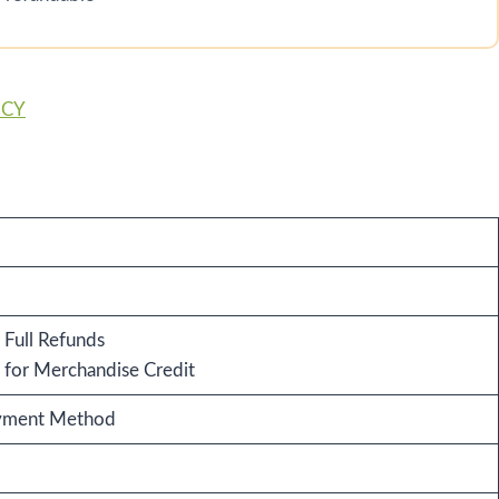
ICY
 Full Refunds
for Merchandise Credit
ayment Method