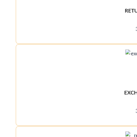
RET
EXCH