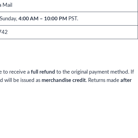
a Mail
Sunday,
4:00 AM – 10:00 PM
PST.
742
e to receive a
full refund
to the original payment method. If
nd will be issued as
merchandise credit
. Returns made
after