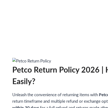
Petco Return Policy 2026 |
Easily?
Unleash the convenience of returning items with
Petc
return timeframe and multiple refund or exchange opt
within 30 days
for a full refund and returns made afte