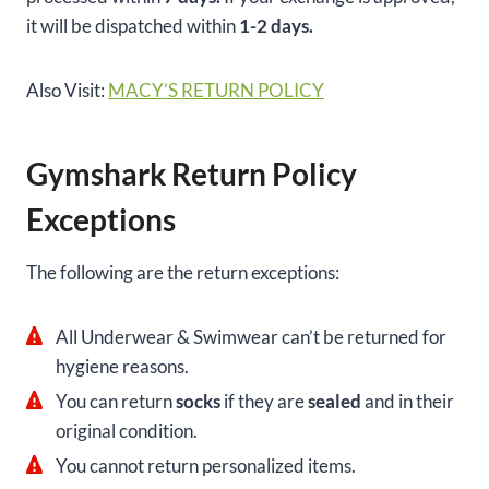
it will be dispatched within
1-2 days.
Also Visit:
MACY’S RETURN POLICY
Gymshark Return Policy
Exceptions
The following are the return exceptions:
All Underwear & Swimwear can’t be returned for
hygiene reasons.
You can return
socks
if they are
sealed
and in their
original condition.
You cannot return personalized items.