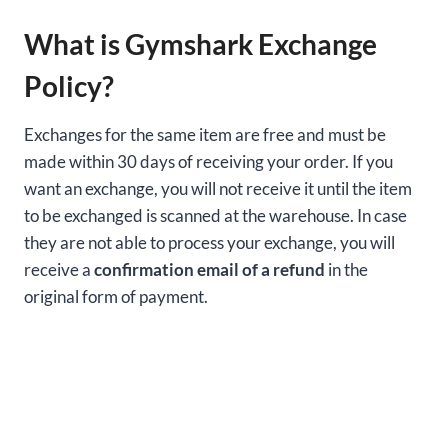
What is Gymshark Exchange
Policy?
Exchanges for the same item are free and must be
made within 30 days of receiving your order. If you
want an exchange, you will not receive it until the item
to be exchanged is scanned at the warehouse. In case
they are not able to process your exchange, you will
receive a
confirmation email of a refund
in the
original form of payment.