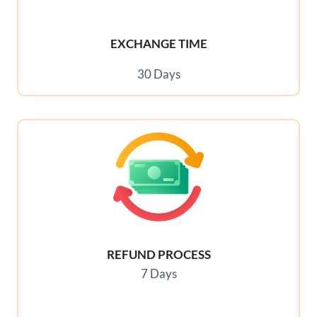
EXCHANGE TIME
30 Days
REFUND PROCESS
7 Days