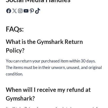
Facebook
X
Instagram
YouTube
Pinterest
TikTok
FAQs:
What is the Gymshark Return
Policy?
You can return your purchased item within 30 days.
The items must be in their unworn, unused, and original
condition.
When will I receive my refund at
Gymshark?