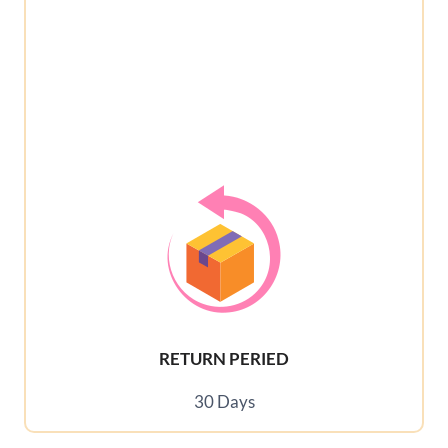
RETURN PERIED
30 Days