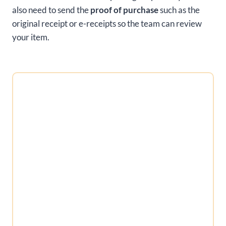
also need to send the
proof of purchase
such as the
original receipt or e-receipts so the team can review
your item.