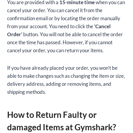
You are provided with a
15-minute time
when you can
cancel your order. You can cancel it from the
confirmation email or by locating the order manually
from your account. You need to click the
‘Cancel
Order’
button. You will not be able to cancel the order
once the time has passed. However, if you cannot
cancel your order, you can return your items.
If you have already placed your order, you won’t be
able to make changes such as changing the item or size,
delivery address, adding or removing items, and
shipping methods.
How to Return Faulty or
damaged Items at Gymshark?