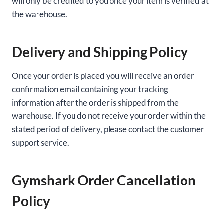
will only be credited to you once your item is verified at
the warehouse.
Delivery and Shipping Policy
Once your order is placed you will receive an order
confirmation email containing your tracking
information after the order is shipped from the
warehouse. If you do not receive your order within the
stated period of delivery, please contact the customer
support service.
Gymshark Order Cancellation
Policy