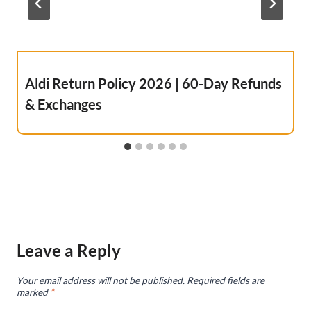
Aldi Return Policy 2026 | 60-Day Refunds
& Exchanges
Leave a Reply
Your email address will not be published.
Required fields are
marked
*