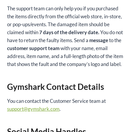
The support team can only help you if you purchased
the items directly from the official web store, in-store,
or pop-ups/events. The damaged item should be
claimed within
7 days of the delivery date.
You do not
have to return the faulty items. Send a
message
to the
customer support team
with your name, email
address, item name, and a full-length photo of the item
that shows the fault and the company’s logo and label.
Gymshark Contact Details
You can contact the Customer Service team at
support@gymshark.com
.
Social Media Handles