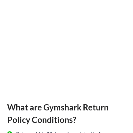
What are Gymshark Return
Policy Conditions?