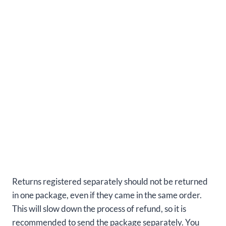
Returns registered separately should not be returned
in one package, even if they came in the same order.
This will slow down the process of refund, so it is
recommended to send the package separately. You