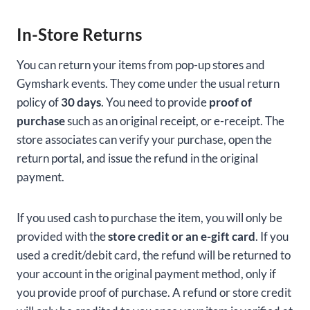
In-Store Returns
You can return your items from pop-up stores and
Gymshark events. They come under the usual return
policy of
30 days
. You need to provide
proof of
purchase
such as an original receipt, or e-receipt. The
store associates can verify your purchase, open the
return portal, and issue the refund in the original
payment.
If you used cash to purchase the item, you will only be
provided with the
store credit or an e-gift card
. If you
used a credit/debit card, the refund will be returned to
your account in the original payment method, only if
you provide proof of purchase. A refund or store credit