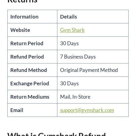
Information
Details
Website
Gym Shark
Return Period
30 Days
Refund Period
7 Business Days
Refund Method
Original Payment Method
Exchange Period
30 Days
Return Mediums
Mail, In-Store
Email
support@gymshark.com
What is Gymshark Refund