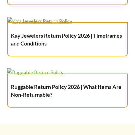
Kay Jewelers Return Policy 2026 | Timeframes
and Conditions
Ruggable Return Policy 2026 | What Items Are
Non-Returnable?