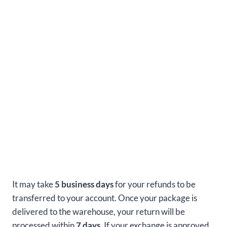
It may take
5 business days
for your refunds to be
transferred to your account. Once your package is
delivered to the warehouse, your return will be
processed within
7 days.
If your exchange is approved,