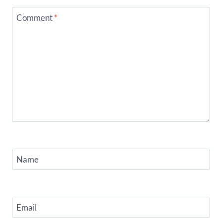
Comment
*
Name
Email