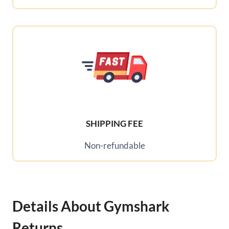
SHIPPING FEE
Non-refundable
Details About Gymshark
Returns