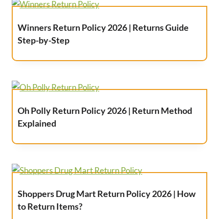
Winners Return Policy 2026 | Returns Guide
Step-by-Step
Oh Polly Return Policy 2026 | Return Method
Explained
Shoppers Drug Mart Return Policy 2026 | How
to Return Items?