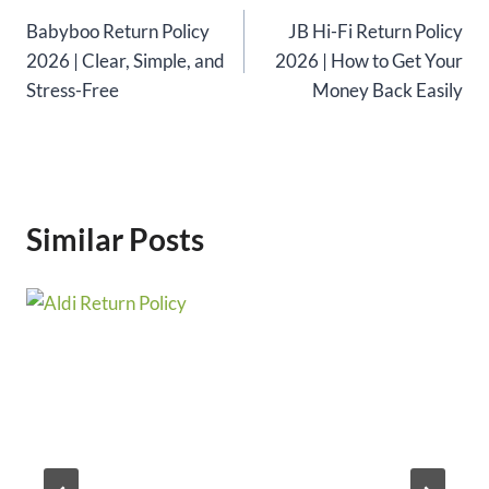
Babyboo Return Policy
JB Hi-Fi Return Policy
navigation
2026 | Clear, Simple, and
2026 | How to Get Your
Stress-Free
Money Back Easily
Similar Posts