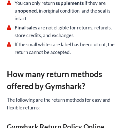
You can only return
supplements
if they are
unopened
, in original condition, and the seal is
intact.
Final sales
are not eligible for returns, refunds,
store credits, and exchanges.
If the small white care label has been cut out, the
return cannot be accepted.
How many return methods
offered by Gymshark?
The following are the return methods for easy and
flexible returns:
Gymshark Return Policy Online