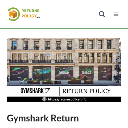
Skip
to
content
Gymshark Return