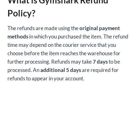
Policy?
The refunds are made using the
original payment
methods
in which you purchased the item. The refund
time may depend on the courier service that you
choose before the item reaches the warehouse for
further processing. Refunds may take
7 days
to be
processed. An
additional 5 days
are required for
refunds to appear in your account.