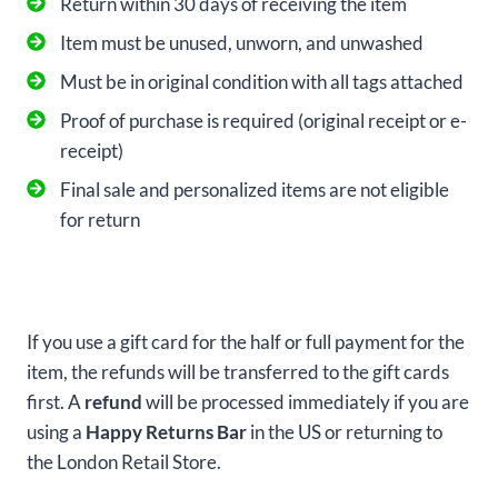
Return within 30 days of receiving the item
Item must be unused, unworn, and unwashed
Must be in original condition with all tags attached
Proof of purchase is required (original receipt or e-
receipt)
Final sale and personalized items are not eligible
for return
If you use a gift card for the half or full payment for the
item, the refunds will be transferred to the gift cards
first. A
refund
will be processed immediately if you are
using a
Happy Returns Bar
in the US or returning to
the London Retail Store.