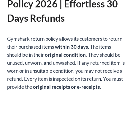
Policy 2026 | Effortless 30
Days Refunds
Gymshark return policy allows its customers to return
their purchased items
within 30 days.
The items
should be in their
original condition
. They should be
unused, unworn, and unwashed. If any returned item is
worn or in unsuitable condition, you may not receive a
refund. Every item is inspected on its return. You must
provide the
original receipts or e-receipts.