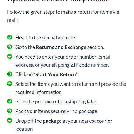
Follow the given steps to make a return for items via
mail:
Head to the official website.
Go to the
Returns and Exchange
section.
You need to enter your order number, email
address, or your shipping ZIP code number.
Click on “
Start Your Return
”.
Select the items you want to return and provide the
required information.
Print the prepaid return shipping label.
Pack your items securely in a package.
Drop off the
package
at your nearest courier
location.