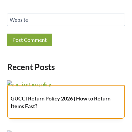
Website
Recent Posts
GUCCI Return Policy 2026 | How to Return
Items Fast?