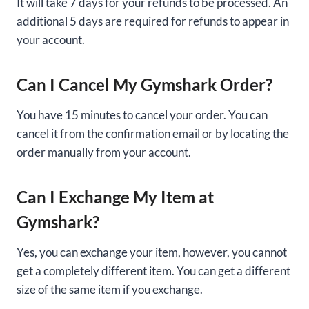
It will take 7 days for your refunds to be processed. An
additional 5 days are required for refunds to appear in
your account.
Can I Cancel My Gymshark Order?
You have 15 minutes to cancel your order. You can
cancel it from the confirmation email or by locating the
order manually from your account.
Can I Exchange My Item at
Gymshark?
Yes, you can exchange your item, however, you cannot
get a completely different item. You can get a different
size of the same item if you exchange.