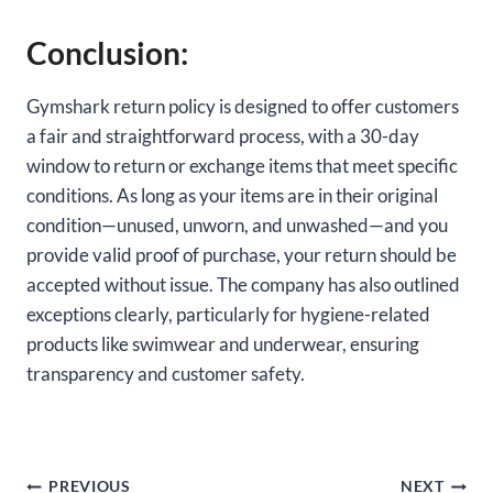
Conclusion:
Gymshark return policy is designed to offer customers
a fair and straightforward process, with a 30-day
window to return or exchange items that meet specific
conditions. As long as your items are in their original
condition—unused, unworn, and unwashed—and you
provide valid proof of purchase, your return should be
accepted without issue. The company has also outlined
exceptions clearly, particularly for hygiene-related
products like swimwear and underwear, ensuring
transparency and customer safety.
Post
PREVIOUS
NEXT