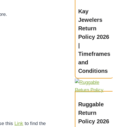
Kay
ore.
Jewelers
Return
Policy 2026
|
Timeframes
and
Conditions
Ruggable
Return
Policy 2026
se this
Link
to find the