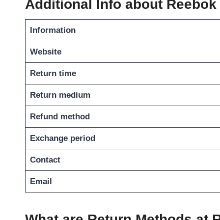
Additional Info about Reebok
Information
Website
Return time
Return medium
Refund method
Exchange period
Contact
Email
What are Return Methods at