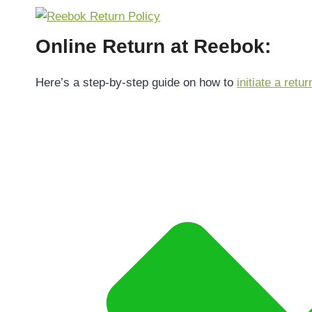
Online Return at Reebok:
Here’s a step-by-step guide on how to
initiate a retur