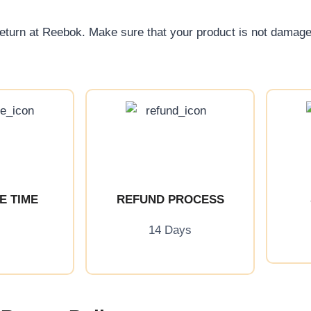
return at Reebok. Make sure that your product is not damag
E TIME
REFUND PROCESS
14 Days