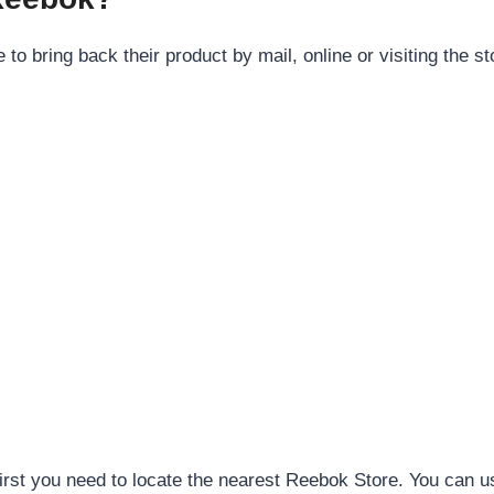
o bring back their product by mail, online or visiting the st
 first you need to locate the nearest Reebok Store. You can u