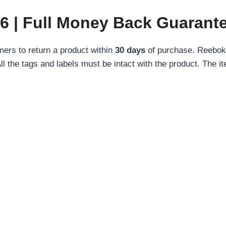
6 | Full Money Back Guarant
ers to return a product within
30 days
of purchase. Reebok 
All the tags and labels must be intact with the product. The i