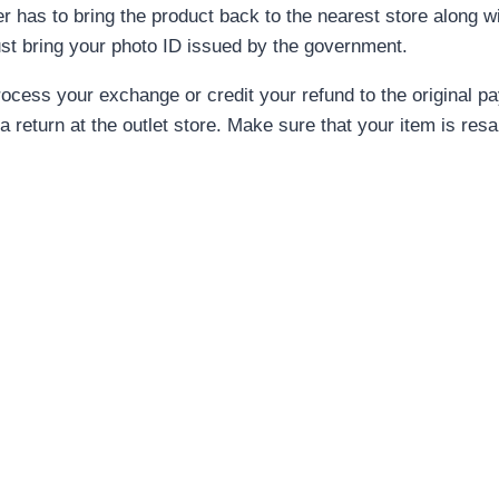
r has to bring the product back to the nearest store along wi
just bring your photo ID issued by the government.
l process your exchange or credit your refund to the original
 a return at the outlet store. Make sure that your item is res