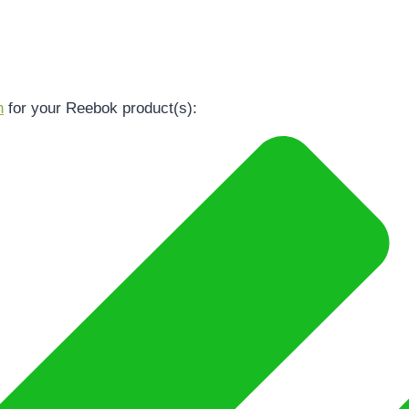
n
for your Reebok product(s):