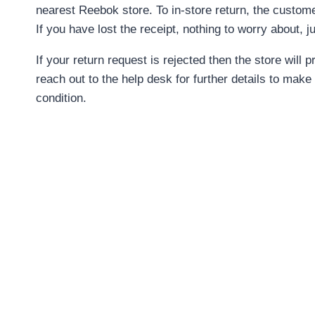
nearest Reebok store. To in-store return, the custome
If you have lost the receipt, nothing to worry about, 
If your return request is rejected then the store wil
reach out to the help desk for further details to make
condition.