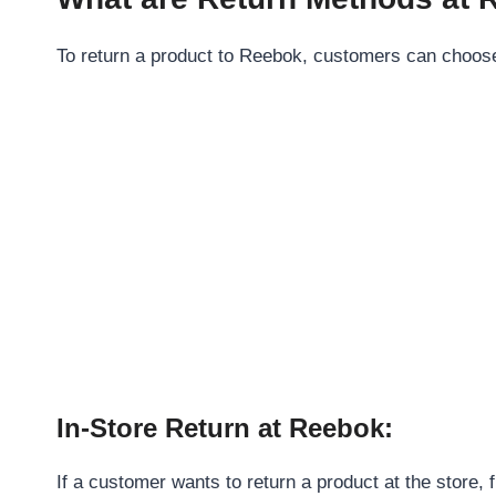
To return a product to Reebok, customers can choose t
In-Store Return at Reebok:
If a customer wants to return a product at the store,