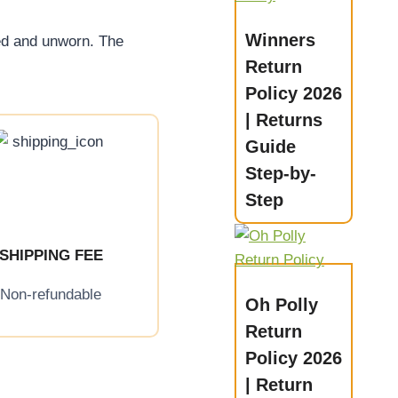
Winners
ed and unworn. The
Return
Policy 2026
| Returns
Guide
Step-by-
Step
SHIPPING FEE
Non-refundable
Oh Polly
Return
Policy 2026
| Return