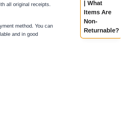
| What
th all
original receipts.
Items Are
Non-
 payment method. You can
Returnable?
alable and in good