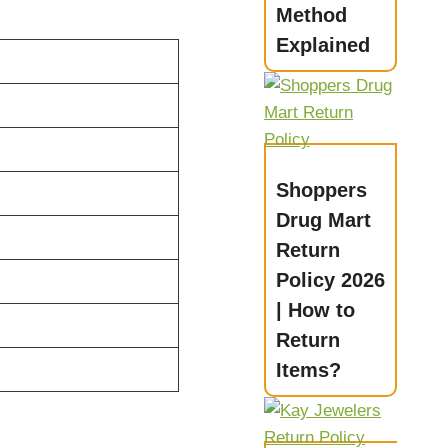
Method
Explained
Shoppers
Drug Mart
Return
Policy 2026
| How to
Return
Items?