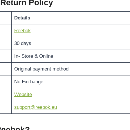
 Return Policy
Details
Reebok
30 days
In- Store & Online
Original payment method
No Exchange
Website
support@reebok.eu
 Reebok?