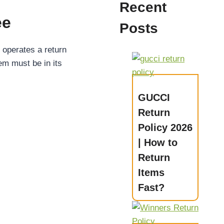
Recent
ee
Posts
operates a return
tem must be in its
GUCCI
Return
Policy 2026
| How to
Return
Items
Fast?