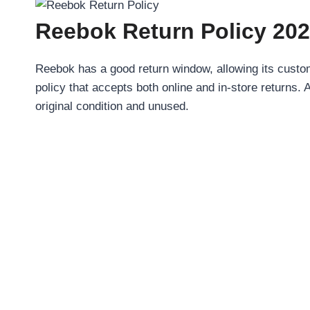
Reebok Return Policy 202
Reebok has a good return window, allowing its custom
policy that accepts both online and in-store returns. 
original condition and unused.