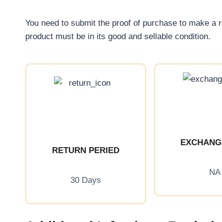
You need to submit the proof of purchase to make a 
product must be in its good and sellable condition.
EXCHANG
RETURN PERIED
NA
30 Days