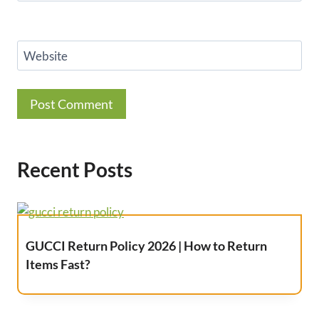
Website
Recent Posts
GUCCI Return Policy 2026 | How to Return
Items Fast?