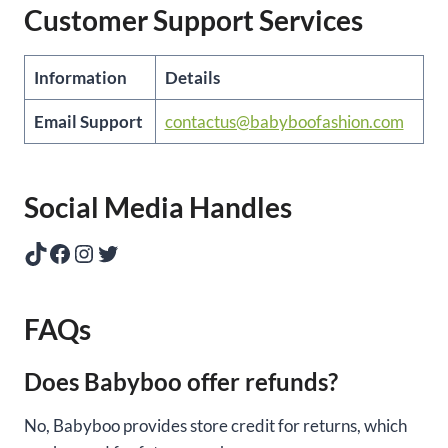
Customer Support Services
Information
Details
Email Support
contactus@babyboofashion.com
Social Media Handles
TikTok
Facebook
Instagram
Twitter
FAQs
Does Babyboo offer refunds?
No, Babyboo provides store credit for returns, which