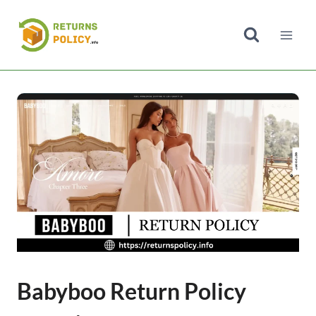
Skip
to
content
Babyboo Return Policy