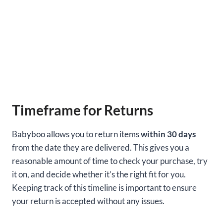
Timeframe for Returns
Babyboo allows you to return items
within 30 days
from the date they are delivered. This gives you a
reasonable amount of time to check your purchase, try
it on, and decide whether it’s the right fit for you.
Keeping track of this timeline is important to ensure
your return is accepted without any issues.