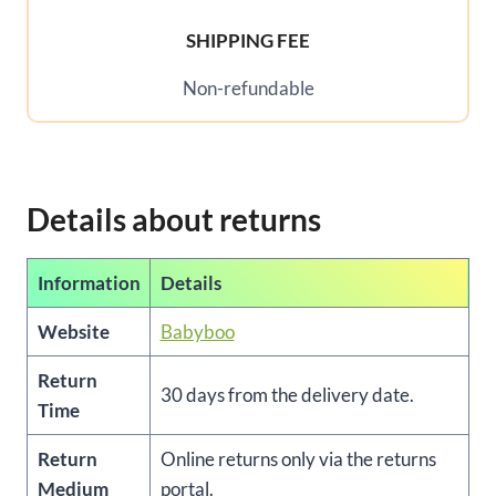
SHIPPING FEE
Non-refundable
Details about returns
Information
Details
Website
Babyboo
Return
30 days from the delivery date.
Time
Return
Online returns only via the returns
Medium
portal.