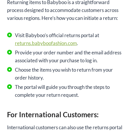
Returning items to Babyboo is a straightforward
process designed to accommodate customers across
various regions. Here’s how you can initiate a return:
Visit Babyboo’s official returns portal at
returns.babyboofashion.com
.
Provide your order number and the email address
associated with your purchase to log in.
Choose the items you wish to return from your
order history.
The portal will guide you through the steps to
complete your return request.
For International Customers:
International customers can also use the returns portal