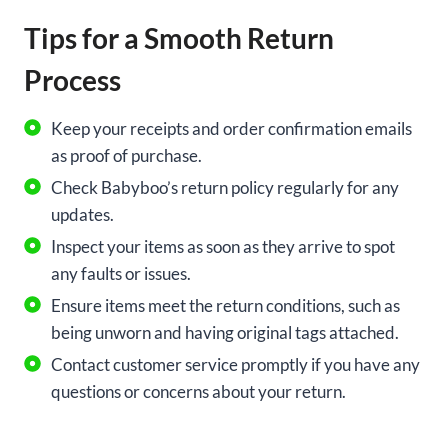
Tips for a Smooth Return
Process
Keep your receipts and order confirmation emails
as proof of purchase.
Check Babyboo’s return policy regularly for any
updates.
Inspect your items as soon as they arrive to spot
any faults or issues.
Ensure items meet the return conditions, such as
being unworn and having original tags attached.
Contact customer service promptly if you have any
questions or concerns about your return.