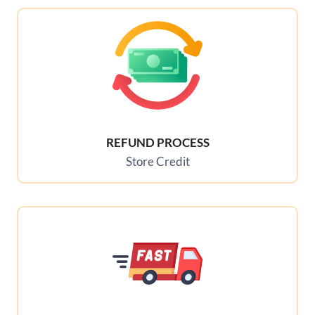
REFUND PROCESS
Store Credit