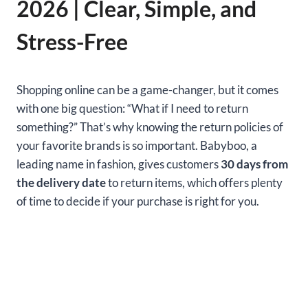
2026 | Clear, Simple, and
Stress-Free
Shopping online can be a game-changer, but it comes
with one big question: “What if I need to return
something?” That’s why knowing the return policies of
your favorite brands is so important. Babyboo, a
leading name in fashion, gives customers
30 days from
the delivery date
to return items, which offers plenty
of time to decide if your purchase is right for you.