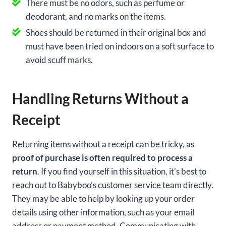
There must be no odors, such as perfume or
deodorant, and no marks on the items.
Shoes should be returned in their original box and
must have been tried on indoors on a soft surface to
avoid scuff marks.
Handling Returns Without a
Receipt
Returning items without a receipt can be tricky, as
proof of purchase is often required to process a
return
. If you find yourself in this situation, it’s best to
reach out to Babyboo’s customer service team directly.
They may be able to help by looking up your order
details using other information, such as your email
address or payment method. Communicating with