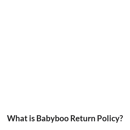
What is Babyboo Return Policy?