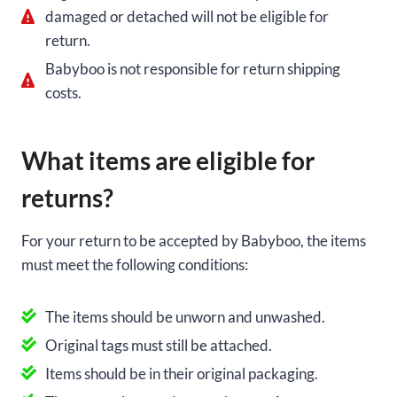
damaged or detached will not be eligible for
return.
Babyboo is not responsible for return shipping
costs.
What items are eligible for
returns?
For your return to be accepted by Babyboo, the items
must meet the following conditions:
The items should be unworn and unwashed.
Original tags must still be attached.
Items should be in their original packaging.