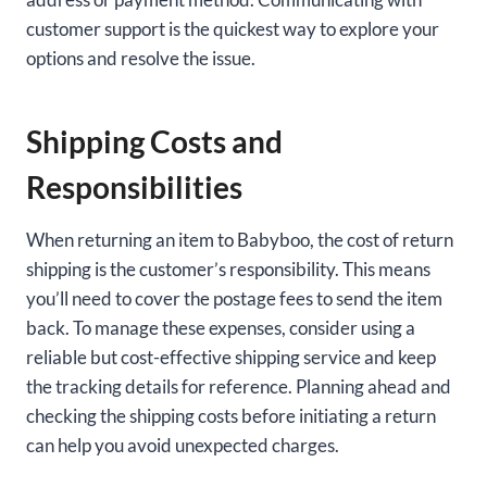
customer support is the quickest way to explore your
options and resolve the issue.
Shipping Costs and
Responsibilities
When returning an item to Babyboo, the cost of return
shipping is the customer’s responsibility. This means
you’ll need to cover the postage fees to send the item
back. To manage these expenses, consider using a
reliable but cost-effective shipping service and keep
the tracking details for reference. Planning ahead and
checking the shipping costs before initiating a return
can help you avoid unexpected charges.