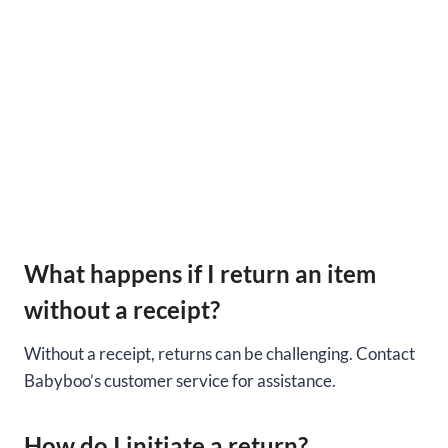
What happens if I return an item
without a receipt?
Without a receipt, returns can be challenging. Contact
Babyboo’s customer service for assistance.
How do I initiate a return?