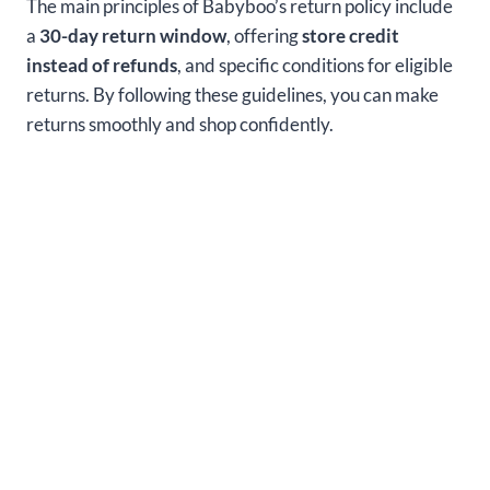
The main principles of Babyboo’s return policy include
a
30-day return window
, offering
store credit
instead of refunds
, and specific conditions for eligible
returns. By following these guidelines, you can make
returns smoothly and shop confidently.