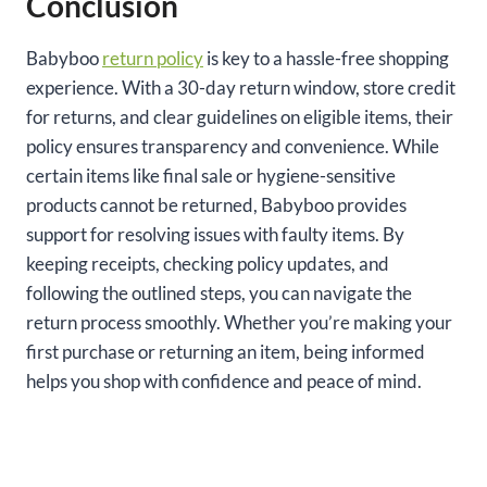
Conclusion
Babyboo
return policy
is key to a hassle-free shopping
experience. With a 30-day return window, store credit
for returns, and clear guidelines on eligible items, their
policy ensures transparency and convenience. While
certain items like final sale or hygiene-sensitive
products cannot be returned, Babyboo provides
support for resolving issues with faulty items. By
keeping receipts, checking policy updates, and
following the outlined steps, you can navigate the
return process smoothly. Whether you’re making your
first purchase or returning an item, being informed
helps you shop with confidence and peace of mind.