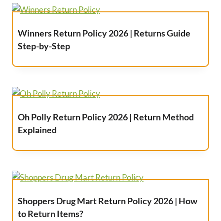
Winners Return Policy 2026 | Returns Guide
Step-by-Step
Oh Polly Return Policy 2026 | Return Method
Explained
Shoppers Drug Mart Return Policy 2026 | How
to Return Items?