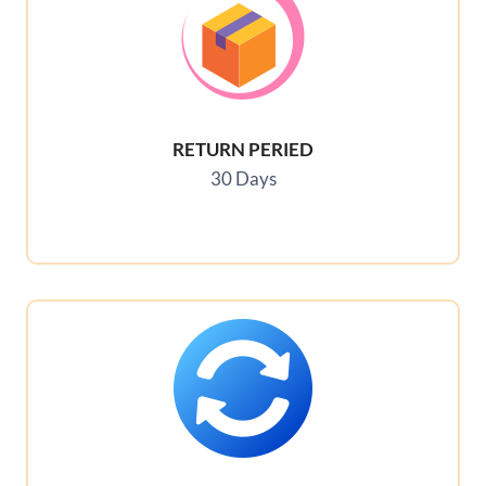
RETURN PERIED
30 Days