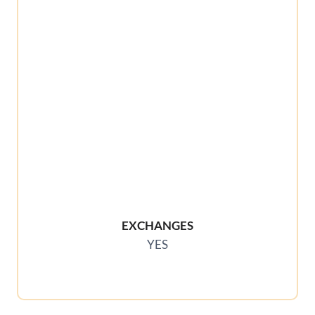
EXCHANGES
YES