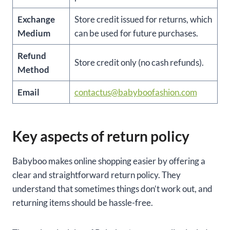
Exchange
Store credit issued for returns, which
Medium
can be used for future purchases.
Refund
Store credit only (no cash refunds).
Method
Email
contactus@babyboofashion.com
Key aspects of return policy
Babyboo makes online shopping easier by offering a
clear and straightforward return policy. They
understand that sometimes things don’t work out, and
returning items should be hassle-free.