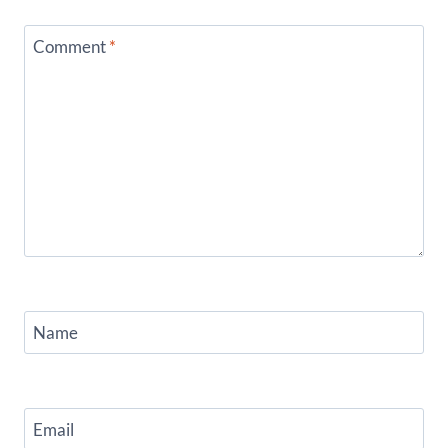
Comment
*
Name
Email