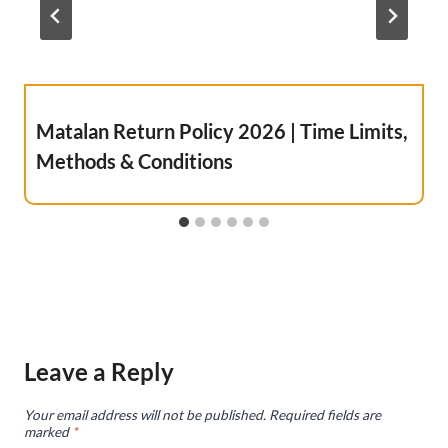
Matalan Return Policy 2026 | Time Limits,
Methods & Conditions
Leave a Reply
Your email address will not be published.
Required fields are
marked
*