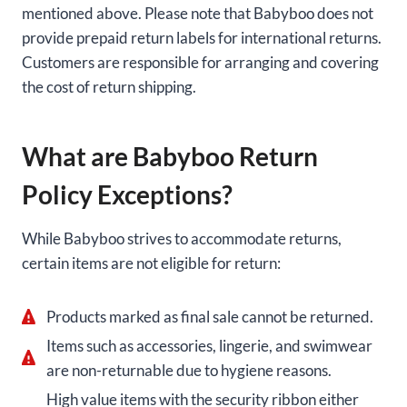
mentioned above. Please note that Babyboo does not
provide prepaid return labels for international returns.
Customers are responsible for arranging and covering
the cost of return shipping.
What are Babyboo Return
Policy Exceptions?
While Babyboo strives to accommodate returns,
certain items are not eligible for return:
Products marked as final sale cannot be returned.
Items such as accessories, lingerie, and swimwear
are non-returnable due to hygiene reasons.
High value items with the security ribbon either