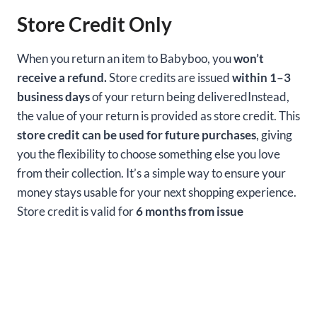
Store Credit Only
When you return an item to Babyboo, you
won’t
receive a refund.
Store credits are issued
within 1–3
business days
of your return being deliveredInstead,
the value of your return is provided as store credit. This
store credit can be used for future purchases
, giving
you the flexibility to choose something else you love
from their collection. It’s a simple way to ensure your
money stays usable for your next shopping experience.
Store credit is valid for
6 months from issue