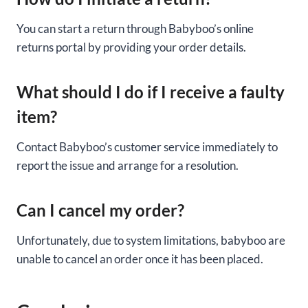
You can start a return through Babyboo’s online
returns portal by providing your order details.
What should I do if I receive a faulty
item?
Contact Babyboo’s customer service immediately to
report the issue and arrange for a resolution.
Can I cancel my order?
Unfortunately, due to system limitations, babyboo are
unable to cancel an order once it has been placed.