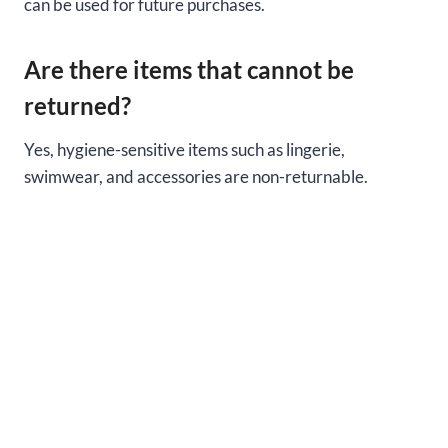
can be used for future purchases.
Are there items that cannot be
returned?
Yes, hygiene-sensitive items such as lingerie,
swimwear, and accessories are non-returnable.