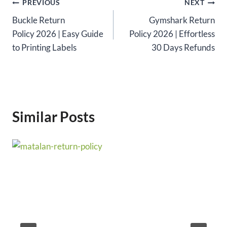
Post
PREVIOUS
NEXT
Buckle Return
Gymshark Return
navigation
Policy 2026 | Easy Guide
Policy 2026 | Effortless
to Printing Labels
30 Days Refunds
Similar Posts