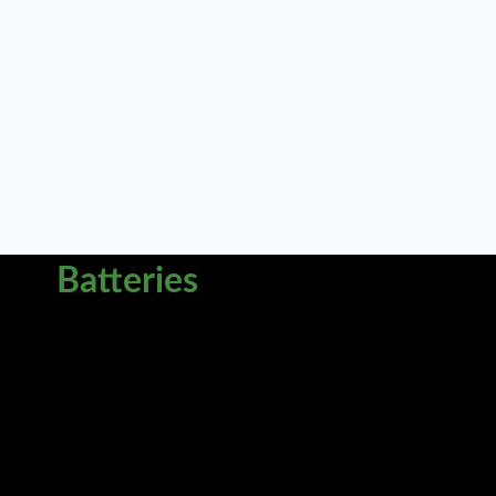
Batteries