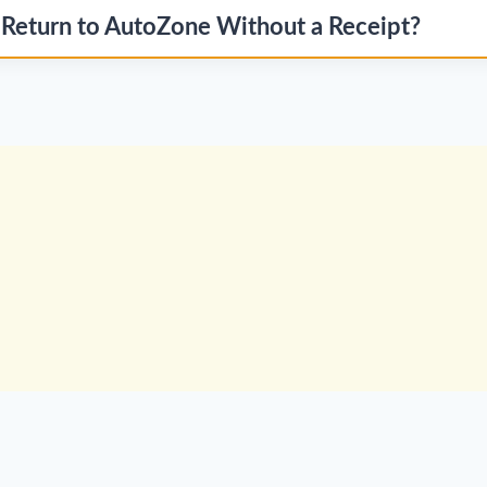
 Return to AutoZone Without a Receipt?