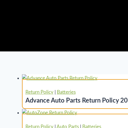
Return Policy
|
Batteries
Advance Auto Parts Return Policy 20
Return Policy
|
Auto Parts
|
Batteries