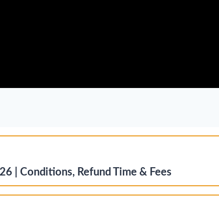
26 | Conditions, Refund Time & Fees