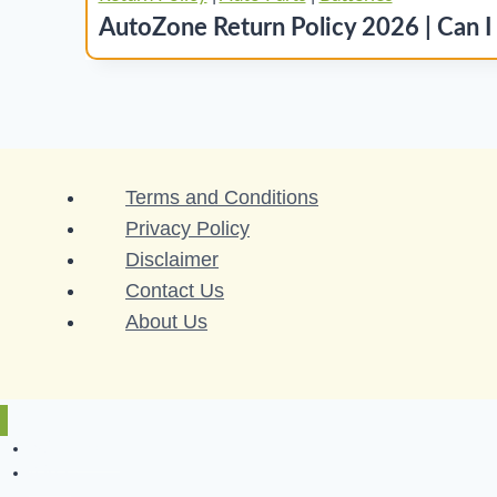
AutoZone Return Policy 2026 | Can I
Terms and Conditions
Privacy Policy
Disclaimer
Contact Us
About Us
Return Policy
A to Z