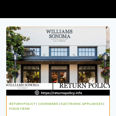
RETURN POLICY
|
COOKWARE
|
ELECTRONIC APPLIANCES
|
FOOD ITEMS